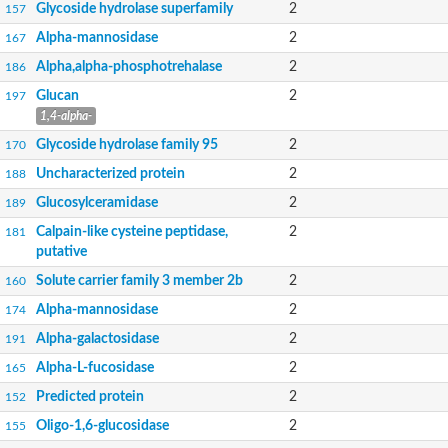
Glycoside hydrolase superfamily
2
157
Alpha-mannosidase
2
167
Alpha,alpha-phosphotrehalase
2
186
Glucan
2
197
1,4-alpha-
Glycoside hydrolase family 95
2
170
Uncharacterized protein
2
188
Glucosylceramidase
2
189
Calpain-like cysteine peptidase,
2
181
putative
Solute carrier family 3 member 2b
2
160
Alpha-mannosidase
2
174
Alpha-galactosidase
2
191
Alpha-L-fucosidase
2
165
Predicted protein
2
152
Oligo-1,6-glucosidase
2
155