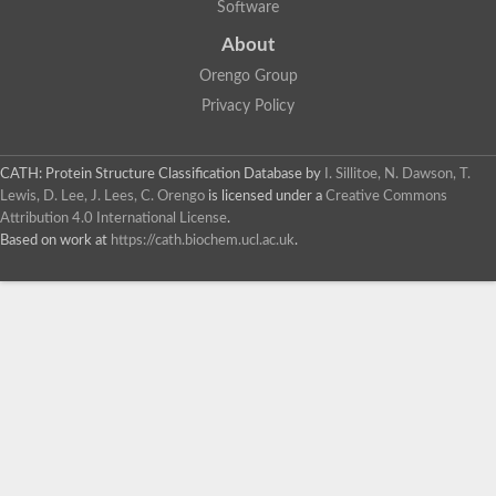
Software
About
Orengo Group
Privacy Policy
CATH: Protein Structure Classification Database
by
I. Sillitoe, N. Dawson, T.
Lewis, D. Lee, J. Lees, C. Orengo
is licensed under a
Creative Commons
Attribution 4.0 International License
.
Based on work at
https://cath.biochem.ucl.ac.uk
.