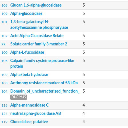
Alpha-galactosidase
Glucan 1,6-alpha-glucosidase
5
106
Alpha-galactosidase
Alpha-glucosidase
5
109
Alpha-galactosidase
Alpha-galactosidase
1,3-beta-galactosyl-N-
5
101
Alpha-galactosidase
acetylhexosamine phosphorylase
Acid Alpha Glucosidase Relate
5
107
Solute carrier family 3 member 2
5
99
Alpha-L-fucosidase
5
100
Calpain family cysteine protease-like
5
105
protein
Alpha/beta hydrolase
5
102
Antimony resistance marker of 58 kDa
5
103
Domain_of_uncharacterized_function_
5
104
DUF1935
Alpha-mannosidase C
4
116
neutral alpha-glucosidase AB
4
124
Glucosidase, putative
4
119