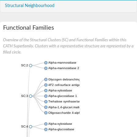
Structural Neighbourhood
Functional Families
Overview of the Structural Clusters (SC) and Functional Families within this
CATH Superfamily. Clusters with a representative structure are represented by a
filled circle.
Alpha-mannosidase
SC:2
Alpha-mannosidase 2
Glycogen debranching enzyme
4F2 cell-surface antigen heavy chain
Alpha-xylosidase
SC:3
Alpha-glucosidase 1
Trehalose synthase/amylase TreS
Alpha-1,4-glucan:maltose-1-phosphate maltosyltransferase
Oligosaccharide 4-alpha-D-glucosyltransferase
Alpha-xylosidase
SC:4
Alpha-glucosidase