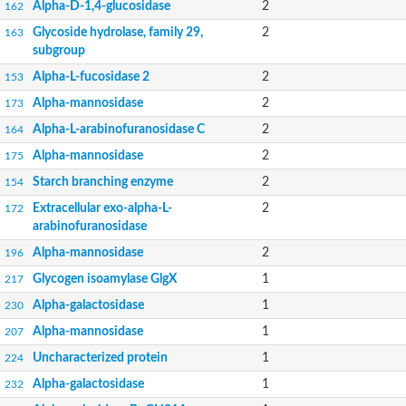
Alpha-D-1,4-glucosidase
2
162
Glycoside hydrolase, family 29,
2
163
subgroup
Alpha-L-fucosidase 2
2
153
Alpha-mannosidase
2
173
Alpha-L-arabinofuranosidase C
2
164
Alpha-mannosidase
2
175
Starch branching enzyme
2
154
Extracellular exo-alpha-L-
2
172
arabinofuranosidase
Alpha-mannosidase
2
196
Glycogen isoamylase GlgX
1
217
Alpha-galactosidase
1
230
Alpha-mannosidase
1
207
Uncharacterized protein
1
224
Alpha-galactosidase
1
232