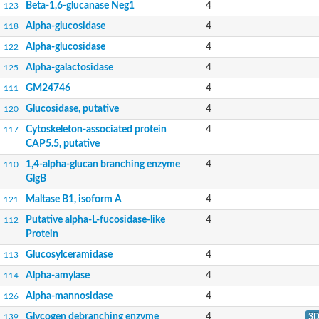
Beta-1,6-glucanase Neg1
4
123
Alpha-glucosidase
4
118
Alpha-glucosidase
4
122
Alpha-galactosidase
4
125
GM24746
4
111
Glucosidase, putative
4
120
Cytoskeleton-associated protein
4
117
CAP5.5, putative
1,4-alpha-glucan branching enzyme
4
110
GlgB
Maltase B1, isoform A
4
121
Putative alpha-L-fucosidase-like
4
112
Protein
Glucosylceramidase
4
113
Alpha-amylase
4
114
Alpha-mannosidase
4
126
Glycogen debranching enzyme
4
139
3