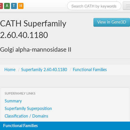
C
A
T
H
Home
CATH Superfamily
View in Gene3D
Search
2.60.40.1180
Browse
Golgi alpha-mannosidase II
Download
About
Home
/
Superfamily 2.60.40.1180
/
Functional Families
Support
SUPERFAMILY LINKS
Summary
Superfamily Superposition
Classification / Domains
Functional Families