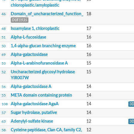
Alpha-mannosidase
chloroplastic/amyloplastic
Calpain-like cysteine peptidase, Clan CA, family C2
1,4-alpha-glucan branching enzyme
Domain_of_uncharacterized_function_
18
46
Alpha-L-fucosidase
DUF1935
Alpha-mannosidase
Isoamylase 1, chloroplastic
17
48
Uncharacterized protein
Alpha-amylase
Alpha-L-fucosidase
16
51
Alpha-N-arabinofuranosidase 1
1,4-alpha-glucan branching enzyme
16
Uncharacterized protein
50
Uncharacterized protein
Alpha-galactosidase
16
49
Uncharacterized protein
Uncharacterized protein
Alpha-L-arabinofuranosidase A
15
53
Isoamylase 2, chloroplastic
Uncharacterized glycosyl hydrolase
15
52
Glycogen debranching enzyme (TreX)
YIR007W
Neopullulanase SusA
Alpha-glucosidase 1
Alpha-galactosidase A
14
56
Maltase A8
Oligo-1,6-glucosidase IMA1
META domain containing protein
14
55
Alpha-glucosidase
Alpha-galactosidase AgaA
14
108
3
Alpha-galactosidase
Alpha-galactosidase
Sugar hydrolase, putative
14
57
Alpha-galactosidase
Adenylyl-sulfate kinase
12
63
3
Alpha-galactosidase
Acid Alpha Glucosidase Relate
Cysteine peptidase, Clan CA, family C2,
12
58
Alpha-glucosidase II, catalytic subunit, putative