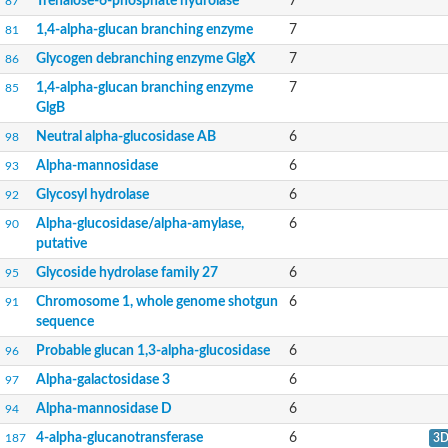
Trehalose-6-phosphate hydrolase
7
87
Alpha-L-fucosidase
Alpha-L-fucosidase
1,4-alpha-glucan branching enzyme
7
81
Endoglycoceramidase
Glycogen debranching enzyme GlgX
7
86
Alpha-mannosidase
Predicted protein
1,4-alpha-glucan branching enzyme
7
85
Alpha-N-arabinofuranosidase
GlgB
Alpha-amylase
Neutral alpha-glucosidase AB
6
Cyclodextrin glucanotransferase
98
Uncharacterized protein
Alpha-mannosidase
6
93
Maltase-glucoamylase
Maltase-glucoamylase
Glycosyl hydrolase
6
92
Predicted protein
Alpha-glucosidase/alpha-amylase,
6
90
Alpha-xylosidase BoGH31A
putative
Glycogen isoamylase GlgX
Glucosidase 2 subunit alpha
Glycoside hydrolase family 27
6
95
Alpha-xylosidase XylQ
Oligosaccharide 4-alpha-D-glucosyltransferase
Chromosome 1, whole genome shotgun
6
91
Glycosyl hydrolase, family 13
sequence
Uncharacterized protein
Probable glucan 1,3-alpha-glucosidase
6
96
Uncharacterized protein
Glucosylceramidase
Alpha-galactosidase 3
6
97
Putative glucosylceramidase/O-glycosyl hydrolase
Alpha-mannosidase D
6
94
Alpha-galactosidase
Alpha-galactosidase mel1
4-alpha-glucanotransferase
6
187
3
Alpha-galactosidase