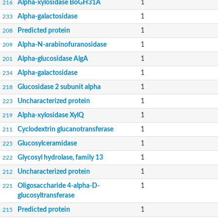
Alpha-xylosidase BoGH31A
1
216
Alpha-galactosidase
1
233
Predicted protein
1
208
Alpha-N-arabinofuranosidase
1
209
Alpha-glucosidase AlgA
1
201
Alpha-galactosidase
1
234
Glucosidase 2 subunit alpha
1
218
Uncharacterized protein
1
223
Alpha-xylosidase XylQ
1
219
Cyclodextrin glucanotransferase
1
211
Glucosylceramidase
1
225
Glycosyl hydrolase, family 13
1
222
Uncharacterized protein
1
212
Oligosaccharide 4-alpha-D-
1
221
glucosyltransferase
Predicted protein
1
215