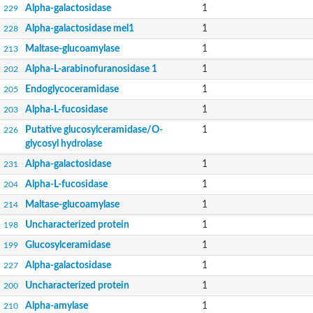
Alpha-galactosidase
1
229
Alpha-galactosidase mel1
1
228
Maltase-glucoamylase
1
213
Alpha-L-arabinofuranosidase 1
1
202
Endoglycoceramidase
1
205
Alpha-L-fucosidase
1
203
Putative glucosylceramidase/O-
1
226
glycosyl hydrolase
Alpha-galactosidase
1
231
Alpha-L-fucosidase
1
204
Maltase-glucoamylase
1
214
Uncharacterized protein
1
198
Glucosylceramidase
1
199
Alpha-galactosidase
1
227
Uncharacterized protein
1
200
Alpha-amylase
1
210