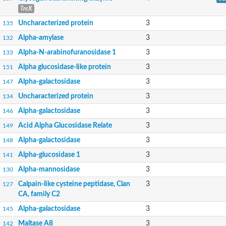
TreX
Uncharacterized protein
3
135
Alpha-amylase
3
132
Alpha-N-arabinofuranosidase 1
3
133
Alpha glucosidase-like protein
3
151
Alpha-galactosidase
3
147
Uncharacterized protein
3
134
Alpha-galactosidase
3
146
Acid Alpha Glucosidase Relate
3
149
Alpha-galactosidase
3
148
Alpha-glucosidase 1
3
141
Alpha-mannosidase
3
130
Calpain-like cysteine peptidase, Clan
3
127
CA, family C2
Alpha-galactosidase
3
145
Maltase A8
3
142