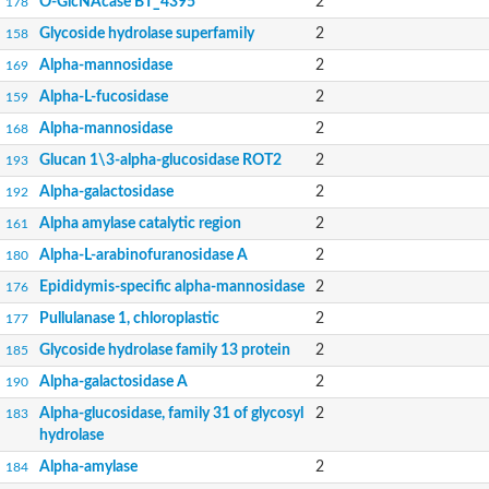
O-GlcNAcase BT_4395
2
178
Glycoside hydrolase superfamily
2
158
Alpha-mannosidase
2
169
Alpha-L-fucosidase
2
159
Alpha-mannosidase
2
168
Glucan 1\3-alpha-glucosidase ROT2
2
193
Alpha-galactosidase
2
192
Alpha amylase catalytic region
2
161
Alpha-L-arabinofuranosidase A
2
180
Epididymis-specific alpha-mannosidase
2
176
Pullulanase 1, chloroplastic
2
177
Glycoside hydrolase family 13 protein
2
185
Alpha-galactosidase A
2
190
Alpha-glucosidase, family 31 of glycosyl
2
183
hydrolase
Alpha-amylase
2
184