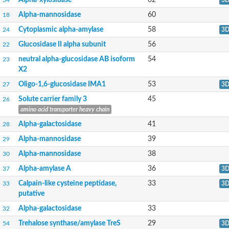
Alpha-xylosidase 1
Alpha-mannosidase
60
18
Glucosidase II
Maltase A7
Cytoplasmic alpha-amylase
58
24
3
Maltase A5
Glucosylceramidase, putative
Glucosidase II alpha subunit
56
22
1,4-alpha-glucan-branching enzyme
neutral alpha-glucosidase AB isoform
54
23
1,4-alpha-glucan branching enzyme
X2
Alpha-mannosidase
Putative calpain-like cysteine peptidase
Oligo-1,6-glucosidase IMA1
53
27
3
Alpha-L-arabinofuranosidase
Solute carrier family 3
45
26
1,4-alpha-glucan branching enzyme GlgB
Glycogen debranching enzyme GlgX
amino acid transporter heavy chain
Trehalose-6-phosphate hydrolase
Alpha-galactosidase
41
28
Alpha,alpha-phosphotrehalase
Alpha-glucosidase B
Alpha-mannosidase
39
29
Alpha-glucosidase/alpha-amylase, putative
Alpha-mannosidase
38
30
Chromosome 1, whole genome shotgun sequence
Glycosyl hydrolase
Alpha-amylase A
36
37
3
Alpha-mannosidase
Calpain-like cysteine peptidase,
33
Alpha-mannosidase D
33
3
Glycoside hydrolase family 27
putative
Probable glucan 1,3-alpha-glucosidase
Alpha-galactosidase
33
32
Alpha-galactosidase 3
Neutral alpha-glucosidase AB
Trehalose synthase/amylase TreS
29
54
3