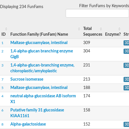
1,4-alpha-glucan-branching enzyme
Filter FunFams by Keywords
Displaying 234 FunFams
Alpha-mannosidase
Alpha-mannosidase
Pancreatic alpha-amylase
Alpha-amylase
Total
Glucosidase II alpha subunit
ID
Function Family (FunFam) Name
Sequences
Enzyme?
St
neutral alpha-glucosidase AB isoform X2
Cytoplasmic alpha-amylase
Maltase-glucoamylase, intestinal
309
1
3
Solute carrier family 3 (amino acid transporter heavy chain), m
1,4-alpha-glucan branching enzyme
304
2
3
Oligo-1,6-glucosidase IMA1
GlgB
Alpha-galactosidase
Alpha-mannosidase
1,4-alpha-glucan-branching enzyme,
231
3
3
Alpha-mannosidase
chloroplastic/amyloplastic
Alpha-galactosidase
Glucosylceramidase 3
Sucrose isomerase
213
7
3
Probable alpha-L-arabinofuranosidase A
Maltase-glucoamylase, intestinal
188
5
3
Alpha-amylase A
Lysosomal glucosyl ceramidase-like protein
neutral alpha-glucosidase AB isoform
174
4
Alpha-glucosidase YihQ
X1
Maltodextrin glucosidase
Alpha-xylosidase A
Putative family 31 glucosidase
158
6
Alpha-mannosidase
KIAA1161
Isoamylase 3, chloroplastic
Alpha-galactosidase
152
8
3
1,4-alpha-glucan-branching enzyme 3, chloroplastic/amyloplast