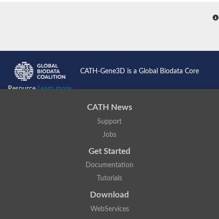
CATH-Gene3D is a Global Biodata Core
Resource
Learn more...
CATH News
Support
Jobs
Get Started
Documentation
Tutorials
Download
WebServices