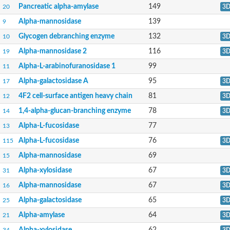
Domain_of_uncharacterized_function_(DUF1935)_-_pu tative
Pancreatic alpha-amylase
149
20
3
1,4-alpha-glucan branching enzyme GlgB
Alpha-mannosidase
139
9
Isoamylase 1, chloroplastic
Alpha-galactosidase
Glycogen debranching enzyme
132
10
3
1,4-alpha-glucan branching enzyme
Alpha-L-fucosidase
Alpha-mannosidase 2
116
19
3
Uncharacterized glycosyl hydrolase YIR007W
Alpha-L-arabinofuranosidase 1
99
11
Alpha-L-arabinofuranosidase A
META domain containing protein
Alpha-galactosidase A
95
17
3
Alpha-galactosidase A
4F2 cell-surface antigen heavy chain
81
12
3
Sugar hydrolase, putative
Cysteine peptidase, Clan CA, family C2, putative
1,4-alpha-glucan-branching enzyme
78
14
3
Alpha-amylase
Alpha-mannosidase
Alpha-L-fucosidase
77
13
Alpha-amylase 3, chloroplastic
Alpha-L-fucosidase
76
115
3
Type I pullulanase
Isoamylase 2, chloroplastic
Alpha-mannosidase
69
15
Alpha,alpha-phosphotrehalase
Alpha-xylosidase
67
31
3
Alpha-galactosidase
Glucosidase II
Alpha-mannosidase
67
16
3
Alpha-galactosidase
Probable glucan 1,3-alpha-glucosidase
Alpha-galactosidase
65
25
3
Alpha-galactosidase
Alpha-amylase
64
21
3
Alpha-amylase
Cytoplasmic protein
Alpha-xylosidase
62
34
3