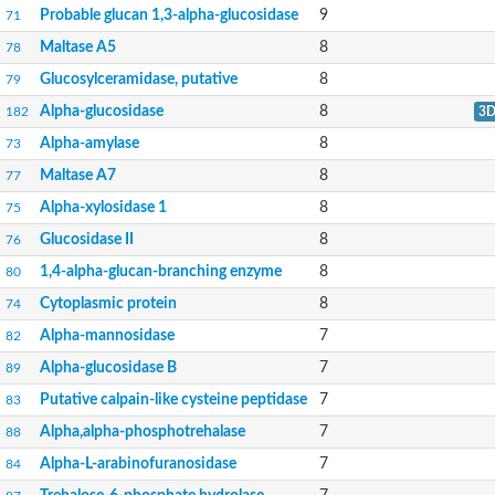
Alpha-mannosidase
Probable glucan 1,3-alpha-glucosidase
9
71
Epididymis-specific alpha-mannosidase
Pullulanase 1, chloroplastic
Maltase A5
8
78
O-GlcNAcase BT_4395
Glucosylceramidase, putative
8
79
Lysosomal alpha-mannosidase, putative
Alpha-L-arabinofuranosidase A
Alpha-glucosidase
8
182
3
Calpain-like cysteine peptidase, putative
Alpha-amylase
8
73
Alpha-glucosidase, family 31 of glycosyl hydrolase
Alpha-amylase
Maltase A7
8
77
Glycoside hydrolase family 13 protein
Alpha,alpha-phosphotrehalase
Alpha-xylosidase 1
8
75
4-alpha-glucanotransferase
Glucosidase II
8
76
Uncharacterized protein
Glucosylceramidase
1,4-alpha-glucan-branching enzyme
8
80
Alpha-galactosidase A
Cytoplasmic protein
8
74
Alpha-galactosidase
Alpha-galactosidase
Alpha-mannosidase
7
82
Glucan 1\3-alpha-glucosidase ROT2
Alpha-mannosidase
Alpha-glucosidase B
7
89
Glucan (1,4-alpha-),-branching enzyme 1b
Putative calpain-like cysteine peptidase
7
83
Uncharacterized protein
Glucosylceramidase
Alpha,alpha-phosphotrehalase
7
88
Uncharacterized protein
Alpha-L-arabinofuranosidase
7
84
Alpha-glucosidase AlgA
Alpha-L-arabinofuranosidase 1