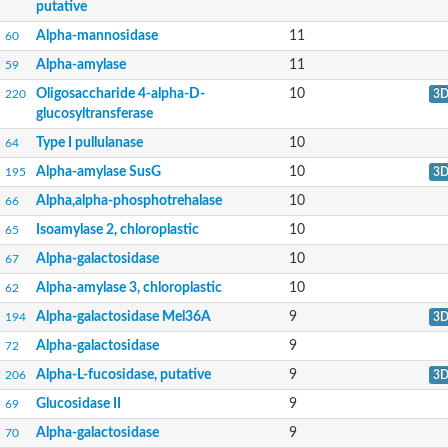
putative
Alpha glucosidase-like protein
Predicted protein
Alpha-mannosidase
11
60
Alpha-L-fucosidase 2
Alpha-amylase
11
59
Starch branching enzyme
Oligo-1,6-glucosidase
Oligosaccharide 4-alpha-D-
10
220
3
AAR017Wp
glucosyltransferase
Glycoside hydrolase superfamily
Glycoside hydrolase superfamily
Type I pullulanase
10
64
Alpha-L-fucosidase
Alpha-amylase SusG
10
195
3
Solute carrier family 3 member 2b
Alpha amylase catalytic region
Alpha,alpha-phosphotrehalase
10
66
Alpha-D-1,4-glucosidase
Isoamylase 2, chloroplastic
10
65
Glycoside hydrolase, family 29, subgroup
Alpha-L-arabinofuranosidase C
Alpha-galactosidase
10
67
Alpha-L-fucosidase
Alpha-amylase 3, chloroplastic
10
Alpha-mannosidase
62
Alpha-mannosidase
Alpha-galactosidase Mel36A
9
194
3
Alpha-mannosidase
Alpha-mannosidase
Alpha-galactosidase
9
72
Glycoside hydrolase family 95
Alpha-L-fucosidase, putative
9
206
3
Predicted protein
Extracellular exo-alpha-L-arabinofuranosidase
Glucosidase II
9
69
Alpha-mannosidase
Alpha-galactosidase
9
Alpha-mannosidase
70