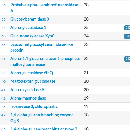
Solute carrier family 3 member 2
Probable alpha-L-arabinofuranosidase
28
36
Alpha-L-fucosidase
A
1,3-beta-galactosyl-N-acetylhexosamine phosphorylase
Alpha/beta hydrolase
Glucosylceramidase 3
28
35
Antimony resistance marker of 58 kDa
Domain_of_uncharacterized_function_(DUF1935)_-_pu tative
Alpha-glucosidase 1
25
44
3
Calpain family cysteine protease-like protein
Glucuronoxylanase XynC
24
68
3
Glucan 1,6-alpha-glucosidase
Acid Alpha Glucosidase Relate
Lysosomal glucosyl ceramidase-like
23
38
Alpha-glucosidase
protein
1,4-alpha-glucan branching enzyme GlgB
GM24746
Alpha-1,4-glucan:maltose-1-phosphate
22
61
3
Putative alpha-L-fucosidase-like Protein
maltosyltransferase
Glucosylceramidase
Alpha-glucosidase YihQ
21
39
Alpha-amylase
Alpha-mannosidase C
Maltodextrin glucosidase
20
40
Cytoskeleton-associated protein CAP5.5, putative
Alpha-xylosidase A
20
41
Alpha-glucosidase
Glucosidase, putative
Alpha-mannosidase
19
42
Glucosidase, putative
Maltase B1, isoform A
Isoamylase 3, chloroplastic
19
43
Alpha-glucosidase
1,4-alpha-glucan branching enzyme
18
47
Beta-1,6-glucanase Neg1
GlgB
neutral alpha-glucosidase AB
Alpha-galactosidase
1,4-alpha-glucan-branching enzyme 3,
18
45