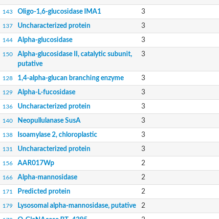
Oligo-1,6-glucosidase IMA1
3
143
Uncharacterized protein
3
137
Alpha-glucosidase
3
144
Alpha-glucosidase II, catalytic subunit,
3
150
putative
1,4-alpha-glucan branching enzyme
3
128
Alpha-L-fucosidase
3
129
Uncharacterized protein
3
136
Neopullulanase SusA
3
140
Isoamylase 2, chloroplastic
3
138
Uncharacterized protein
3
131
AAR017Wp
2
156
Alpha-mannosidase
2
166
Predicted protein
2
171
Lysosomal alpha-mannosidase, putative
2
179