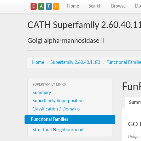
Home
Search
Browse
Do
C
A
T
H
CATH Superfamily 2.60.40.1
Golgi alpha-mannosidase II
Home
/
Superfamily 2.60.40.1180
/
Functional Famili
Fun
SUPERFAMILY LINKS
Summary
Superfamily Superposition
Summ
Classification / Domains
Functional Families
GO D
Structural Neighbourhood
Unique