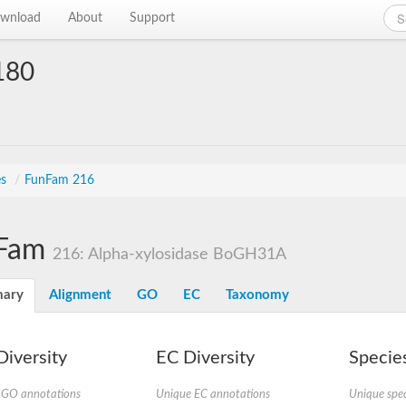
wnload
About
Support
180
es
/
FunFam 216
Fam
216: Alpha-xylosidase BoGH31A
ary
Alignment
GO
EC
Taxonomy
iversity
EC Diversity
Species
 GO annotations
Unique EC annotations
Unique spec