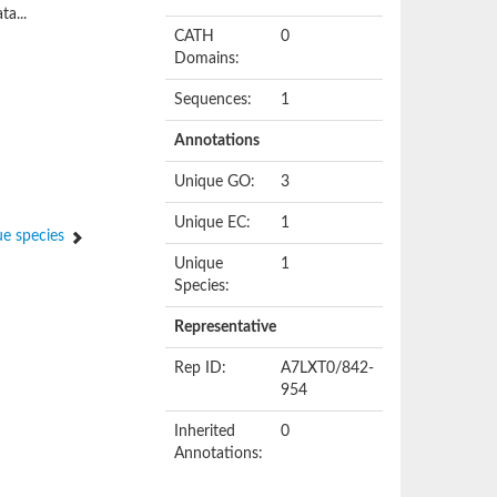
ta...
CATH
0
Domains:
Sequences:
1
Annotations
Unique GO:
3
Unique EC:
1
e species
Unique
1
Species:
Representative
Rep ID:
A7LXT0/842-
954
Inherited
0
Annotations: