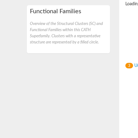
Loading
Functional Families
Overview of the Structural Clusters (SC) and
Functional Families within this CATH
Superfamily. Clusters with a representative
structure are represented by a filled circle.
Un
3