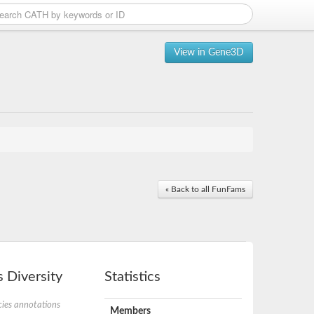
View in Gene3D
« Back to all FunFams
 Diversity
Statistics
ies annotations
Members