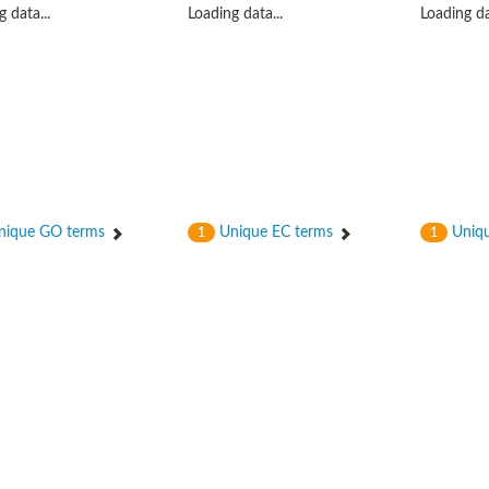
 data...
Loading data...
Loading da
ique GO terms
Unique EC terms
Uniqu
1
1