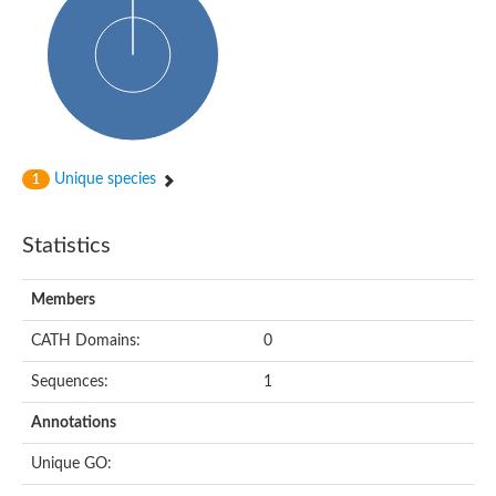
Cytoplasmic protein
Alpha-xylosidase 1
Glucosidase II
Maltase A7
Maltase A5
Glucosylceramidase, putative
1,4-alpha-glucan-branching enzyme
1,4-alpha-glucan branching enzyme
Alpha-mannosidase
Unique species
1
Putative calpain-like cysteine peptidase
Alpha-L-arabinofuranosidase
1,4-alpha-glucan branching enzyme GlgB
Statistics
Glycogen debranching enzyme GlgX
Trehalose-6-phosphate hydrolase
Alpha,alpha-phosphotrehalase
Members
Alpha-glucosidase B
Alpha-glucosidase/alpha-amylase, putative
CATH Domains:
0
Chromosome 1, whole genome shotgun sequence
Glycosyl hydrolase
Sequences:
1
Alpha-mannosidase
Alpha-mannosidase D
Annotations
Glycoside hydrolase family 27
Probable glucan 1,3-alpha-glucosidase
Unique GO:
Alpha-galactosidase 3