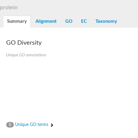
Alpha-L-arabinofuranosidase 1
Alpha-L-fucosidase
protein
1,4-alpha-glucan-branching enzyme
Alpha-mannosidase
Summary
Alignment
GO
EC
Taxonomy
Alpha-mannosidase
Pancreatic alpha-amylase
Alpha-amylase
Glucosidase II alpha subunit
GO Diversity
neutral alpha-glucosidase AB isoform X2
Cytoplasmic alpha-amylase
Unique GO annotations
Solute carrier family 3 (amino acid transporter heavy chain), m
Oligo-1,6-glucosidase IMA1
Alpha-galactosidase
Alpha-mannosidase
Alpha-mannosidase
Alpha-galactosidase
Glucosylceramidase 3
Probable alpha-L-arabinofuranosidase A
Alpha-amylase A
Lysosomal glucosyl ceramidase-like protein
Alpha-glucosidase YihQ
Maltodextrin glucosidase
Alpha-xylosidase A
Unique GO terms
0
Alpha-mannosidase
Isoamylase 3, chloroplastic