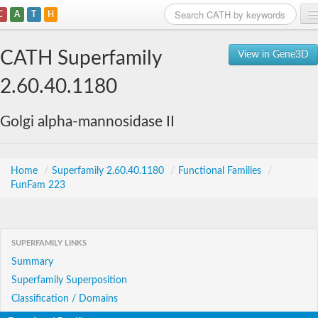
C
A
T
H
Home
CATH Superfamily
View in Gene3D
Search
2.60.40.1180
Browse
Golgi alpha-mannosidase II
Download
About
Home
/
Superfamily 2.60.40.1180
/
Functional Families
/
FunFam 223
Support
SUPERFAMILY LINKS
Summary
Superfamily Superposition
Classification / Domains