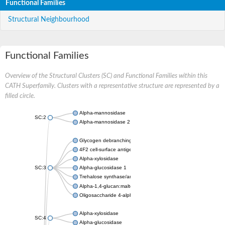
Functional Families
Structural Neighbourhood
Functional Families
Overview of the Structural Clusters (SC) and Functional Families within this
CATH Superfamily. Clusters with a representative structure are represented by a
filled circle.
Alpha-mannosidase
SC:2
Alpha-mannosidase 2
Glycogen debranching enzyme
4F2 cell-surface antigen heavy chain
Alpha-xylosidase
SC:3
Alpha-glucosidase 1
Trehalose synthase/amylase TreS
Alpha-1,4-glucan:maltose-1-phosphate maltosyltransferase
Oligosaccharide 4-alpha-D-glucosyltransferase
Alpha-xylosidase
SC:4
Alpha-glucosidase