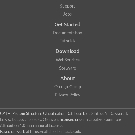
Alpha-galactosidase
Support
Alpha-mannosidase
Calpain-like cysteine peptidase, Clan CA, family C2
Jobs
1,4-alpha-glucan branching enzyme
Get Started
Alpha-L-fucosidase
Alpha-mannosidase
Documentation
Uncharacterized protein
Tutorials
Alpha-amylase
Alpha-N-arabinofuranosidase 1
Download
Uncharacterized protein
Uncharacterized protein
WebServices
Uncharacterized protein
Software
Uncharacterized protein
Isoamylase 2, chloroplastic
About
Glycogen debranching enzyme (TreX)
Neopullulanase SusA
Orengo Group
Alpha-glucosidase 1
Privacy Policy
Maltase A8
Oligo-1,6-glucosidase IMA1
Alpha-glucosidase
Alpha-galactosidase
CATH: Protein Structure Classification Database
by
I. Sillitoe, N. Dawson, T.
Alpha-galactosidase
Lewis, D. Lee, J. Lees, C. Orengo
is licensed under a
Creative Commons
Alpha-galactosidase
Attribution 4.0 International License
.
Alpha-galactosidase
Based on work at
https://cath.biochem.ucl.ac.uk
.
Acid Alpha Glucosidase Relate