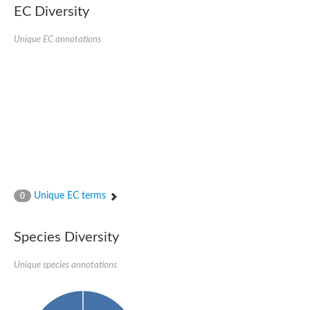
1,4-alpha-glucan-branching enzyme 3, chloroplastic/amyloplast
EC Diversity
Domain_of_uncharacterized_function_(DUF1935)_-_pu tative
1,4-alpha-glucan branching enzyme GlgB
Unique EC annotations
Isoamylase 1, chloroplastic
Alpha-galactosidase
1,4-alpha-glucan branching enzyme
Alpha-L-fucosidase
Uncharacterized glycosyl hydrolase YIR007W
Alpha-L-arabinofuranosidase A
META domain containing protein
Alpha-galactosidase A
Sugar hydrolase, putative
Cysteine peptidase, Clan CA, family C2, putative
Alpha-amylase
Alpha-mannosidase
Alpha-amylase 3, chloroplastic
Unique EC terms
0
Type I pullulanase
Isoamylase 2, chloroplastic
Alpha,alpha-phosphotrehalase
Species Diversity
Alpha-galactosidase
Glucosidase II
Unique species annotations
Alpha-galactosidase
Probable glucan 1,3-alpha-glucosidase
Alpha-galactosidase
Alpha-amylase