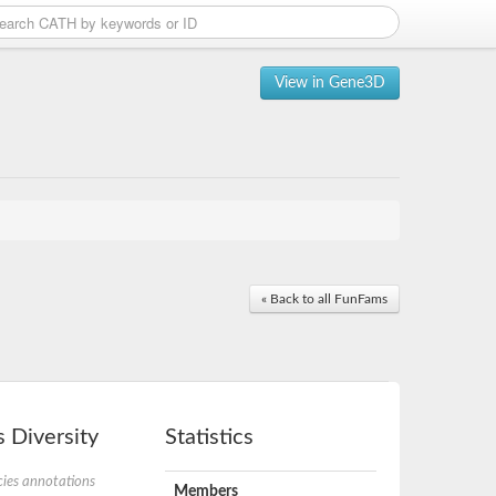
View in Gene3D
« Back to all FunFams
 Diversity
Statistics
ies annotations
Members