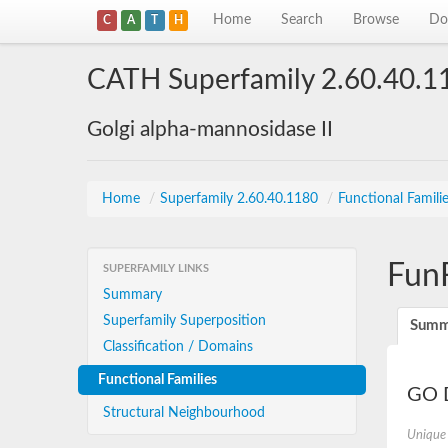
Home
Search
Browse
Do
C
A
T
H
CATH Superfamily 2.60.40.1
Golgi alpha-mannosidase II
Home
/
Superfamily 2.60.40.1180
/
Functional Famili
Fun
SUPERFAMILY LINKS
Summary
Superfamily Superposition
Summ
Classification / Domains
Functional Families
GO D
Structural Neighbourhood
Unique