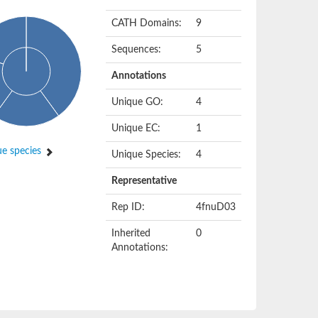
CATH Domains:
9
Sequences:
5
Annotations
Unique GO:
4
Unique EC:
1
e species
Unique Species:
4
Representative
Rep ID:
4fnuD03
Inherited
0
Annotations: