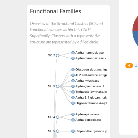
Functional Families
Overview of the Structural Clusters (SC) and
Functional Families within this CATH
Superfamily. Clusters with a representative
structure are represented by a filled circle.
Alpha-mannosidase
SC:2
Alpha-mannosidase 2
Un
4
Glycogen debranching enzyme
4F2 cell-surface antigen heavy chain
Alpha-xylosidase
SC:3
Alpha-glucosidase 1
Trehalose synthase/amylase TreS
Alpha-1,4-glucan:maltose-1-phosphate malt
Oligosaccharide 4-alpha-D-glucosyltransfer
Alpha-xylosidase
SC:4
Alpha-glucosidase
SC:5
Calpain-like cysteine peptidase, putative