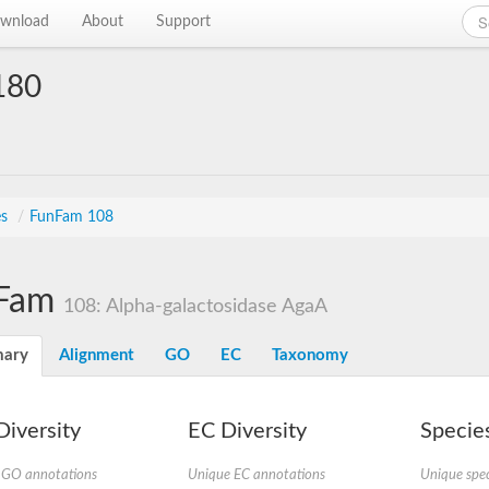
wnload
About
Support
180
es
/
FunFam 108
Fam
108: Alpha-galactosidase AgaA
ary
Alignment
GO
EC
Taxonomy
iversity
EC Diversity
Species
 GO annotations
Unique EC annotations
Unique spec