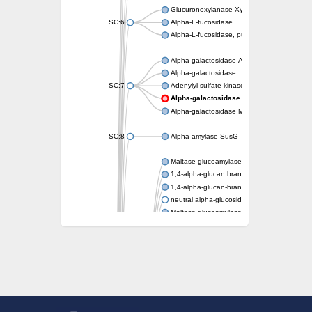
Glucuronoxylanase XynC
SC:6
Alpha-L-fucosidase
Alpha-L-fucosidase, putative
Alpha-galactosidase A
Alpha-galactosidase
SC:7
Adenylyl-sulfate kinase
Alpha-galactosidase AgaA
Alpha-galactosidase Mel36A
SC:8
Alpha-amylase SusG
Maltase-glucoamylase, intestinal
1,4-alpha-glucan branching enzyme GlgB
1,4-alpha-glucan-branching enzyme, chlorop
neutral alpha-glucosidase AB isoform X1
Maltase-glucoamylase, intestinal
Putative family 31 glucosidase KIAA1161
Sucrose isomerase
Alpha-galactosidase
Alpha-mannosidase
Alpha-L-arabinofuranosidase 1
Alpha-L-fucosidase
1,4-alpha-glucan-branching enzyme