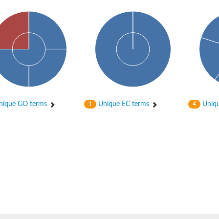
ique GO terms
Unique EC terms
Uniqu
1
4
osyltransferase
ase