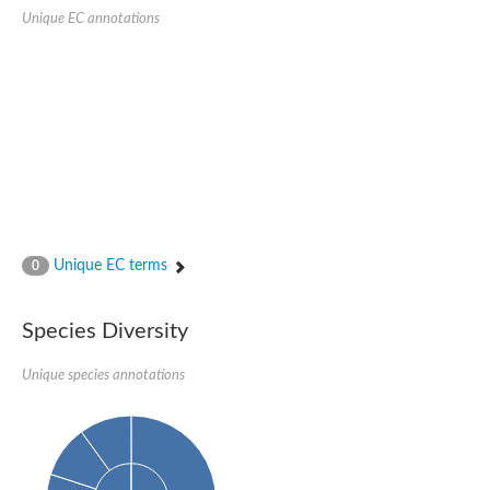
1,4-alpha-glucan-branching enzyme 3, chloroplastic/amyloplast
Unique EC annotations
Domain_of_uncharacterized_function_(DUF1935)_-_pu tative
1,4-alpha-glucan branching enzyme GlgB
Isoamylase 1, chloroplastic
Alpha-galactosidase
1,4-alpha-glucan branching enzyme
Alpha-L-fucosidase
Uncharacterized glycosyl hydrolase YIR007W
Alpha-L-arabinofuranosidase A
META domain containing protein
Alpha-galactosidase A
Sugar hydrolase, putative
Cysteine peptidase, Clan CA, family C2, putative
Unique EC terms
0
Alpha-amylase
Alpha-mannosidase
Alpha-amylase 3, chloroplastic
Type I pullulanase
Species Diversity
Isoamylase 2, chloroplastic
Alpha,alpha-phosphotrehalase
Unique species annotations
Alpha-galactosidase
Glucosidase II
Alpha-galactosidase
Probable glucan 1,3-alpha-glucosidase
Alpha-galactosidase
Alpha-amylase