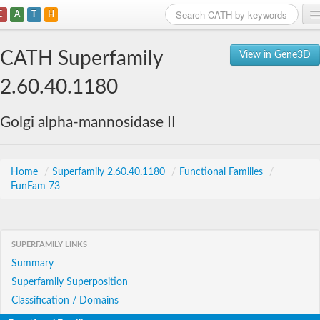
C
A
T
H
Home
CATH Superfamily
View in Gene3D
Search
2.60.40.1180
Browse
Golgi alpha-mannosidase II
Download
About
Home
/
Superfamily 2.60.40.1180
/
Functional Families
/
FunFam 73
Support
SUPERFAMILY LINKS
Summary
Superfamily Superposition
Classification / Domains