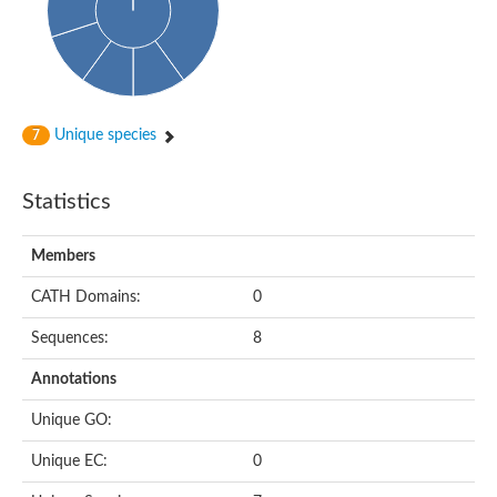
Cytoplasmic protein
Alpha-xylosidase 1
Glucosidase II
Maltase A7
Maltase A5
Glucosylceramidase, putative
Unique species
7
1,4-alpha-glucan-branching enzyme
1,4-alpha-glucan branching enzyme
Alpha-mannosidase
Statistics
Putative calpain-like cysteine peptidase
Alpha-L-arabinofuranosidase
1,4-alpha-glucan branching enzyme GlgB
Members
Glycogen debranching enzyme GlgX
Trehalose-6-phosphate hydrolase
CATH Domains:
0
Alpha,alpha-phosphotrehalase
Alpha-glucosidase B
Sequences:
8
Alpha-glucosidase/alpha-amylase, putative
Chromosome 1, whole genome shotgun sequence
Annotations
Glycosyl hydrolase
Alpha-mannosidase
Unique GO:
Alpha-mannosidase D
Glycoside hydrolase family 27
Unique EC:
0
Probable glucan 1,3-alpha-glucosidase
Alpha-galactosidase 3