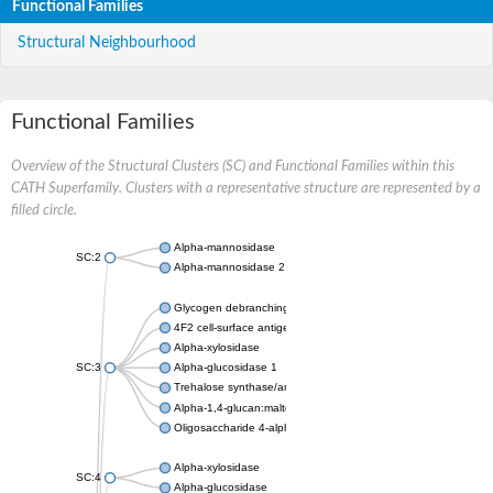
Functional Families
Structural Neighbourhood
Functional Families
Overview of the Structural Clusters (SC) and Functional Families within this
CATH Superfamily. Clusters with a representative structure are represented by a
filled circle.
Alpha-mannosidase
SC:2
Alpha-mannosidase 2
Glycogen debranching enzyme
4F2 cell-surface antigen heavy chain
Alpha-xylosidase
SC:3
Alpha-glucosidase 1
Trehalose synthase/amylase TreS
Alpha-1,4-glucan:maltose-1-phosphate maltosyltransferase
Oligosaccharide 4-alpha-D-glucosyltransferase
Alpha-xylosidase
SC:4
Alpha-glucosidase