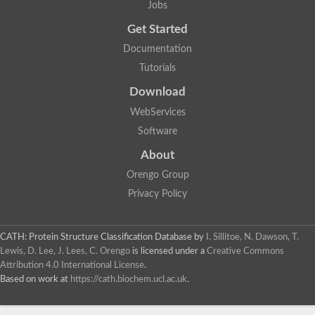
Jobs
Alpha-galactosidase
Alpha-mannosidase
Get Started
Calpain-like cysteine peptidase, Clan CA, family C2
1,4-alpha-glucan branching enzyme
Documentation
Alpha-L-fucosidase
Tutorials
Alpha-mannosidase
Uncharacterized protein
Download
Alpha-amylase
Alpha-N-arabinofuranosidase 1
WebServices
Uncharacterized protein
Software
Uncharacterized protein
Uncharacterized protein
About
Uncharacterized protein
Isoamylase 2, chloroplastic
Orengo Group
Glycogen debranching enzyme (TreX)
Privacy Policy
Neopullulanase SusA
Alpha-glucosidase 1
Maltase A8
Oligo-1,6-glucosidase IMA1
CATH: Protein Structure Classification Database
by
I. Sillitoe, N. Dawson, T.
Alpha-glucosidase
Lewis, D. Lee, J. Lees, C. Orengo
is licensed under a
Creative Commons
Alpha-galactosidase
Attribution 4.0 International License
.
Alpha-galactosidase
Based on work at
https://cath.biochem.ucl.ac.uk
.
Alpha-galactosidase
Alpha-galactosidase
Acid Alpha Glucosidase Relate