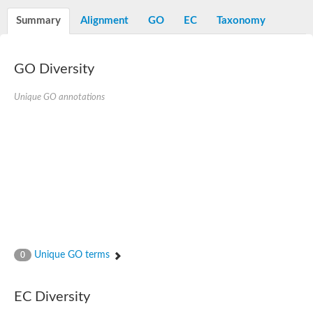
Alpha-L-arabinofuranosidase 1
Alpha-L-fucosidase
Summary
Alignment
GO
EC
Taxonomy
1,4-alpha-glucan-branching enzyme
Alpha-mannosidase
Alpha-mannosidase
Pancreatic alpha-amylase
GO Diversity
Alpha-amylase
Glucosidase II alpha subunit
Unique GO annotations
neutral alpha-glucosidase AB isoform X2
Cytoplasmic alpha-amylase
Solute carrier family 3 (amino acid transporter heavy chain), m
Oligo-1,6-glucosidase IMA1
Alpha-galactosidase
Alpha-mannosidase
Alpha-mannosidase
Alpha-galactosidase
Glucosylceramidase 3
Probable alpha-L-arabinofuranosidase A
Alpha-amylase A
Lysosomal glucosyl ceramidase-like protein
Unique GO terms
0
Alpha-glucosidase YihQ
Maltodextrin glucosidase
Alpha-xylosidase A
Alpha-mannosidase
EC Diversity
Isoamylase 3, chloroplastic