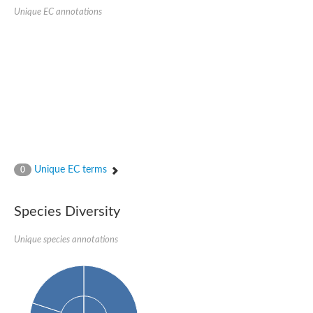
1,4-alpha-glucan-branching enzyme 3, chloroplastic/amyloplast
Unique EC annotations
Domain_of_uncharacterized_function_(DUF1935)_-_pu tative
1,4-alpha-glucan branching enzyme GlgB
Isoamylase 1, chloroplastic
Alpha-galactosidase
1,4-alpha-glucan branching enzyme
Alpha-L-fucosidase
Uncharacterized glycosyl hydrolase YIR007W
Alpha-L-arabinofuranosidase A
META domain containing protein
Alpha-galactosidase A
Sugar hydrolase, putative
Cysteine peptidase, Clan CA, family C2, putative
Unique EC terms
0
Alpha-amylase
Alpha-mannosidase
Alpha-amylase 3, chloroplastic
Type I pullulanase
Species Diversity
Isoamylase 2, chloroplastic
Alpha,alpha-phosphotrehalase
Unique species annotations
Alpha-galactosidase
Glucosidase II
Alpha-galactosidase
Probable glucan 1,3-alpha-glucosidase
Alpha-galactosidase
Alpha-amylase