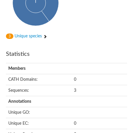
Cytoplasmic protein
Alpha-xylosidase 1
Glucosidase II
Maltase A7
Maltase A5
Glucosylceramidase, putative
Unique species
3
1,4-alpha-glucan-branching enzyme
1,4-alpha-glucan branching enzyme
Alpha-mannosidase
Statistics
Putative calpain-like cysteine peptidase
Alpha-L-arabinofuranosidase
1,4-alpha-glucan branching enzyme GlgB
Members
Glycogen debranching enzyme GlgX
Trehalose-6-phosphate hydrolase
CATH Domains:
0
Alpha,alpha-phosphotrehalase
Alpha-glucosidase B
Sequences:
3
Alpha-glucosidase/alpha-amylase, putative
Chromosome 1, whole genome shotgun sequence
Annotations
Glycosyl hydrolase
Alpha-mannosidase
Unique GO:
Alpha-mannosidase D
Glycoside hydrolase family 27
Unique EC:
0
Probable glucan 1,3-alpha-glucosidase
Alpha-galactosidase 3