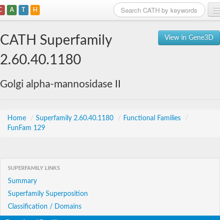
C
A
T
H
Home
CATH Superfamily
View in Gene3D
Search
2.60.40.1180
Browse
Golgi alpha-mannosidase II
Download
About
Home
/
Superfamily 2.60.40.1180
/
Functional Families
/
FunFam 129
Support
SUPERFAMILY LINKS
Summary
Superfamily Superposition
Classification / Domains