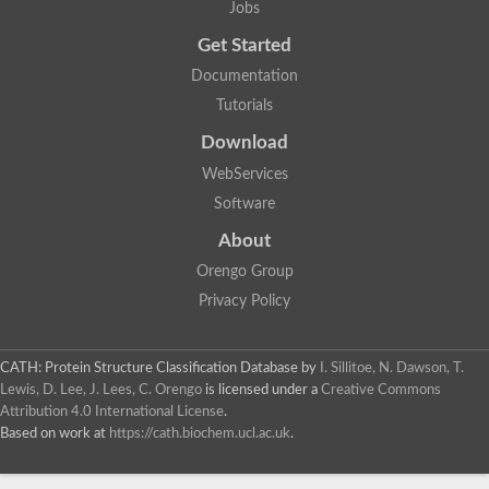
Jobs
Alpha-galactosidase
Alpha-mannosidase
Get Started
Calpain-like cysteine peptidase, Clan CA, family C2
1,4-alpha-glucan branching enzyme
Documentation
Alpha-L-fucosidase
Tutorials
Alpha-mannosidase
Uncharacterized protein
Download
Alpha-amylase
Alpha-N-arabinofuranosidase 1
WebServices
Uncharacterized protein
Software
Uncharacterized protein
Uncharacterized protein
About
Uncharacterized protein
Isoamylase 2, chloroplastic
Orengo Group
Glycogen debranching enzyme (TreX)
Privacy Policy
Neopullulanase SusA
Alpha-glucosidase 1
Maltase A8
Oligo-1,6-glucosidase IMA1
CATH: Protein Structure Classification Database
by
I. Sillitoe, N. Dawson, T.
Alpha-glucosidase
Lewis, D. Lee, J. Lees, C. Orengo
is licensed under a
Creative Commons
Alpha-galactosidase
Attribution 4.0 International License
.
Alpha-galactosidase
Based on work at
https://cath.biochem.ucl.ac.uk
.
Alpha-galactosidase
Alpha-galactosidase
Acid Alpha Glucosidase Relate