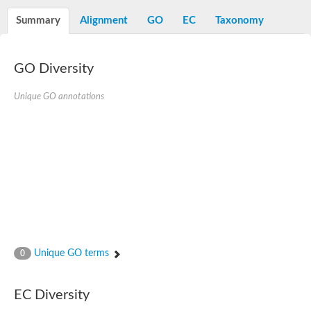
Alpha-L-arabinofuranosidase 1
Alpha-L-fucosidase
Summary
Alignment
GO
EC
Taxonomy
1,4-alpha-glucan-branching enzyme
Alpha-mannosidase
Alpha-mannosidase
Pancreatic alpha-amylase
GO Diversity
Alpha-amylase
Glucosidase II alpha subunit
Unique GO annotations
neutral alpha-glucosidase AB isoform X2
Cytoplasmic alpha-amylase
Solute carrier family 3 (amino acid transporter heavy chain), m
Oligo-1,6-glucosidase IMA1
Alpha-galactosidase
Alpha-mannosidase
Alpha-mannosidase
Alpha-galactosidase
Glucosylceramidase 3
Probable alpha-L-arabinofuranosidase A
Alpha-amylase A
Lysosomal glucosyl ceramidase-like protein
Unique GO terms
0
Alpha-glucosidase YihQ
Maltodextrin glucosidase
Alpha-xylosidase A
Alpha-mannosidase
EC Diversity
Isoamylase 3, chloroplastic