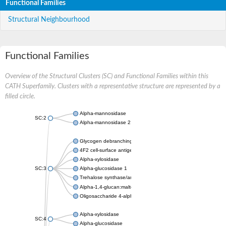
Functional Families
Structural Neighbourhood
Functional Families
Overview of the Structural Clusters (SC) and Functional Families within this
CATH Superfamily. Clusters with a representative structure are represented by a
filled circle.
Alpha-mannosidase
SC:2
Alpha-mannosidase 2
Glycogen debranching enzyme
4F2 cell-surface antigen heavy chain
Alpha-xylosidase
SC:3
Alpha-glucosidase 1
Trehalose synthase/amylase TreS
Alpha-1,4-glucan:maltose-1-phosphate maltosyltransferase
Oligosaccharide 4-alpha-D-glucosyltransferase
Alpha-xylosidase
SC:4
Alpha-glucosidase