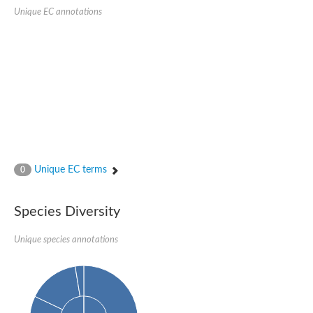
1,4-alpha-glucan-branching enzyme 3, chloroplastic/amyloplast
Unique EC annotations
Domain_of_uncharacterized_function_(DUF1935)_-_pu tative
1,4-alpha-glucan branching enzyme GlgB
Isoamylase 1, chloroplastic
Alpha-galactosidase
1,4-alpha-glucan branching enzyme
Alpha-L-fucosidase
Uncharacterized glycosyl hydrolase YIR007W
Alpha-L-arabinofuranosidase A
META domain containing protein
Alpha-galactosidase A
Sugar hydrolase, putative
Cysteine peptidase, Clan CA, family C2, putative
Unique EC terms
0
Alpha-amylase
Alpha-mannosidase
Alpha-amylase 3, chloroplastic
Type I pullulanase
Species Diversity
Isoamylase 2, chloroplastic
Alpha,alpha-phosphotrehalase
Unique species annotations
Alpha-galactosidase
Glucosidase II
Alpha-galactosidase
Probable glucan 1,3-alpha-glucosidase
Alpha-galactosidase
Alpha-amylase