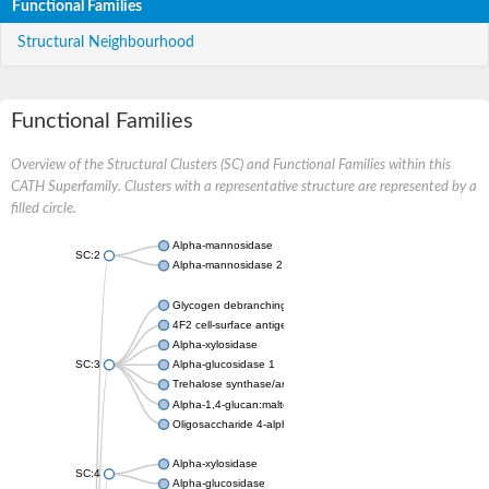
Functional Families
Structural Neighbourhood
Functional Families
Overview of the Structural Clusters (SC) and Functional Families within this
CATH Superfamily. Clusters with a representative structure are represented by a
filled circle.
Alpha-mannosidase
SC:2
Alpha-mannosidase 2
Glycogen debranching enzyme
4F2 cell-surface antigen heavy chain
Alpha-xylosidase
SC:3
Alpha-glucosidase 1
Trehalose synthase/amylase TreS
Alpha-1,4-glucan:maltose-1-phosphate maltosyltransferase
Oligosaccharide 4-alpha-D-glucosyltransferase
Alpha-xylosidase
SC:4
Alpha-glucosidase