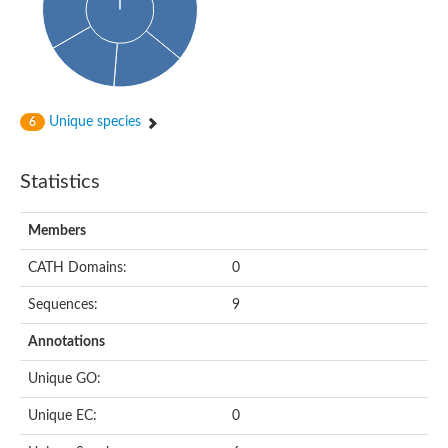
Cytoplasmic protein
Alpha-xylosidase 1
Glucosidase II
Maltase A7
Maltase A5
Glucosylceramidase, putative
Unique species
6
1,4-alpha-glucan-branching enzyme
1,4-alpha-glucan branching enzyme
Alpha-mannosidase
Statistics
Putative calpain-like cysteine peptidase
Alpha-L-arabinofuranosidase
1,4-alpha-glucan branching enzyme GlgB
Members
Glycogen debranching enzyme GlgX
Trehalose-6-phosphate hydrolase
CATH Domains:
0
Alpha,alpha-phosphotrehalase
Alpha-glucosidase B
Sequences:
9
Alpha-glucosidase/alpha-amylase, putative
Chromosome 1, whole genome shotgun sequence
Annotations
Glycosyl hydrolase
Alpha-mannosidase
Unique GO:
Alpha-mannosidase D
Glycoside hydrolase family 27
Unique EC:
0
Probable glucan 1,3-alpha-glucosidase
Alpha-galactosidase 3