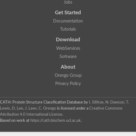
Jobs
Alpha-galactosidase
Alpha-mannosidase
Get Started
Calpain-like cysteine peptidase, Clan CA, family C2
1,4-alpha-glucan branching enzyme
Documentation
Alpha-L-fucosidase
Tutorials
Alpha-mannosidase
Uncharacterized protein
Download
Alpha-amylase
Alpha-N-arabinofuranosidase 1
WebServices
Uncharacterized protein
Software
Uncharacterized protein
Uncharacterized protein
About
Uncharacterized protein
Isoamylase 2, chloroplastic
Orengo Group
Glycogen debranching enzyme (TreX)
Privacy Policy
Neopullulanase SusA
Alpha-glucosidase 1
Maltase A8
Oligo-1,6-glucosidase IMA1
CATH: Protein Structure Classification Database
by
I. Sillitoe, N. Dawson, T.
Alpha-glucosidase
Lewis, D. Lee, J. Lees, C. Orengo
is licensed under a
Creative Commons
Alpha-galactosidase
Attribution 4.0 International License
.
Alpha-galactosidase
Based on work at
https://cath.biochem.ucl.ac.uk
.
Alpha-galactosidase
Alpha-galactosidase
Acid Alpha Glucosidase Relate