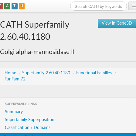
C
A
T
H
Home
CATH Superfamily
View in Gene3D
Search
2.60.40.1180
Browse
Golgi alpha-mannosidase II
Download
About
Home
/
Superfamily 2.60.40.1180
/
Functional Families
/
FunFam 72
Support
SUPERFAMILY LINKS
Summary
Superfamily Superposition
Classification / Domains