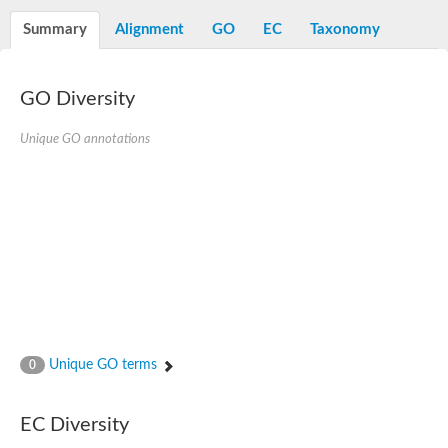
Alpha-L-arabinofuranosidase 1
Alpha-L-fucosidase
Summary
Alignment
GO
EC
Taxonomy
1,4-alpha-glucan-branching enzyme
Alpha-mannosidase
Alpha-mannosidase
Pancreatic alpha-amylase
GO Diversity
Alpha-amylase
Glucosidase II alpha subunit
Unique GO annotations
neutral alpha-glucosidase AB isoform X2
Cytoplasmic alpha-amylase
Solute carrier family 3 (amino acid transporter heavy chain), m
Oligo-1,6-glucosidase IMA1
Alpha-galactosidase
Alpha-mannosidase
Alpha-mannosidase
Alpha-galactosidase
Glucosylceramidase 3
Probable alpha-L-arabinofuranosidase A
Alpha-amylase A
Lysosomal glucosyl ceramidase-like protein
Unique GO terms
0
Alpha-glucosidase YihQ
Maltodextrin glucosidase
Alpha-xylosidase A
Alpha-mannosidase
EC Diversity
Isoamylase 3, chloroplastic