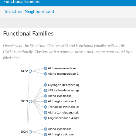
Functional Families
Structural Neighbourhood
Functional Families
Overview of the Structural Clusters (SC) and Functional Families within this
CATH Superfamily. Clusters with a representative structure are represented by a
filled circle.
Alpha-mannosidase
SC:2
Alpha-mannosidase 2
Glycogen debranching enzyme
4F2 cell-surface antigen heavy chain
Alpha-xylosidase
SC:3
Alpha-glucosidase 1
Trehalose synthase/amylase TreS
Alpha-1,4-glucan:maltose-1-phosphate maltosyltransferase
Oligosaccharide 4-alpha-D-glucosyltransferase
Alpha-xylosidase
SC:4
Alpha-glucosidase