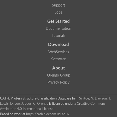
Alpha-galactosidase
Support
Alpha-mannosidase
Calpain-like cysteine peptidase, Clan CA, family C2
Jobs
1,4-alpha-glucan branching enzyme
Get Started
Alpha-L-fucosidase
Alpha-mannosidase
Documentation
Uncharacterized protein
Tutorials
Alpha-amylase
Alpha-N-arabinofuranosidase 1
Download
Uncharacterized protein
Uncharacterized protein
WebServices
Uncharacterized protein
Software
Uncharacterized protein
Isoamylase 2, chloroplastic
About
Glycogen debranching enzyme (TreX)
Neopullulanase SusA
Orengo Group
Alpha-glucosidase 1
Privacy Policy
Maltase A8
Oligo-1,6-glucosidase IMA1
Alpha-glucosidase
Alpha-galactosidase
CATH: Protein Structure Classification Database
by
I. Sillitoe, N. Dawson, T.
Alpha-galactosidase
Lewis, D. Lee, J. Lees, C. Orengo
is licensed under a
Creative Commons
Alpha-galactosidase
Attribution 4.0 International License
.
Alpha-galactosidase
Based on work at
https://cath.biochem.ucl.ac.uk
.
Acid Alpha Glucosidase Relate