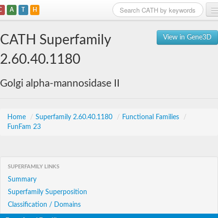
C
A
T
H
Home
CATH Superfamily
View in Gene3D
Search
2.60.40.1180
Browse
Golgi alpha-mannosidase II
Download
About
Home
/
Superfamily 2.60.40.1180
/
Functional Families
/
FunFam 23
Support
SUPERFAMILY LINKS
Summary
Superfamily Superposition
Classification / Domains