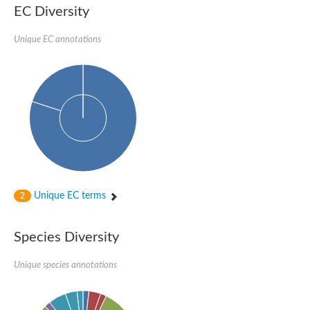
1,4-alpha-glucan-branching enzyme 3, chloroplastic/amyloplast
EC Diversity
Domain_of_uncharacterized_function_(DUF1935)_-_pu tative
1,4-alpha-glucan branching enzyme GlgB
Unique EC annotations
Isoamylase 1, chloroplastic
Alpha-galactosidase
1,4-alpha-glucan branching enzyme
Alpha-L-fucosidase
Uncharacterized glycosyl hydrolase YIR007W
Alpha-L-arabinofuranosidase A
META domain containing protein
Alpha-galactosidase A
Sugar hydrolase, putative
Cysteine peptidase, Clan CA, family C2, putative
Alpha-amylase
Alpha-mannosidase
Alpha-amylase 3, chloroplastic
Unique EC terms
2
Type I pullulanase
Isoamylase 2, chloroplastic
Alpha,alpha-phosphotrehalase
Species Diversity
Alpha-galactosidase
Glucosidase II
Unique species annotations
Alpha-galactosidase
Probable glucan 1,3-alpha-glucosidase
Alpha-galactosidase
Alpha-amylase