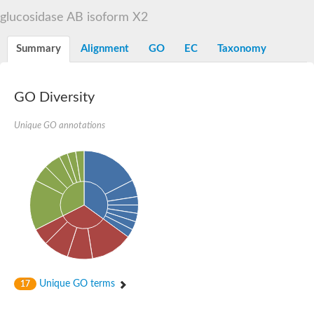
Alpha-L-arabinofuranosidase 1
Alpha-L-fucosidase
glucosidase AB isoform X2
1,4-alpha-glucan-branching enzyme
Alpha-mannosidase
Summary
Alignment
GO
EC
Taxonomy
Alpha-mannosidase
Pancreatic alpha-amylase
Alpha-amylase
Glucosidase II alpha subunit
GO Diversity
neutral alpha-glucosidase AB isoform X2
Cytoplasmic alpha-amylase
Unique GO annotations
Solute carrier family 3 (amino acid transporter heavy chain), m
Oligo-1,6-glucosidase IMA1
Alpha-galactosidase
Alpha-mannosidase
Alpha-mannosidase
Alpha-galactosidase
Glucosylceramidase 3
Probable alpha-L-arabinofuranosidase A
Alpha-amylase A
Lysosomal glucosyl ceramidase-like protein
Alpha-glucosidase YihQ
Maltodextrin glucosidase
Alpha-xylosidase A
Unique GO terms
17
Alpha-mannosidase
Isoamylase 3, chloroplastic