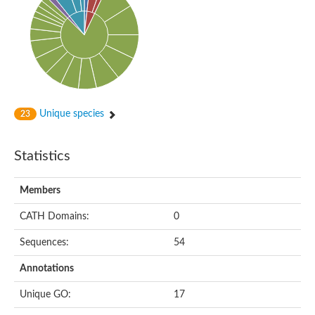
Cytoplasmic protein
Alpha-xylosidase 1
Glucosidase II
Maltase A7
Maltase A5
Glucosylceramidase, putative
1,4-alpha-glucan-branching enzyme
1,4-alpha-glucan branching enzyme
Alpha-mannosidase
Unique species
23
Putative calpain-like cysteine peptidase
Alpha-L-arabinofuranosidase
1,4-alpha-glucan branching enzyme GlgB
Statistics
Glycogen debranching enzyme GlgX
Trehalose-6-phosphate hydrolase
Alpha,alpha-phosphotrehalase
Members
Alpha-glucosidase B
Alpha-glucosidase/alpha-amylase, putative
CATH Domains:
0
Chromosome 1, whole genome shotgun sequence
Glycosyl hydrolase
Sequences:
54
Alpha-mannosidase
Alpha-mannosidase D
Annotations
Glycoside hydrolase family 27
Probable glucan 1,3-alpha-glucosidase
Unique GO:
17
Alpha-galactosidase 3