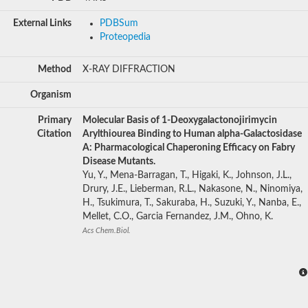
External Links
PDBSum
Proteopedia
Method
X-RAY DIFFRACTION
Organism
Primary
Molecular Basis of 1-Deoxygalactonojirimycin
Citation
Arylthiourea Binding to Human alpha-Galactosidase
A: Pharmacological Chaperoning Efficacy on Fabry
Disease Mutants.
Yu, Y., Mena-Barragan, T., Higaki, K., Johnson, J.L.,
Drury, J.E., Lieberman, R.L., Nakasone, N., Ninomiya,
H., Tsukimura, T., Sakuraba, H., Suzuki, Y., Nanba, E.,
Mellet, C.O., Garcia Fernandez, J.M., Ohno, K.
Acs Chem.Biol.