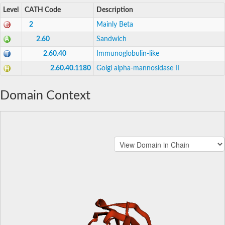
Level
CATH Code
Description
2
Mainly Beta
2.60
Sandwich
2.60.40
Immunoglobulin-like
2.60.40.1180
Golgi alpha-mannosidase II
Domain Context