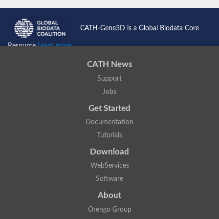
CATH-Gene3D is a Global Biodata Core
Resource
Learn more...
CATH News
Support
Jobs
Get Started
Documentation
Tutorials
Download
WebServices
Software
About
Orengo Group