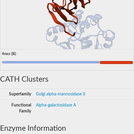
4nxs (B)
CATH Clusters
Superfamily
Golgi alpha-mannosidase II
Functional
Alpha-galactosidase A
Family
Enzyme Information