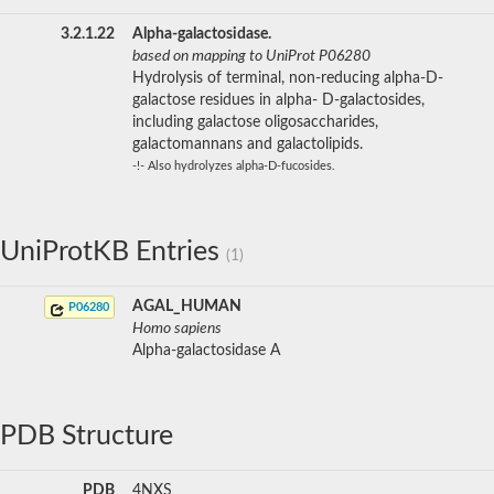
3.2.1.22
Alpha-galactosidase.
based on mapping to UniProt P06280
Hydrolysis of terminal, non-reducing alpha-D-
galactose residues in alpha- D-galactosides,
including galactose oligosaccharides,
galactomannans and galactolipids.
-!- Also hydrolyzes alpha-D-fucosides.
UniProtKB Entries
(1)
AGAL_HUMAN
P06280
Homo sapiens
Alpha-galactosidase A
PDB Structure
PDB
4NXS