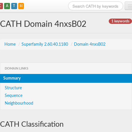
C
A
T
H
Home
1 keywords
CATH Domain 4nxsB02
Search
Browse
Home
/
Superfamily 2.60.40.1180
/
Domain 4nxsB02
Download
About
DOMAIN LINKS
Summary
Support
Structure
Sequence
Neighbourhood
CATH Classification