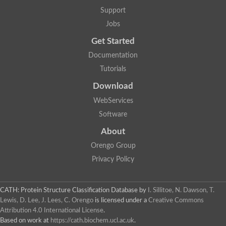
Alpha-galactosidase
Support
Alpha-mannosidase
Calpain-like cysteine peptidase, Clan CA, family C2
Jobs
1,4-alpha-glucan branching enzyme
Get Started
Alpha-L-fucosidase
Alpha-mannosidase
Documentation
Uncharacterized protein
Tutorials
Alpha-amylase
Alpha-N-arabinofuranosidase 1
Download
Uncharacterized protein
Uncharacterized protein
WebServices
Uncharacterized protein
Software
Uncharacterized protein
Isoamylase 2, chloroplastic
About
Glycogen debranching enzyme (TreX)
Neopullulanase SusA
Orengo Group
Alpha-glucosidase 1
Privacy Policy
Maltase A8
Oligo-1,6-glucosidase IMA1
Alpha-glucosidase
Alpha-galactosidase
CATH: Protein Structure Classification Database
by
I. Sillitoe, N. Dawson, T.
Alpha-galactosidase
Lewis, D. Lee, J. Lees, C. Orengo
is licensed under a
Creative Commons
Alpha-galactosidase
Attribution 4.0 International License
.
Alpha-galactosidase
Based on work at
https://cath.biochem.ucl.ac.uk
.
Acid Alpha Glucosidase Relate