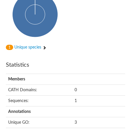
Cytoplasmic protein
Alpha-xylosidase 1
Glucosidase II
Maltase A7
Maltase A5
Glucosylceramidase, putative
1,4-alpha-glucan-branching enzyme
1,4-alpha-glucan branching enzyme
Alpha-mannosidase
Unique species
1
Putative calpain-like cysteine peptidase
Alpha-L-arabinofuranosidase
1,4-alpha-glucan branching enzyme GlgB
Statistics
Glycogen debranching enzyme GlgX
Trehalose-6-phosphate hydrolase
Alpha,alpha-phosphotrehalase
Members
Alpha-glucosidase B
Alpha-glucosidase/alpha-amylase, putative
CATH Domains:
0
Chromosome 1, whole genome shotgun sequence
Glycosyl hydrolase
Sequences:
1
Alpha-mannosidase
Alpha-mannosidase D
Annotations
Glycoside hydrolase family 27
Probable glucan 1,3-alpha-glucosidase
Unique GO:
3
Alpha-galactosidase 3