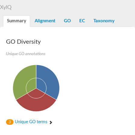
Alpha-L-arabinofuranosidase 1
Alpha-L-fucosidase
XylQ
1,4-alpha-glucan-branching enzyme
Alpha-mannosidase
Summary
Alignment
GO
EC
Taxonomy
Alpha-mannosidase
Pancreatic alpha-amylase
Alpha-amylase
Glucosidase II alpha subunit
GO Diversity
neutral alpha-glucosidase AB isoform X2
Cytoplasmic alpha-amylase
Unique GO annotations
Solute carrier family 3 (amino acid transporter heavy chain), m
Oligo-1,6-glucosidase IMA1
Alpha-galactosidase
Alpha-mannosidase
Alpha-mannosidase
Alpha-galactosidase
Glucosylceramidase 3
Probable alpha-L-arabinofuranosidase A
Alpha-amylase A
Lysosomal glucosyl ceramidase-like protein
Alpha-glucosidase YihQ
Maltodextrin glucosidase
Alpha-xylosidase A
Unique GO terms
3
Alpha-mannosidase
Isoamylase 3, chloroplastic