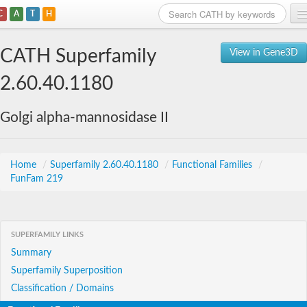
C
A
T
H
Home
CATH Superfamily
View in Gene3D
Search
2.60.40.1180
Browse
Golgi alpha-mannosidase II
Download
About
Home
/
Superfamily 2.60.40.1180
/
Functional Families
/
FunFam 219
Support
SUPERFAMILY LINKS
Summary
Superfamily Superposition
Classification / Domains