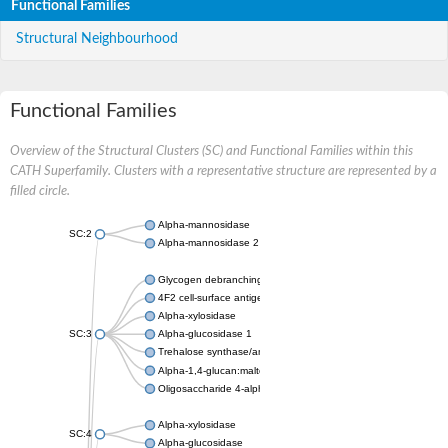
Functional Families
Structural Neighbourhood
Functional Families
Overview of the Structural Clusters (SC) and Functional Families within this
CATH Superfamily. Clusters with a representative structure are represented by a
filled circle.
Alpha-mannosidase
SC:2
Alpha-mannosidase 2
Glycogen debranching enzyme
4F2 cell-surface antigen heavy chain
Alpha-xylosidase
SC:3
Alpha-glucosidase 1
Trehalose synthase/amylase TreS
Alpha-1,4-glucan:maltose-1-phosphate maltosyltransferase
Oligosaccharide 4-alpha-D-glucosyltransferase
Alpha-xylosidase
SC:4
Alpha-glucosidase