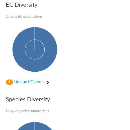
1,4-alpha-glucan-branching enzyme 3, chloroplastic/amyloplast
EC Diversity
Domain_of_uncharacterized_function_(DUF1935)_-_pu tative
1,4-alpha-glucan branching enzyme GlgB
Unique EC annotations
Isoamylase 1, chloroplastic
Alpha-galactosidase
1,4-alpha-glucan branching enzyme
Alpha-L-fucosidase
Uncharacterized glycosyl hydrolase YIR007W
Alpha-L-arabinofuranosidase A
META domain containing protein
Alpha-galactosidase A
Sugar hydrolase, putative
Cysteine peptidase, Clan CA, family C2, putative
Alpha-amylase
Alpha-mannosidase
Alpha-amylase 3, chloroplastic
Unique EC terms
1
Type I pullulanase
Isoamylase 2, chloroplastic
Alpha,alpha-phosphotrehalase
Species Diversity
Alpha-galactosidase
Glucosidase II
Unique species annotations
Alpha-galactosidase
Probable glucan 1,3-alpha-glucosidase
Alpha-galactosidase
Alpha-amylase