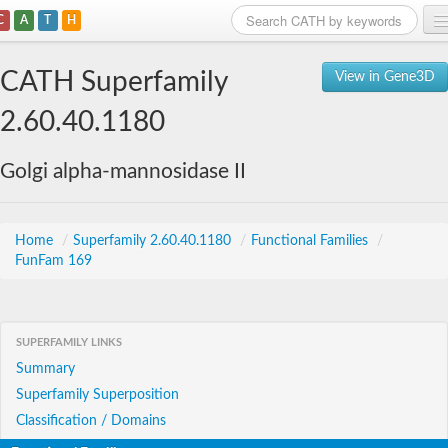
C
A
T
H
Home
CATH Superfamily
View in Gene3D
Search
2.60.40.1180
Browse
Golgi alpha-mannosidase II
Download
About
Home
/
Superfamily 2.60.40.1180
/
Functional Families
/
FunFam 169
Support
SUPERFAMILY LINKS
Summary
Superfamily Superposition
Classification / Domains