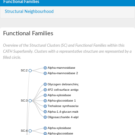
Functional Families
Structural Neighbourhood
Functional Families
Overview of the Structural Clusters (SC) and Functional Families within this
CATH Superfamily. Clusters with a representative structure are represented by a
filled circle.
Alpha-mannosidase
SC:2
Alpha-mannosidase 2
Glycogen debranching enzyme
4F2 cell-surface antigen heavy chain
Alpha-xylosidase
SC:3
Alpha-glucosidase 1
Trehalose synthase/amylase TreS
Alpha-1,4-glucan:maltose-1-phosphate maltosyltransferase
Oligosaccharide 4-alpha-D-glucosyltransferase
Alpha-xylosidase
SC:4
Alpha-glucosidase