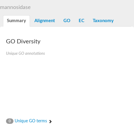
Alpha-L-arabinofuranosidase 1
Alpha-L-fucosidase
mannosidase
1,4-alpha-glucan-branching enzyme
Alpha-mannosidase
Summary
Alignment
GO
EC
Taxonomy
Alpha-mannosidase
Pancreatic alpha-amylase
Alpha-amylase
Glucosidase II alpha subunit
GO Diversity
neutral alpha-glucosidase AB isoform X2
Cytoplasmic alpha-amylase
Unique GO annotations
Solute carrier family 3 (amino acid transporter heavy chain), m
Oligo-1,6-glucosidase IMA1
Alpha-galactosidase
Alpha-mannosidase
Alpha-mannosidase
Alpha-galactosidase
Glucosylceramidase 3
Probable alpha-L-arabinofuranosidase A
Alpha-amylase A
Lysosomal glucosyl ceramidase-like protein
Alpha-glucosidase YihQ
Maltodextrin glucosidase
Alpha-xylosidase A
Unique GO terms
0
Alpha-mannosidase
Isoamylase 3, chloroplastic