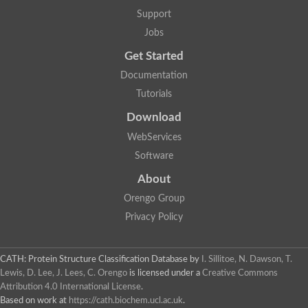
Alpha-galactosidase
Support
Alpha-mannosidase
Calpain-like cysteine peptidase, Clan CA, family C2
Jobs
1,4-alpha-glucan branching enzyme
Get Started
Alpha-L-fucosidase
Alpha-mannosidase
Documentation
Uncharacterized protein
Tutorials
Alpha-amylase
Alpha-N-arabinofuranosidase 1
Download
Uncharacterized protein
Uncharacterized protein
WebServices
Uncharacterized protein
Software
Uncharacterized protein
Isoamylase 2, chloroplastic
About
Glycogen debranching enzyme (TreX)
Neopullulanase SusA
Orengo Group
Alpha-glucosidase 1
Privacy Policy
Maltase A8
Oligo-1,6-glucosidase IMA1
Alpha-glucosidase
Alpha-galactosidase
CATH: Protein Structure Classification Database
by
I. Sillitoe, N. Dawson, T.
Alpha-galactosidase
Lewis, D. Lee, J. Lees, C. Orengo
is licensed under a
Creative Commons
Alpha-galactosidase
Attribution 4.0 International License
.
Alpha-galactosidase
Based on work at
https://cath.biochem.ucl.ac.uk
.
Acid Alpha Glucosidase Relate