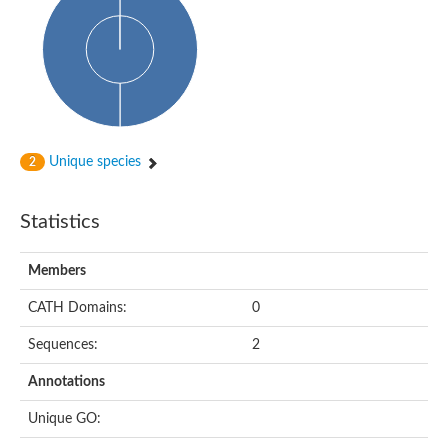
Cytoplasmic protein
Alpha-xylosidase 1
Glucosidase II
Maltase A7
Maltase A5
Glucosylceramidase, putative
1,4-alpha-glucan-branching enzyme
1,4-alpha-glucan branching enzyme
Alpha-mannosidase
Unique species
2
Putative calpain-like cysteine peptidase
Alpha-L-arabinofuranosidase
1,4-alpha-glucan branching enzyme GlgB
Statistics
Glycogen debranching enzyme GlgX
Trehalose-6-phosphate hydrolase
Alpha,alpha-phosphotrehalase
Members
Alpha-glucosidase B
Alpha-glucosidase/alpha-amylase, putative
CATH Domains:
0
Chromosome 1, whole genome shotgun sequence
Glycosyl hydrolase
Sequences:
2
Alpha-mannosidase
Alpha-mannosidase D
Annotations
Glycoside hydrolase family 27
Probable glucan 1,3-alpha-glucosidase
Unique GO:
Alpha-galactosidase 3