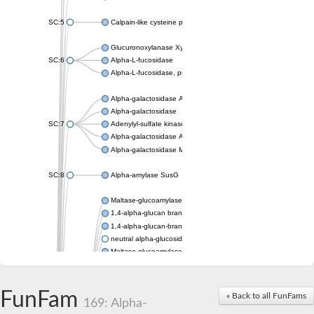
SC:5
Calpain-like cysteine peptidase, putative
Glucuronoxylanase XynC
SC:6
Alpha-L-fucosidase
Alpha-L-fucosidase, putative
Alpha-galactosidase A
Alpha-galactosidase
SC:7
Adenylyl-sulfate kinase
Alpha-galactosidase AgaA
Alpha-galactosidase Mel36A
SC:8
Alpha-amylase SusG
Maltase-glucoamylase, intestinal
1,4-alpha-glucan branching enzyme GlgB
1,4-alpha-glucan-branching enzyme, chloroplastic/amyloplastic
neutral alpha-glucosidase AB isoform X1
Maltase-glucoamylase, intestinal
Putative family 31 glucosidase KIAA1161
Sucrose isomerase
Alpha-galactosidase
FunFam
« Back to all FunFams
169: Alpha-
Alpha-mannosidase