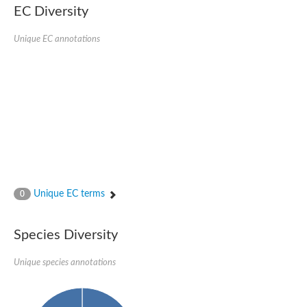
1,4-alpha-glucan-branching enzyme 3, chloroplastic/amyloplast
EC Diversity
Domain_of_uncharacterized_function_(DUF1935)_-_pu tative
1,4-alpha-glucan branching enzyme GlgB
Unique EC annotations
Isoamylase 1, chloroplastic
Alpha-galactosidase
1,4-alpha-glucan branching enzyme
Alpha-L-fucosidase
Uncharacterized glycosyl hydrolase YIR007W
Alpha-L-arabinofuranosidase A
META domain containing protein
Alpha-galactosidase A
Sugar hydrolase, putative
Cysteine peptidase, Clan CA, family C2, putative
Alpha-amylase
Alpha-mannosidase
Alpha-amylase 3, chloroplastic
Unique EC terms
0
Type I pullulanase
Isoamylase 2, chloroplastic
Alpha,alpha-phosphotrehalase
Species Diversity
Alpha-galactosidase
Glucosidase II
Unique species annotations
Alpha-galactosidase
Probable glucan 1,3-alpha-glucosidase
Alpha-galactosidase
Alpha-amylase