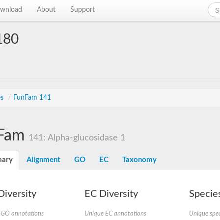
wnload
About
Support
180
es
/
FunFam 141
Fam
141: Alpha-glucosidase 1
ary
Alignment
GO
EC
Taxonomy
iversity
EC Diversity
Species
 GO annotations
Unique EC annotations
Unique spec