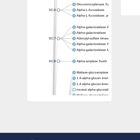
Glucuronoxylanase XynC
SC:6
Alpha-L-fucosidase
Alpha-L-fucosidase, putative
Alpha-galactosidase A
Alpha-galactosidase
SC:7
Adenylyl-sulfate kinase
Alpha-galactosidase AgaA
Alpha-galactosidase Mel36A
SC:8
Alpha-amylase SusG
Maltase-glucoamylase, intestinal
1,4-alpha-glucan branching enzyme GlgB
1,4-alpha-glucan-branching enzyme, chlorop
neutral alpha-glucosidase AB isoform X1
Maltase-glucoamylase, intestinal
Putative family 31 glucosidase KIAA1161
Sucrose isomerase
Alpha-galactosidase
Alpha-mannosidase
Alpha-L-arabinofuranosidase 1
Alpha-L-fucosidase
1,4-alpha-glucan-branching enzyme