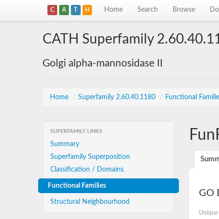
Home
Search
Browse
Do
C
A
T
H
CATH Superfamily 2.60.40.1
Golgi alpha-mannosidase II
Home
/
Superfamily 2.60.40.1180
/
Functional Famili
Fun
SUPERFAMILY LINKS
Summary
Superfamily Superposition
Summ
Classification / Domains
Functional Families
GO D
Structural Neighbourhood
Unique