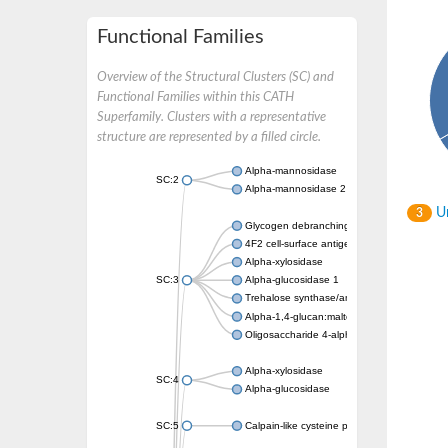
Functional Families
Overview of the Structural Clusters (SC) and
Functional Families within this CATH
Superfamily. Clusters with a representative
structure are represented by a filled circle.
Alpha-mannosidase
SC:2
Alpha-mannosidase 2
Un
3
Glycogen debranching enzyme
4F2 cell-surface antigen heavy chain
Alpha-xylosidase
SC:3
Alpha-glucosidase 1
Trehalose synthase/amylase TreS
Alpha-1,4-glucan:maltose-1-phosphate malt
Oligosaccharide 4-alpha-D-glucosyltransfer
Alpha-xylosidase
SC:4
Alpha-glucosidase
SC:5
Calpain-like cysteine peptidase, putative