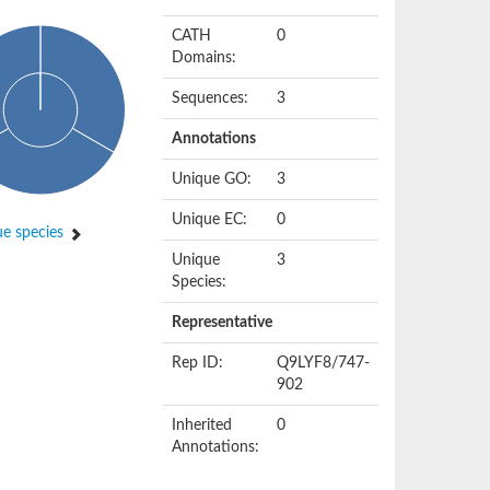
CATH
0
Domains:
Sequences:
3
Annotations
Unique GO:
3
Unique EC:
0
e species
Unique
3
Species:
Representative
Rep ID:
Q9LYF8/747-
902
Inherited
0
Annotations: