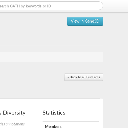
View in Gene3D
« Back to all FunFams
 Diversity
Statistics
ies annotations
Members