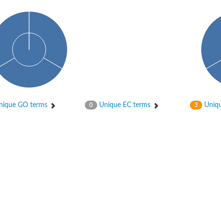
ique GO terms
Unique EC terms
Uniqu
0
3
osyltransferase
ase