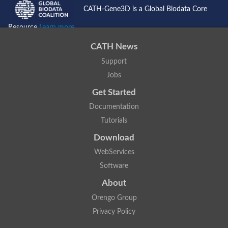
CATH-Gene3D is a Global Biodata Core
Resource
Learn more...
CATH News
Support
Jobs
Get Started
Documentation
Tutorials
Download
WebServices
Software
About
Orengo Group
Privacy Policy