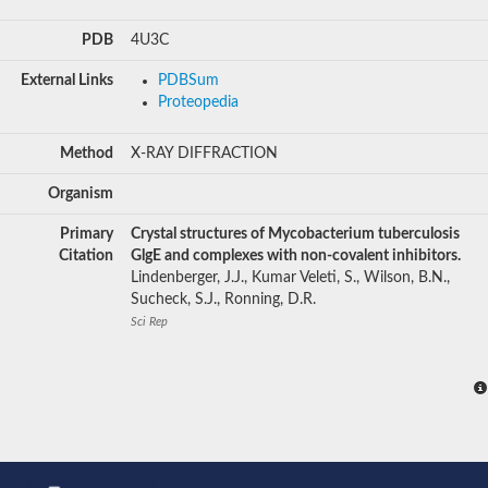
PDB
4U3C
External Links
PDBSum
Proteopedia
Method
X-RAY DIFFRACTION
Organism
Primary
Crystal structures of Mycobacterium tuberculosis
Citation
GlgE and complexes with non-covalent inhibitors.
Lindenberger, J.J., Kumar Veleti, S., Wilson, B.N.,
Sucheck, S.J., Ronning, D.R.
Sci Rep