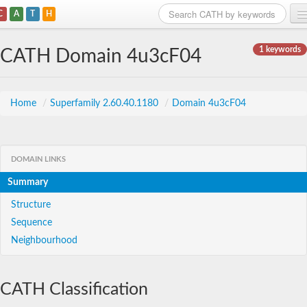
C
A
T
H
Home
1 keywords
CATH Domain 4u3cF04
Search
Browse
Home
/
Superfamily 2.60.40.1180
/
Domain 4u3cF04
Download
About
DOMAIN LINKS
Summary
Support
Structure
Sequence
Neighbourhood
CATH Classification