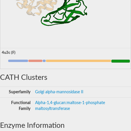
4u3c (F)
CATH Clusters
Superfamily
Golgi alpha-mannosidase II
Functional
Alpha-1,4-glucan:maltose-1-phosphate
Family
maltosyltransferase
Enzyme Information