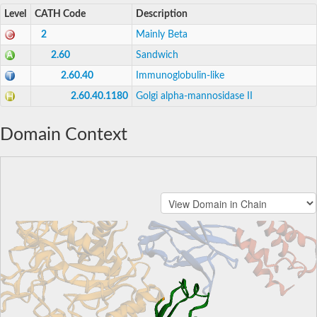
Level
CATH Code
Description
2
Mainly Beta
2.60
Sandwich
2.60.40
Immunoglobulin-like
2.60.40.1180
Golgi alpha-mannosidase II
Domain Context