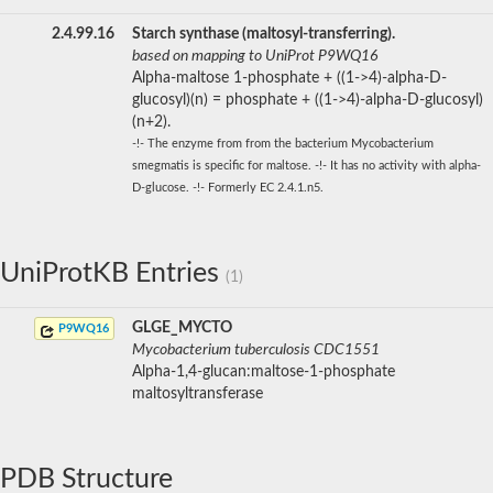
2.4.99.16
Starch synthase (maltosyl-transferring).
based on mapping to UniProt P9WQ16
Alpha-maltose 1-phosphate + ((1->4)-alpha-D-
glucosyl)(n) = phosphate + ((1->4)-alpha-D-glucosyl)
(n+2).
-!- The enzyme from from the bacterium Mycobacterium
smegmatis is specific for maltose. -!- It has no activity with alpha-
D-glucose. -!- Formerly EC 2.4.1.n5.
UniProtKB Entries
(1)
GLGE_MYCTO
P9WQ16
Mycobacterium tuberculosis CDC1551
Alpha-1,4-glucan:maltose-1-phosphate
maltosyltransferase
PDB Structure