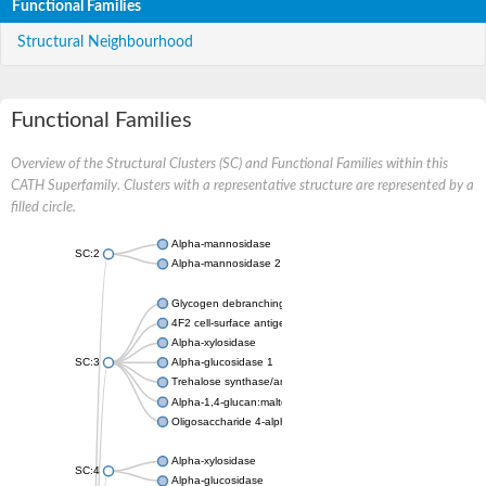
Functional Families
Structural Neighbourhood
Functional Families
Overview of the Structural Clusters (SC) and Functional Families within this
CATH Superfamily. Clusters with a representative structure are represented by a
filled circle.
Alpha-mannosidase
SC:2
Alpha-mannosidase 2
Glycogen debranching enzyme
4F2 cell-surface antigen heavy chain
Alpha-xylosidase
SC:3
Alpha-glucosidase 1
Trehalose synthase/amylase TreS
Alpha-1,4-glucan:maltose-1-phosphate maltosyltransferase
Oligosaccharide 4-alpha-D-glucosyltransferase
Alpha-xylosidase
SC:4
Alpha-glucosidase