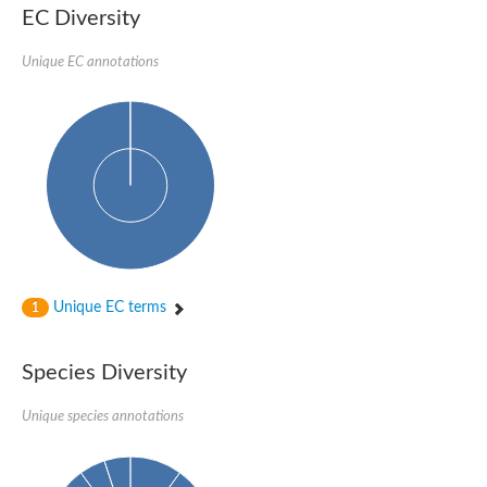
1,4-alpha-glucan-branching enzyme 3, chloroplastic/amylop
EC Diversity
Domain_of_uncharacterized_function_(DUF1935)_-_pu tative
1,4-alpha-glucan branching enzyme GlgB
Unique EC annotations
Isoamylase 1, chloroplastic
Alpha-galactosidase
1,4-alpha-glucan branching enzyme
Alpha-L-fucosidase
Uncharacterized glycosyl hydrolase YIR007W
Alpha-L-arabinofuranosidase A
META domain containing protein
Alpha-galactosidase A
Sugar hydrolase, putative
Cysteine peptidase, Clan CA, family C2, putative
Alpha-amylase
Alpha-mannosidase
Alpha-amylase 3, chloroplastic
Unique EC terms
1
Type I pullulanase
Isoamylase 2, chloroplastic
Alpha,alpha-phosphotrehalase
Species Diversity
Alpha-galactosidase
Glucosidase II
Unique species annotations
Alpha-galactosidase
Probable glucan 1,3-alpha-glucosidase
Alpha-galactosidase
Alpha-amylase