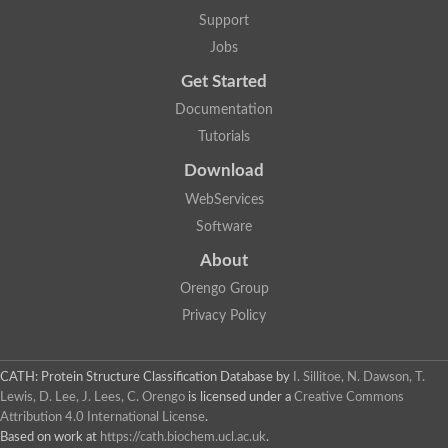
Alpha-galactosidase
Support
Alpha-mannosidase
Calpain-like cysteine peptidase, Clan CA, family C2
Jobs
1,4-alpha-glucan branching enzyme
Get Started
Alpha-L-fucosidase
Alpha-mannosidase
Documentation
Uncharacterized protein
Tutorials
Alpha-amylase
Alpha-N-arabinofuranosidase 1
Download
Uncharacterized protein
Uncharacterized protein
WebServices
Uncharacterized protein
Software
Uncharacterized protein
Isoamylase 2, chloroplastic
About
Glycogen debranching enzyme (TreX)
Neopullulanase SusA
Orengo Group
Alpha-glucosidase 1
Privacy Policy
Maltase A8
Oligo-1,6-glucosidase IMA1
Alpha-glucosidase
Alpha-galactosidase
CATH: Protein Structure Classification Database
by
I. Sillitoe, N. Dawson, T.
Alpha-galactosidase
Lewis, D. Lee, J. Lees, C. Orengo
is licensed under a
Creative Commons
Alpha-galactosidase
Attribution 4.0 International License
.
Alpha-galactosidase
Based on work at
https://cath.biochem.ucl.ac.uk
.
Acid Alpha Glucosidase Relate