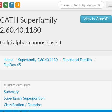
C
A
T
H
Home
CATH Superfamily
View in Gene3D
Search
2.60.40.1180
Browse
Golgi alpha-mannosidase II
Download
About
Home
/
Superfamily 2.60.40.1180
/
Functional Families
/
FunFam 45
Support
SUPERFAMILY LINKS
Summary
Superfamily Superposition
Classification / Domains