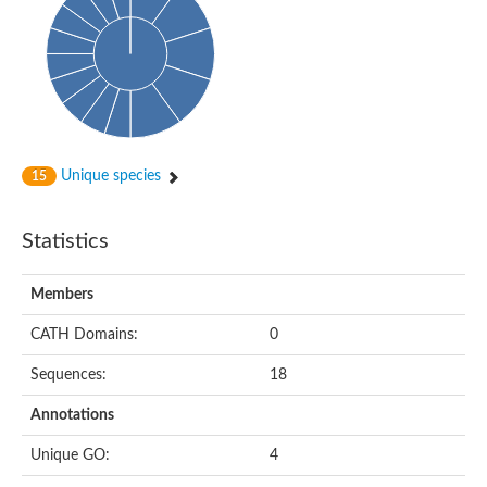
Cytoplasmic protein
Alpha-xylosidase 1
Glucosidase II
Maltase A7
Maltase A5
Glucosylceramidase, putative
1,4-alpha-glucan-branching enzyme
1,4-alpha-glucan branching enzyme
Alpha-mannosidase
Unique species
15
Putative calpain-like cysteine peptidase
Alpha-L-arabinofuranosidase
1,4-alpha-glucan branching enzyme GlgB
Statistics
Glycogen debranching enzyme GlgX
Trehalose-6-phosphate hydrolase
Alpha,alpha-phosphotrehalase
Members
Alpha-glucosidase B
Alpha-glucosidase/alpha-amylase, putative
CATH Domains:
0
Chromosome 1, whole genome shotgun sequence
Glycosyl hydrolase
Sequences:
18
Alpha-mannosidase
Alpha-mannosidase D
Annotations
Glycoside hydrolase family 27
Probable glucan 1,3-alpha-glucosidase
Unique GO:
4
Alpha-galactosidase 3