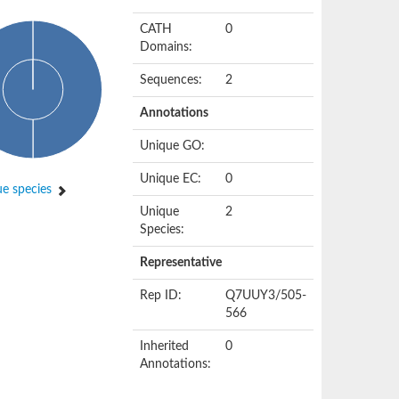
CATH
0
Domains:
Sequences:
2
Annotations
Unique GO:
Unique EC:
0
e species
Unique
2
Species:
Representative
Rep ID:
Q7UUY3/505-
566
Inherited
0
Annotations: