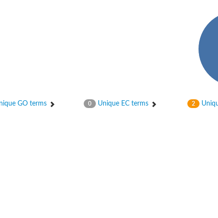
ique GO terms
Unique EC terms
Uniqu
0
2
osyltransferase
ase