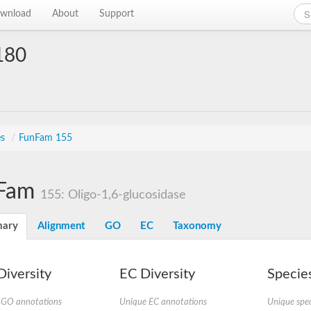
wnload
About
Support
180
es
/
FunFam 155
Fam
155: Oligo-1,6-glucosidase
ary
Alignment
GO
EC
Taxonomy
iversity
EC Diversity
Species
 GO annotations
Unique EC annotations
Unique spec