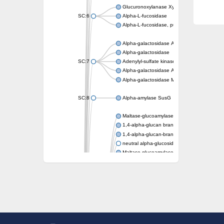
Glucuronoxylanase XynC
SC:6
Alpha-L-fucosidase
Alpha-L-fucosidase, putative
Alpha-galactosidase A
Alpha-galactosidase
SC:7
Adenylyl-sulfate kinase
Alpha-galactosidase AgaA
Alpha-galactosidase Mel36A
SC:8
Alpha-amylase SusG
Maltase-glucoamylase, intestinal
1,4-alpha-glucan branching enzyme GlgB
1,4-alpha-glucan-branching enzyme, chlorop
neutral alpha-glucosidase AB isoform X1
Maltase-glucoamylase, intestinal
Putative family 31 glucosidase KIAA1161
Sucrose isomerase
Alpha-galactosidase
Alpha-mannosidase
Alpha-L-arabinofuranosidase 1
Alpha-L-fucosidase
1,4-alpha-glucan-branching enzyme