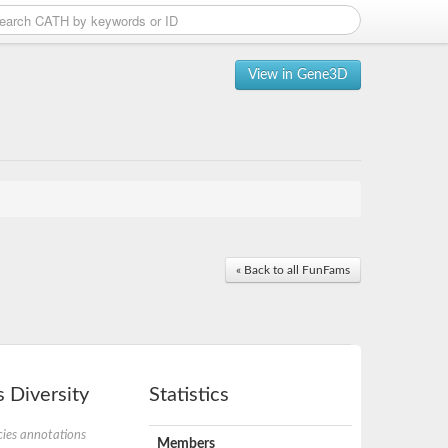
View in Gene3D
« Back to all FunFams
 Diversity
Statistics
ies annotations
Members