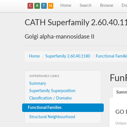
Home
Search
Browse
Do
C
A
T
H
CATH Superfamily 2.60.40.1
Golgi alpha-mannosidase II
Home
/
Superfamily 2.60.40.1180
/
Functional Famili
Fun
SUPERFAMILY LINKS
Summary
Superfamily Superposition
Summ
Classification / Domains
Functional Families
GO D
Structural Neighbourhood
Unique