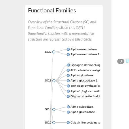
Functional Families
Overview of the Structural Clusters (SC) and
Functional Families within this CATH
Superfamily. Clusters with a representative
structure are represented by a filled circle.
Alpha-mannosidase
SC:2
Alpha-mannosidase 2
Un
0
Glycogen debranching enzyme
4F2 cell-surface antigen heavy chain
Alpha-xylosidase
SC:3
Alpha-glucosidase 1
Trehalose synthase/amylase TreS
Alpha-1,4-glucan:maltose-1-phosphate malt
Oligosaccharide 4-alpha-D-glucosyltransfer
Alpha-xylosidase
SC:4
Alpha-glucosidase
SC:5
Calpain-like cysteine peptidase, putative