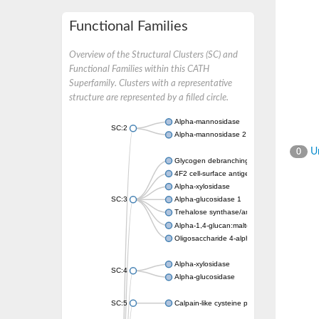
Functional Families
Overview of the Structural Clusters (SC) and
Functional Families within this CATH
Superfamily. Clusters with a representative
structure are represented by a filled circle.
Alpha-mannosidase
SC:2
Alpha-mannosidase 2
Un
0
Glycogen debranching enzyme
4F2 cell-surface antigen heavy chain
Alpha-xylosidase
SC:3
Alpha-glucosidase 1
Trehalose synthase/amylase TreS
Alpha-1,4-glucan:maltose-1-phosphate malt
Oligosaccharide 4-alpha-D-glucosyltransfer
Alpha-xylosidase
SC:4
Alpha-glucosidase
SC:5
Calpain-like cysteine peptidase, putative