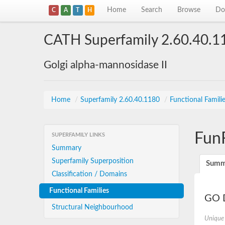
Home
Search
Browse
Do
C
A
T
H
CATH Superfamily 2.60.40.1
Golgi alpha-mannosidase II
Home
/
Superfamily 2.60.40.1180
/
Functional Famili
Fun
SUPERFAMILY LINKS
Summary
Superfamily Superposition
Summ
Classification / Domains
Functional Families
GO D
Structural Neighbourhood
Unique