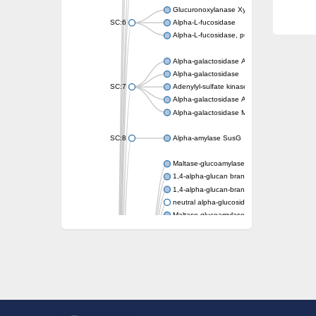
Glucuronoxylanase XynC
SC:6
Alpha-L-fucosidase
Alpha-L-fucosidase, putative
Alpha-galactosidase A
Alpha-galactosidase
SC:7
Adenylyl-sulfate kinase
Alpha-galactosidase AgaA
Alpha-galactosidase Mel36A
SC:8
Alpha-amylase SusG
Maltase-glucoamylase, intestinal
1,4-alpha-glucan branching enzyme GlgB
1,4-alpha-glucan-branching enzyme, chlorop
neutral alpha-glucosidase AB isoform X1
Maltase-glucoamylase, intestinal
Putative family 31 glucosidase KIAA1161
Sucrose isomerase
Alpha-galactosidase
Alpha-mannosidase
Alpha-L-arabinofuranosidase 1
Alpha-L-fucosidase
1,4-alpha-glucan-branching enzyme