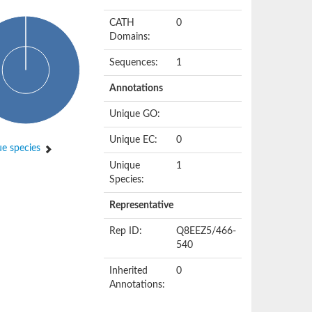
CATH
0
Domains:
Sequences:
1
Annotations
Unique GO:
Unique EC:
0
e species
Unique
1
Species:
Representative
Rep ID:
Q8EEZ5/466-
540
Inherited
0
Annotations: