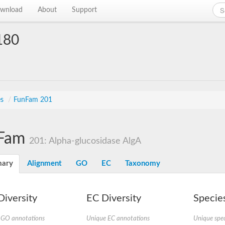
wnload
About
Support
180
es
/
FunFam 201
Fam
201: Alpha-glucosidase AlgA
ary
Alignment
GO
EC
Taxonomy
iversity
EC Diversity
Species
 GO annotations
Unique EC annotations
Unique spec