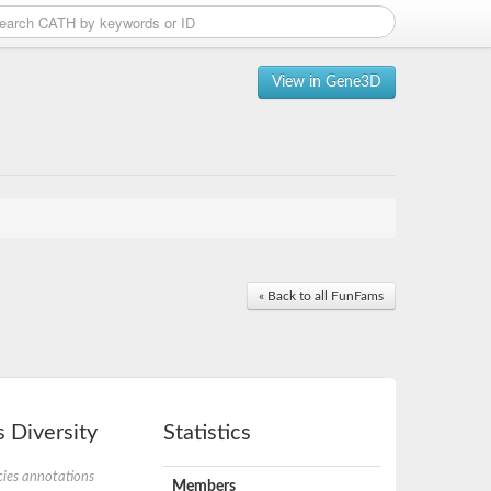
View in Gene3D
« Back to all FunFams
 Diversity
Statistics
ies annotations
Members