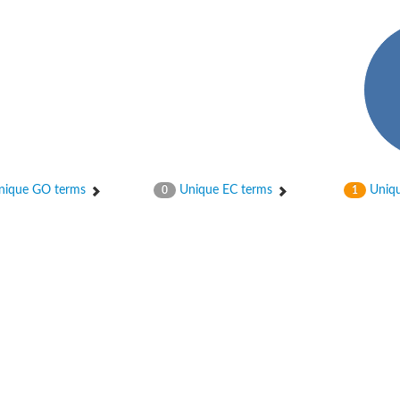
ique GO terms
Unique EC terms
Uniqu
0
1
osyltransferase
ase