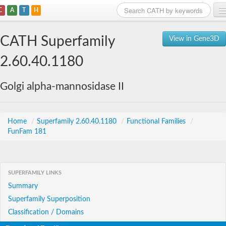
C
A
T
H
Home
CATH Superfamily
View in Gene3D
Search
2.60.40.1180
Browse
Golgi alpha-mannosidase II
Download
About
Home
/
Superfamily 2.60.40.1180
/
Functional Families
/
FunFam 181
Support
SUPERFAMILY LINKS
Summary
Superfamily Superposition
Classification / Domains