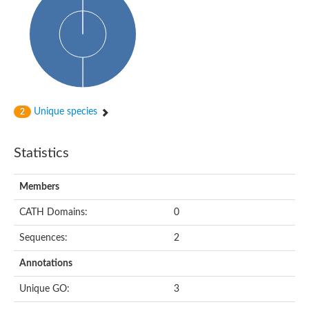
Cytoplasmic protein
Alpha-xylosidase 1
Glucosidase II
Maltase A7
Maltase A5
Glucosylceramidase, putative
1,4-alpha-glucan-branching enzyme
1,4-alpha-glucan branching enzyme
Alpha-mannosidase
Unique species
2
Putative calpain-like cysteine peptidase
Alpha-L-arabinofuranosidase
1,4-alpha-glucan branching enzyme GlgB
Statistics
Glycogen debranching enzyme GlgX
Trehalose-6-phosphate hydrolase
Alpha,alpha-phosphotrehalase
Members
Alpha-glucosidase B
Alpha-glucosidase/alpha-amylase, putative
CATH Domains:
0
Chromosome 1, whole genome shotgun sequence
Glycosyl hydrolase
Sequences:
2
Alpha-mannosidase
Alpha-mannosidase D
Annotations
Glycoside hydrolase family 27
Probable glucan 1,3-alpha-glucosidase
Unique GO:
3
Alpha-galactosidase 3