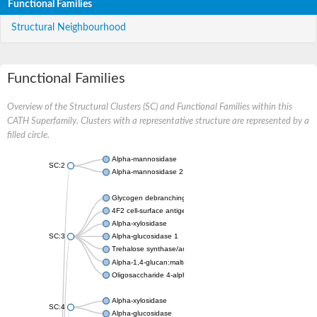
Functional Families
Structural Neighbourhood
Functional Families
Overview of the Structural Clusters (SC) and Functional Families within this
CATH Superfamily. Clusters with a representative structure are represented by a
filled circle.
Alpha-mannosidase
SC:2
Alpha-mannosidase 2
Glycogen debranching enzyme
4F2 cell-surface antigen heavy chain
Alpha-xylosidase
SC:3
Alpha-glucosidase 1
Trehalose synthase/amylase TreS
Alpha-1,4-glucan:maltose-1-phosphate maltosyltransferase
Oligosaccharide 4-alpha-D-glucosyltransferase
Alpha-xylosidase
SC:4
Alpha-glucosidase