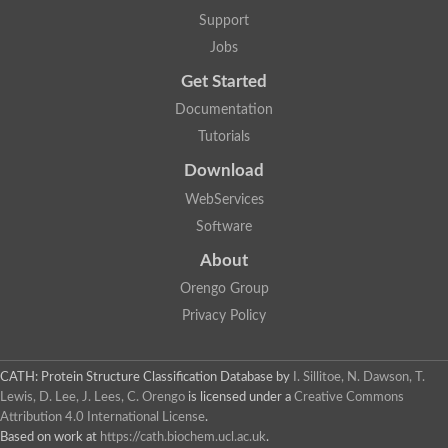
Alpha-galactosidase
Support
Alpha-mannosidase
Calpain-like cysteine peptidase, Clan CA, family C2
Jobs
1,4-alpha-glucan branching enzyme
Get Started
Alpha-L-fucosidase
Alpha-mannosidase
Documentation
Uncharacterized protein
Tutorials
Alpha-amylase
Alpha-N-arabinofuranosidase 1
Download
Uncharacterized protein
Uncharacterized protein
WebServices
Uncharacterized protein
Software
Uncharacterized protein
Isoamylase 2, chloroplastic
About
Glycogen debranching enzyme (TreX)
Neopullulanase SusA
Orengo Group
Alpha-glucosidase 1
Privacy Policy
Maltase A8
Oligo-1,6-glucosidase IMA1
Alpha-glucosidase
Alpha-galactosidase
CATH: Protein Structure Classification Database
by
I. Sillitoe, N. Dawson, T.
Alpha-galactosidase
Lewis, D. Lee, J. Lees, C. Orengo
is licensed under a
Creative Commons
Alpha-galactosidase
Attribution 4.0 International License
.
Alpha-galactosidase
Based on work at
https://cath.biochem.ucl.ac.uk
.
Acid Alpha Glucosidase Relate