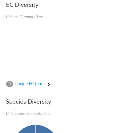
1,4-alpha-glucan-branching enzyme 3, chloroplastic/amyloplast
EC Diversity
Domain_of_uncharacterized_function_(DUF1935)_-_pu tative
1,4-alpha-glucan branching enzyme GlgB
Unique EC annotations
Isoamylase 1, chloroplastic
Alpha-galactosidase
1,4-alpha-glucan branching enzyme
Alpha-L-fucosidase
Uncharacterized glycosyl hydrolase YIR007W
Alpha-L-arabinofuranosidase A
META domain containing protein
Alpha-galactosidase A
Sugar hydrolase, putative
Cysteine peptidase, Clan CA, family C2, putative
Alpha-amylase
Alpha-mannosidase
Alpha-amylase 3, chloroplastic
Unique EC terms
0
Type I pullulanase
Isoamylase 2, chloroplastic
Alpha,alpha-phosphotrehalase
Species Diversity
Alpha-galactosidase
Glucosidase II
Unique species annotations
Alpha-galactosidase
Probable glucan 1,3-alpha-glucosidase
Alpha-galactosidase
Alpha-amylase