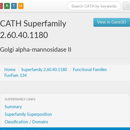
C
A
T
H
Home
CATH Superfamily
View in Gene3D
Search
2.60.40.1180
Browse
Golgi alpha-mannosidase II
Download
About
Home
/
Superfamily 2.60.40.1180
/
Functional Families
/
FunFam 134
Support
SUPERFAMILY LINKS
Summary
Superfamily Superposition
Classification / Domains