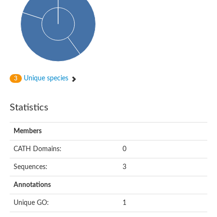
Cytoplasmic protein
Alpha-xylosidase 1
Glucosidase II
Maltase A7
Maltase A5
Glucosylceramidase, putative
1,4-alpha-glucan-branching enzyme
1,4-alpha-glucan branching enzyme
Alpha-mannosidase
Unique species
3
Putative calpain-like cysteine peptidase
Alpha-L-arabinofuranosidase
1,4-alpha-glucan branching enzyme GlgB
Statistics
Glycogen debranching enzyme GlgX
Trehalose-6-phosphate hydrolase
Alpha,alpha-phosphotrehalase
Members
Alpha-glucosidase B
Alpha-glucosidase/alpha-amylase, putative
CATH Domains:
0
Chromosome 1, whole genome shotgun sequence
Glycosyl hydrolase
Sequences:
3
Alpha-mannosidase
Alpha-mannosidase D
Annotations
Glycoside hydrolase family 27
Probable glucan 1,3-alpha-glucosidase
Unique GO:
1
Alpha-galactosidase 3