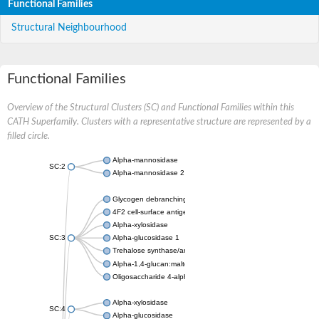
Functional Families
Structural Neighbourhood
Functional Families
Overview of the Structural Clusters (SC) and Functional Families within this
CATH Superfamily. Clusters with a representative structure are represented by a
filled circle.
Alpha-mannosidase
SC:2
Alpha-mannosidase 2
Glycogen debranching enzyme
4F2 cell-surface antigen heavy chain
Alpha-xylosidase
SC:3
Alpha-glucosidase 1
Trehalose synthase/amylase TreS
Alpha-1,4-glucan:maltose-1-phosphate maltosyltransferase
Oligosaccharide 4-alpha-D-glucosyltransferase
Alpha-xylosidase
SC:4
Alpha-glucosidase