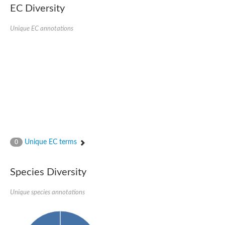
1,4-alpha-glucan-branching enzyme 3, chloroplastic/amyloplast
EC Diversity
Domain_of_uncharacterized_function_(DUF1935)_-_pu tative
1,4-alpha-glucan branching enzyme GlgB
Unique EC annotations
Isoamylase 1, chloroplastic
Alpha-galactosidase
1,4-alpha-glucan branching enzyme
Alpha-L-fucosidase
Uncharacterized glycosyl hydrolase YIR007W
Alpha-L-arabinofuranosidase A
META domain containing protein
Alpha-galactosidase A
Sugar hydrolase, putative
Cysteine peptidase, Clan CA, family C2, putative
Alpha-amylase
Alpha-mannosidase
Alpha-amylase 3, chloroplastic
Unique EC terms
0
Type I pullulanase
Isoamylase 2, chloroplastic
Alpha,alpha-phosphotrehalase
Species Diversity
Alpha-galactosidase
Glucosidase II
Unique species annotations
Alpha-galactosidase
Probable glucan 1,3-alpha-glucosidase
Alpha-galactosidase
Alpha-amylase