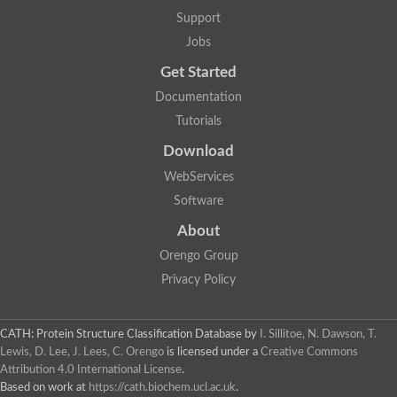
Alpha-galactosidase
Support
Alpha-mannosidase
Calpain-like cysteine peptidase, Clan CA, family C2
Jobs
1,4-alpha-glucan branching enzyme
Get Started
Alpha-L-fucosidase
Alpha-mannosidase
Documentation
Uncharacterized protein
Tutorials
Alpha-amylase
Alpha-N-arabinofuranosidase 1
Download
Uncharacterized protein
Uncharacterized protein
WebServices
Uncharacterized protein
Software
Uncharacterized protein
Isoamylase 2, chloroplastic
About
Glycogen debranching enzyme (TreX)
Neopullulanase SusA
Orengo Group
Alpha-glucosidase 1
Privacy Policy
Maltase A8
Oligo-1,6-glucosidase IMA1
Alpha-glucosidase
Alpha-galactosidase
CATH: Protein Structure Classification Database
by
I. Sillitoe, N. Dawson, T.
Alpha-galactosidase
Lewis, D. Lee, J. Lees, C. Orengo
is licensed under a
Creative Commons
Alpha-galactosidase
Attribution 4.0 International License
.
Alpha-galactosidase
Based on work at
https://cath.biochem.ucl.ac.uk
.
Acid Alpha Glucosidase Relate