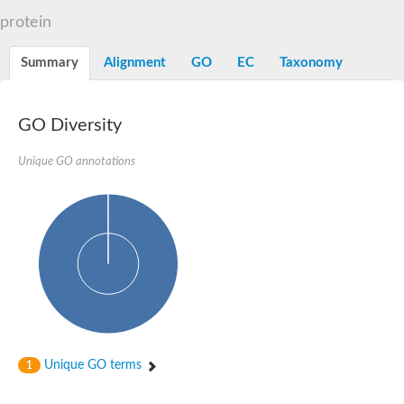
Alpha-L-arabinofuranosidase 1
Alpha-L-fucosidase
protein
1,4-alpha-glucan-branching enzyme
Alpha-mannosidase
Summary
Alignment
GO
EC
Taxonomy
Alpha-mannosidase
Pancreatic alpha-amylase
Alpha-amylase
Glucosidase II alpha subunit
GO Diversity
neutral alpha-glucosidase AB isoform X2
Cytoplasmic alpha-amylase
Unique GO annotations
Solute carrier family 3 (amino acid transporter heavy chain), m
Oligo-1,6-glucosidase IMA1
Alpha-galactosidase
Alpha-mannosidase
Alpha-mannosidase
Alpha-galactosidase
Glucosylceramidase 3
Probable alpha-L-arabinofuranosidase A
Alpha-amylase A
Lysosomal glucosyl ceramidase-like protein
Alpha-glucosidase YihQ
Maltodextrin glucosidase
Alpha-xylosidase A
Unique GO terms
1
Alpha-mannosidase
Isoamylase 3, chloroplastic