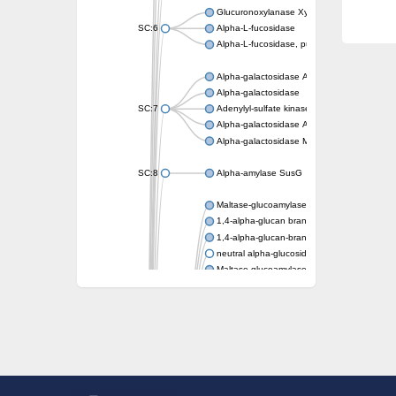
Glucuronoxylanase XynC
SC:6
Alpha-L-fucosidase
Alpha-L-fucosidase, putative
Alpha-galactosidase A
Alpha-galactosidase
SC:7
Adenylyl-sulfate kinase
Alpha-galactosidase AgaA
Alpha-galactosidase Mel36A
SC:8
Alpha-amylase SusG
Maltase-glucoamylase, intestinal
1,4-alpha-glucan branching enzyme GlgB
1,4-alpha-glucan-branching enzyme, chlorop
neutral alpha-glucosidase AB isoform X1
Maltase-glucoamylase, intestinal
Putative family 31 glucosidase KIAA1161
Sucrose isomerase
Alpha-galactosidase
Alpha-mannosidase
Alpha-L-arabinofuranosidase 1
Alpha-L-fucosidase
1,4-alpha-glucan-branching enzyme