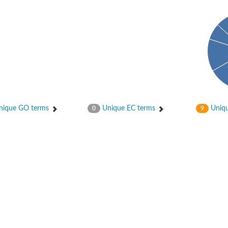
ique GO terms
Unique EC terms
Uniqu
0
9
osyltransferase
ase