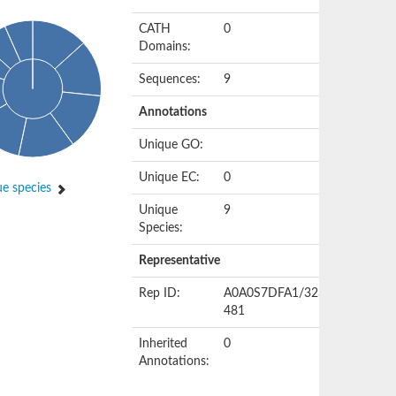
CATH
0
Domains:
Sequences:
9
Annotations
Unique GO:
Unique EC:
0
e species
Unique
9
Species:
Representative
Rep ID:
A0A0S7DFA1/323-
481
Inherited
0
Annotations: