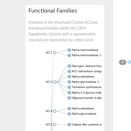
Functional Families
Overview of the Structural Clusters (SC) and
Functional Families within this CATH
Superfamily. Clusters with a representative
structure are represented by a filled circle.
Alpha-mannosidase
SC:2
Alpha-mannosidase 2
Un
0
Glycogen debranching enzyme
4F2 cell-surface antigen heavy chain
Alpha-xylosidase
SC:3
Alpha-glucosidase 1
Trehalose synthase/amylase TreS
Alpha-1,4-glucan:maltose-1-phosphate malt
Oligosaccharide 4-alpha-D-glucosyltransfer
Alpha-xylosidase
SC:4
Alpha-glucosidase
SC:5
Calpain-like cysteine peptidase, putative