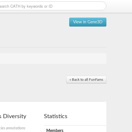
View in Gene3D
« Back to all FunFams
 Diversity
Statistics
ies annotations
Members