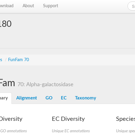
wnload
About
Support
180
es
/
FunFam 70
Fam
70: Alpha-galactosidase
ary
Alignment
GO
EC
Taxonomy
iversity
EC Diversity
Species
 GO annotations
Unique EC annotations
Unique spec