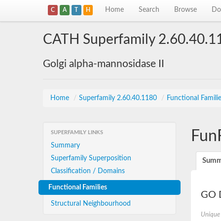
Home
Search
Browse
Do
C
A
T
H
CATH Superfamily 2.60.40.1
Golgi alpha-mannosidase II
Home
/
Superfamily 2.60.40.1180
/
Functional Famili
Fun
SUPERFAMILY LINKS
Summary
Superfamily Superposition
Summ
Classification / Domains
Functional Families
GO D
Structural Neighbourhood
Unique