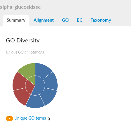
Alpha-L-arabinofuranosidase 1
Alpha-L-fucosidase
alpha-glucosidase
1,4-alpha-glucan-branching enzyme
Alpha-mannosidase
Summary
Alignment
GO
EC
Taxonomy
Alpha-mannosidase
Pancreatic alpha-amylase
Alpha-amylase
Glucosidase II alpha subunit
GO Diversity
neutral alpha-glucosidase AB isoform X2
Cytoplasmic alpha-amylase
Unique GO annotations
Solute carrier family 3 (amino acid transporter heavy chain), m
Oligo-1,6-glucosidase IMA1
Alpha-galactosidase
Alpha-mannosidase
Alpha-mannosidase
Alpha-galactosidase
Glucosylceramidase 3
Probable alpha-L-arabinofuranosidase A
Alpha-amylase A
Lysosomal glucosyl ceramidase-like protein
Alpha-glucosidase YihQ
Maltodextrin glucosidase
Alpha-xylosidase A
Unique GO terms
7
Alpha-mannosidase
Isoamylase 3, chloroplastic