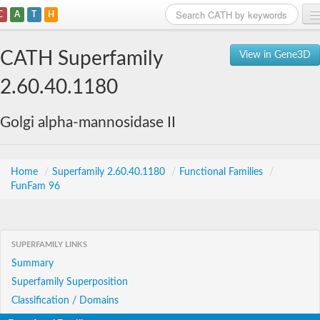
C
A
T
H
Home
CATH Superfamily
View in Gene3D
Search
2.60.40.1180
Browse
Golgi alpha-mannosidase II
Download
About
Home
/
Superfamily 2.60.40.1180
/
Functional Families
/
FunFam 96
Support
SUPERFAMILY LINKS
Summary
Superfamily Superposition
Classification / Domains