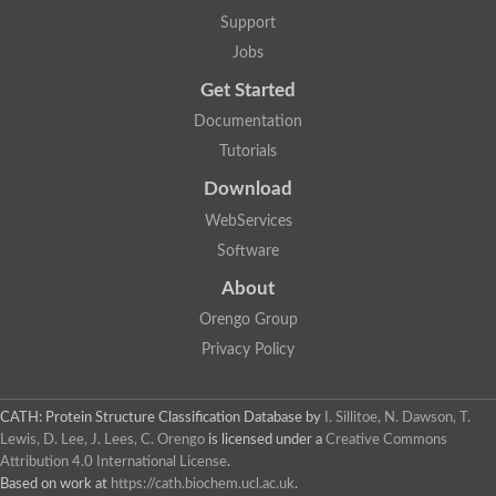
Alpha-galactosidase
Support
Alpha-mannosidase
Calpain-like cysteine peptidase, Clan CA, family C2
Jobs
1,4-alpha-glucan branching enzyme
Get Started
Alpha-L-fucosidase
Alpha-mannosidase
Documentation
Uncharacterized protein
Tutorials
Alpha-amylase
Alpha-N-arabinofuranosidase 1
Download
Uncharacterized protein
Uncharacterized protein
WebServices
Uncharacterized protein
Software
Uncharacterized protein
Isoamylase 2, chloroplastic
About
Glycogen debranching enzyme (TreX)
Neopullulanase SusA
Orengo Group
Alpha-glucosidase 1
Privacy Policy
Maltase A8
Oligo-1,6-glucosidase IMA1
Alpha-glucosidase
Alpha-galactosidase
CATH: Protein Structure Classification Database
by
I. Sillitoe, N. Dawson, T.
Alpha-galactosidase
Lewis, D. Lee, J. Lees, C. Orengo
is licensed under a
Creative Commons
Alpha-galactosidase
Attribution 4.0 International License
.
Alpha-galactosidase
Based on work at
https://cath.biochem.ucl.ac.uk
.
Acid Alpha Glucosidase Relate