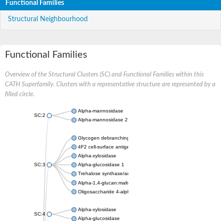
Functional Families
Structural Neighbourhood
Functional Families
Overview of the Structural Clusters (SC) and Functional Families within this
CATH Superfamily. Clusters with a representative structure are represented by a
filled circle.
Alpha-mannosidase
SC:2
Alpha-mannosidase 2
Glycogen debranching enzyme
4F2 cell-surface antigen heavy chain
Alpha-xylosidase
SC:3
Alpha-glucosidase 1
Trehalose synthase/amylase TreS
Alpha-1,4-glucan:maltose-1-phosphate maltosyltransferase
Oligosaccharide 4-alpha-D-glucosyltransferase
Alpha-xylosidase
SC:4
Alpha-glucosidase