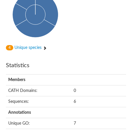
Cytoplasmic protein
Alpha-xylosidase 1
Glucosidase II
Maltase A7
Maltase A5
Glucosylceramidase, putative
1,4-alpha-glucan-branching enzyme
1,4-alpha-glucan branching enzyme
Alpha-mannosidase
Unique species
4
Putative calpain-like cysteine peptidase
Alpha-L-arabinofuranosidase
1,4-alpha-glucan branching enzyme GlgB
Statistics
Glycogen debranching enzyme GlgX
Trehalose-6-phosphate hydrolase
Alpha,alpha-phosphotrehalase
Members
Alpha-glucosidase B
Alpha-glucosidase/alpha-amylase, putative
CATH Domains:
0
Chromosome 1, whole genome shotgun sequence
Glycosyl hydrolase
Sequences:
6
Alpha-mannosidase
Alpha-mannosidase D
Annotations
Glycoside hydrolase family 27
Probable glucan 1,3-alpha-glucosidase
Unique GO:
7
Alpha-galactosidase 3