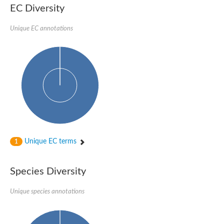
1,4-alpha-glucan-branching enzyme 3, chloroplastic/amyloplast
EC Diversity
Domain_of_uncharacterized_function_(DUF1935)_-_pu tative
1,4-alpha-glucan branching enzyme GlgB
Unique EC annotations
Isoamylase 1, chloroplastic
Alpha-galactosidase
1,4-alpha-glucan branching enzyme
Alpha-L-fucosidase
Uncharacterized glycosyl hydrolase YIR007W
Alpha-L-arabinofuranosidase A
META domain containing protein
Alpha-galactosidase A
Sugar hydrolase, putative
Cysteine peptidase, Clan CA, family C2, putative
Alpha-amylase
Alpha-mannosidase
Alpha-amylase 3, chloroplastic
Unique EC terms
1
Type I pullulanase
Isoamylase 2, chloroplastic
Alpha,alpha-phosphotrehalase
Species Diversity
Alpha-galactosidase
Glucosidase II
Unique species annotations
Alpha-galactosidase
Probable glucan 1,3-alpha-glucosidase
Alpha-galactosidase
Alpha-amylase