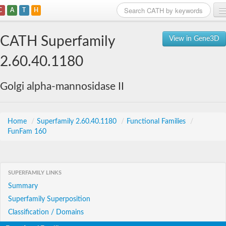
C
A
T
H
Home
CATH Superfamily
View in Gene3D
Search
2.60.40.1180
Browse
Golgi alpha-mannosidase II
Download
About
Home
/
Superfamily 2.60.40.1180
/
Functional Families
/
FunFam 160
Support
SUPERFAMILY LINKS
Summary
Superfamily Superposition
Classification / Domains