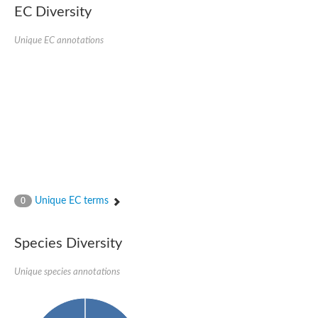
1,4-alpha-glucan-branching enzyme 3, chloroplastic/amyloplast
EC Diversity
Domain_of_uncharacterized_function_(DUF1935)_-_pu tative
1,4-alpha-glucan branching enzyme GlgB
Unique EC annotations
Isoamylase 1, chloroplastic
Alpha-galactosidase
1,4-alpha-glucan branching enzyme
Alpha-L-fucosidase
Uncharacterized glycosyl hydrolase YIR007W
Alpha-L-arabinofuranosidase A
META domain containing protein
Alpha-galactosidase A
Sugar hydrolase, putative
Cysteine peptidase, Clan CA, family C2, putative
Alpha-amylase
Alpha-mannosidase
Alpha-amylase 3, chloroplastic
Unique EC terms
0
Type I pullulanase
Isoamylase 2, chloroplastic
Alpha,alpha-phosphotrehalase
Species Diversity
Alpha-galactosidase
Glucosidase II
Unique species annotations
Alpha-galactosidase
Probable glucan 1,3-alpha-glucosidase
Alpha-galactosidase
Alpha-amylase