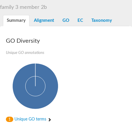
Alpha-L-arabinofuranosidase 1
Alpha-L-fucosidase
family 3 member 2b
1,4-alpha-glucan-branching enzyme
Alpha-mannosidase
Summary
Alignment
GO
EC
Taxonomy
Alpha-mannosidase
Pancreatic alpha-amylase
Alpha-amylase
Glucosidase II alpha subunit
GO Diversity
neutral alpha-glucosidase AB isoform X2
Cytoplasmic alpha-amylase
Unique GO annotations
Solute carrier family 3 (amino acid transporter heavy chain), m
Oligo-1,6-glucosidase IMA1
Alpha-galactosidase
Alpha-mannosidase
Alpha-mannosidase
Alpha-galactosidase
Glucosylceramidase 3
Probable alpha-L-arabinofuranosidase A
Alpha-amylase A
Lysosomal glucosyl ceramidase-like protein
Alpha-glucosidase YihQ
Maltodextrin glucosidase
Alpha-xylosidase A
Unique GO terms
1
Alpha-mannosidase
Isoamylase 3, chloroplastic