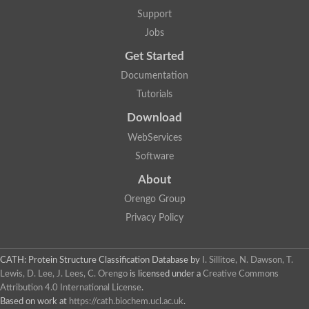
Alpha-galactosidase
Support
Alpha-mannosidase
Calpain-like cysteine peptidase, Clan CA, family C2
Jobs
1,4-alpha-glucan branching enzyme
Get Started
Alpha-L-fucosidase
Alpha-mannosidase
Documentation
Uncharacterized protein
Tutorials
Alpha-amylase
Alpha-N-arabinofuranosidase 1
Download
Uncharacterized protein
Uncharacterized protein
WebServices
Uncharacterized protein
Software
Uncharacterized protein
Isoamylase 2, chloroplastic
About
Glycogen debranching enzyme (TreX)
Neopullulanase SusA
Orengo Group
Alpha-glucosidase 1
Privacy Policy
Maltase A8
Oligo-1,6-glucosidase IMA1
Alpha-glucosidase
Alpha-galactosidase
CATH: Protein Structure Classification Database
by
I. Sillitoe, N. Dawson, T.
Alpha-galactosidase
Lewis, D. Lee, J. Lees, C. Orengo
is licensed under a
Creative Commons
Alpha-galactosidase
Attribution 4.0 International License
.
Alpha-galactosidase
Based on work at
https://cath.biochem.ucl.ac.uk
.
Acid Alpha Glucosidase Relate