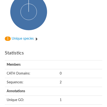
Cytoplasmic protein
Alpha-xylosidase 1
Glucosidase II
Maltase A7
Maltase A5
Glucosylceramidase, putative
1,4-alpha-glucan-branching enzyme
1,4-alpha-glucan branching enzyme
Alpha-mannosidase
Unique species
1
Putative calpain-like cysteine peptidase
Alpha-L-arabinofuranosidase
1,4-alpha-glucan branching enzyme GlgB
Statistics
Glycogen debranching enzyme GlgX
Trehalose-6-phosphate hydrolase
Alpha,alpha-phosphotrehalase
Members
Alpha-glucosidase B
Alpha-glucosidase/alpha-amylase, putative
CATH Domains:
0
Chromosome 1, whole genome shotgun sequence
Glycosyl hydrolase
Sequences:
2
Alpha-mannosidase
Alpha-mannosidase D
Annotations
Glycoside hydrolase family 27
Probable glucan 1,3-alpha-glucosidase
Unique GO:
1
Alpha-galactosidase 3