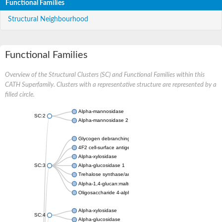
Functional Families
Structural Neighbourhood
Functional Families
Overview of the Structural Clusters (SC) and Functional Families within this
CATH Superfamily. Clusters with a representative structure are represented by a
filled circle.
Alpha-mannosidase
SC:2
Alpha-mannosidase 2
Glycogen debranching enzyme
4F2 cell-surface antigen heavy chain
Alpha-xylosidase
SC:3
Alpha-glucosidase 1
Trehalose synthase/amylase TreS
Alpha-1,4-glucan:maltose-1-phosphate maltosyltransferase
Oligosaccharide 4-alpha-D-glucosyltransferase
Alpha-xylosidase
SC:4
Alpha-glucosidase