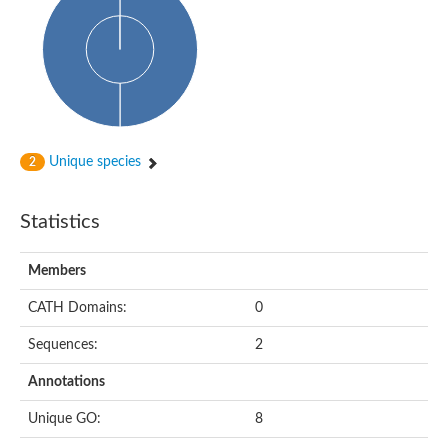
Cytoplasmic protein
Alpha-xylosidase 1
Glucosidase II
Maltase A7
Maltase A5
Glucosylceramidase, putative
1,4-alpha-glucan-branching enzyme
1,4-alpha-glucan branching enzyme
Alpha-mannosidase
Unique species
2
Putative calpain-like cysteine peptidase
Alpha-L-arabinofuranosidase
1,4-alpha-glucan branching enzyme GlgB
Statistics
Glycogen debranching enzyme GlgX
Trehalose-6-phosphate hydrolase
Alpha,alpha-phosphotrehalase
Members
Alpha-glucosidase B
Alpha-glucosidase/alpha-amylase, putative
CATH Domains:
0
Chromosome 1, whole genome shotgun sequence
Glycosyl hydrolase
Sequences:
2
Alpha-mannosidase
Alpha-mannosidase D
Annotations
Glycoside hydrolase family 27
Probable glucan 1,3-alpha-glucosidase
Unique GO:
8
Alpha-galactosidase 3