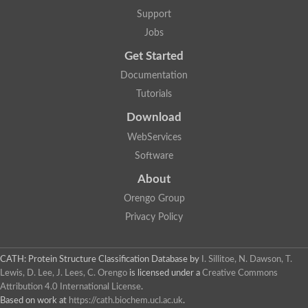
Alpha-galactosidase
Support
Alpha-mannosidase
Calpain-like cysteine peptidase, Clan CA, family C2
Jobs
1,4-alpha-glucan branching enzyme
Get Started
Alpha-L-fucosidase
Alpha-mannosidase
Documentation
Uncharacterized protein
Tutorials
Alpha-amylase
Alpha-N-arabinofuranosidase 1
Download
Uncharacterized protein
Uncharacterized protein
WebServices
Uncharacterized protein
Software
Uncharacterized protein
Isoamylase 2, chloroplastic
About
Glycogen debranching enzyme (TreX)
Neopullulanase SusA
Orengo Group
Alpha-glucosidase 1
Privacy Policy
Maltase A8
Oligo-1,6-glucosidase IMA1
Alpha-glucosidase
Alpha-galactosidase
CATH: Protein Structure Classification Database
by
I. Sillitoe, N. Dawson, T.
Alpha-galactosidase
Lewis, D. Lee, J. Lees, C. Orengo
is licensed under a
Creative Commons
Alpha-galactosidase
Attribution 4.0 International License
.
Alpha-galactosidase
Based on work at
https://cath.biochem.ucl.ac.uk
.
Acid Alpha Glucosidase Relate