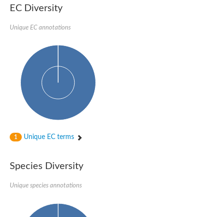
1,4-alpha-glucan-branching enzyme 3, chloroplastic/amyloplast
EC Diversity
Domain_of_uncharacterized_function_(DUF1935)_-_pu tative
1,4-alpha-glucan branching enzyme GlgB
Unique EC annotations
Isoamylase 1, chloroplastic
Alpha-galactosidase
1,4-alpha-glucan branching enzyme
Alpha-L-fucosidase
Uncharacterized glycosyl hydrolase YIR007W
Alpha-L-arabinofuranosidase A
META domain containing protein
Alpha-galactosidase A
Sugar hydrolase, putative
Cysteine peptidase, Clan CA, family C2, putative
Alpha-amylase
Alpha-mannosidase
Alpha-amylase 3, chloroplastic
Unique EC terms
1
Type I pullulanase
Isoamylase 2, chloroplastic
Alpha,alpha-phosphotrehalase
Species Diversity
Alpha-galactosidase
Glucosidase II
Unique species annotations
Alpha-galactosidase
Probable glucan 1,3-alpha-glucosidase
Alpha-galactosidase
Alpha-amylase