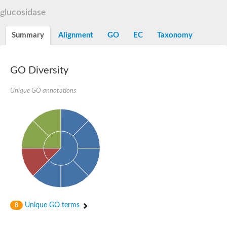
Alpha-L-arabinofuranosidase 1
Alpha-L-fucosidase
glucosidase
1,4-alpha-glucan-branching enzyme
Alpha-mannosidase
Summary
Alignment
GO
EC
Taxonomy
Alpha-mannosidase
Pancreatic alpha-amylase
Alpha-amylase
Glucosidase II alpha subunit
GO Diversity
neutral alpha-glucosidase AB isoform X2
Cytoplasmic alpha-amylase
Unique GO annotations
Solute carrier family 3 (amino acid transporter heavy chain), m
Oligo-1,6-glucosidase IMA1
Alpha-galactosidase
Alpha-mannosidase
Alpha-mannosidase
Alpha-galactosidase
Glucosylceramidase 3
Probable alpha-L-arabinofuranosidase A
Alpha-amylase A
Lysosomal glucosyl ceramidase-like protein
Alpha-glucosidase YihQ
Maltodextrin glucosidase
Alpha-xylosidase A
Unique GO terms
8
Alpha-mannosidase
Isoamylase 3, chloroplastic