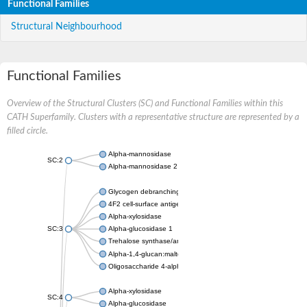
Functional Families
Structural Neighbourhood
Functional Families
Overview of the Structural Clusters (SC) and Functional Families within this
CATH Superfamily. Clusters with a representative structure are represented by a
filled circle.
Alpha-mannosidase
SC:2
Alpha-mannosidase 2
Glycogen debranching enzyme
4F2 cell-surface antigen heavy chain
Alpha-xylosidase
SC:3
Alpha-glucosidase 1
Trehalose synthase/amylase TreS
Alpha-1,4-glucan:maltose-1-phosphate maltosyltransferase
Oligosaccharide 4-alpha-D-glucosyltransferase
Alpha-xylosidase
SC:4
Alpha-glucosidase