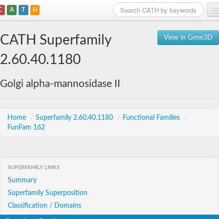
C
A
T
H
Home
CATH Superfamily
View in Gene3D
Search
2.60.40.1180
Browse
Golgi alpha-mannosidase II
Download
About
Home
/
Superfamily 2.60.40.1180
/
Functional Families
/
FunFam 162
Support
SUPERFAMILY LINKS
Summary
Superfamily Superposition
Classification / Domains