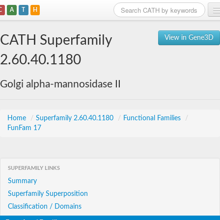
C
A
T
H
Home
CATH Superfamily
View in Gene3D
Search
2.60.40.1180
Browse
Golgi alpha-mannosidase II
Download
About
Home
/
Superfamily 2.60.40.1180
/
Functional Families
/
FunFam 17
Support
SUPERFAMILY LINKS
Summary
Superfamily Superposition
Classification / Domains