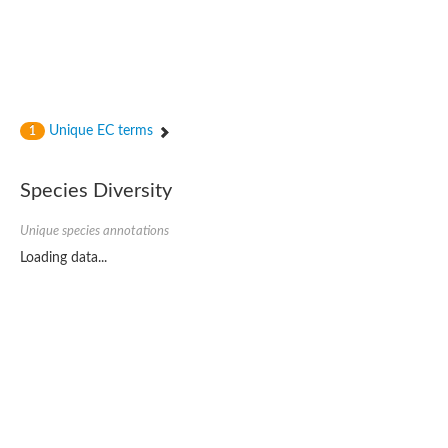
Unique EC terms
1
Species Diversity
Unique species annotations
Loading data...