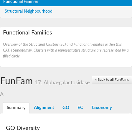
Functional Families
Structural Neighbourhood
Functional Families
Overview of the Structural Clusters (SC) and Functional Families within this
CATH Superfamily. Clusters with a representative structure are represented by a
filled circle.
FunFam
« Back to all FunFams
17: Alpha-galactosidase
A
Summary
Alignment
GO
EC
Taxonomy
GO Diversity