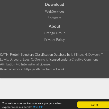
Download
WebServices
Software
About
Orengo Group
Privacy Policy
CATH: Protein Structure Classification Database
by
I. Sillitoe, N. Dawson, T.
Lewis, D. Lee, J. Lees, C. Orengo
is licensed under a
Creative Commons
Attribution 4.0 International License
.
Based on work at
https://cath.biochem.ucl.ac.uk
.
This website uses cookies to ensure you get the best
Got it!
experience on our website
More info