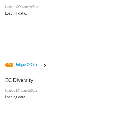
Unique GO annotations
Loading data...
Unique GO terms
22
EC Diversity
Unique EC annotations
Loading data...