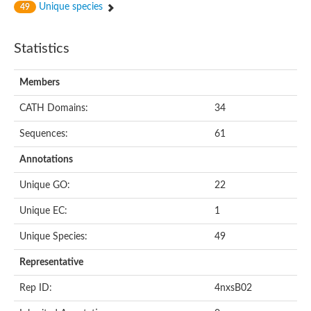
Unique species
49
Statistics
Members
CATH Domains:
34
Sequences:
61
Annotations
Unique GO:
22
Unique EC:
1
Unique Species:
49
Representative
Rep ID:
4nxsB02