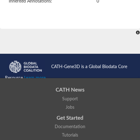
Inherited Annotations:
0
CATH-Gene3D is a Global Biodata Core
Resource
Learn more...
CATH News
Support
Jobs
Get Started
Documentation
Tutorials