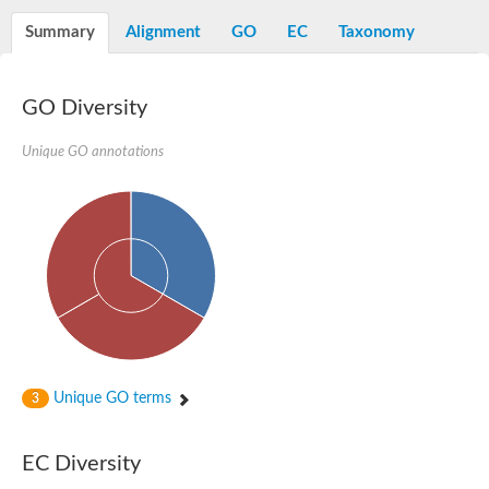
Alpha-L-arabinofuranosidase 1
Alpha-L-fucosidase
Summary
Alignment
GO
EC
Taxonomy
1,4-alpha-glucan-branching enzyme
Alpha-mannosidase
Alpha-mannosidase
Pancreatic alpha-amylase
GO Diversity
Alpha-amylase
Glucosidase II alpha subunit
Unique GO annotations
neutral alpha-glucosidase AB isoform X2
Cytoplasmic alpha-amylase
Solute carrier family 3 (amino acid transporter heavy chain), m
Oligo-1,6-glucosidase IMA1
Alpha-galactosidase
Alpha-mannosidase
Alpha-mannosidase
Alpha-galactosidase
Glucosylceramidase 3
Probable alpha-L-arabinofuranosidase A
Alpha-amylase A
Lysosomal glucosyl ceramidase-like protein
Unique GO terms
3
Alpha-glucosidase YihQ
Maltodextrin glucosidase
Alpha-xylosidase A
Alpha-mannosidase
EC Diversity
Isoamylase 3, chloroplastic