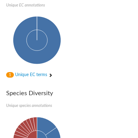
1,4-alpha-glucan-branching enzyme 3, chloroplastic/amyloplast
Unique EC annotations
Domain_of_uncharacterized_function_(DUF1935)_-_pu tative
1,4-alpha-glucan branching enzyme GlgB
Isoamylase 1, chloroplastic
Alpha-galactosidase
1,4-alpha-glucan branching enzyme
Alpha-L-fucosidase
Uncharacterized glycosyl hydrolase YIR007W
Alpha-L-arabinofuranosidase A
META domain containing protein
Alpha-galactosidase A
Sugar hydrolase, putative
Cysteine peptidase, Clan CA, family C2, putative
Unique EC terms
1
Alpha-amylase
Alpha-mannosidase
Alpha-amylase 3, chloroplastic
Type I pullulanase
Species Diversity
Isoamylase 2, chloroplastic
Alpha,alpha-phosphotrehalase
Unique species annotations
Alpha-galactosidase
Glucosidase II
Alpha-galactosidase
Probable glucan 1,3-alpha-glucosidase
Alpha-galactosidase
Alpha-amylase