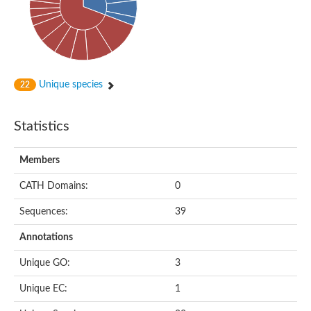
Cytoplasmic protein
Alpha-xylosidase 1
Glucosidase II
Maltase A7
Maltase A5
Glucosylceramidase, putative
Unique species
22
1,4-alpha-glucan-branching enzyme
1,4-alpha-glucan branching enzyme
Alpha-mannosidase
Statistics
Putative calpain-like cysteine peptidase
Alpha-L-arabinofuranosidase
1,4-alpha-glucan branching enzyme GlgB
Members
Glycogen debranching enzyme GlgX
Trehalose-6-phosphate hydrolase
CATH Domains:
0
Alpha,alpha-phosphotrehalase
Alpha-glucosidase B
Sequences:
39
Alpha-glucosidase/alpha-amylase, putative
Chromosome 1, whole genome shotgun sequence
Annotations
Glycosyl hydrolase
Alpha-mannosidase
Unique GO:
3
Alpha-mannosidase D
Glycoside hydrolase family 27
Unique EC:
1
Probable glucan 1,3-alpha-glucosidase
Alpha-galactosidase 3