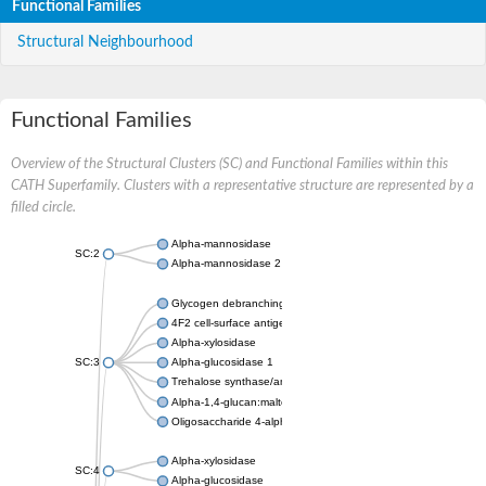
Functional Families
Structural Neighbourhood
Functional Families
Overview of the Structural Clusters (SC) and Functional Families within this
CATH Superfamily. Clusters with a representative structure are represented by a
filled circle.
Alpha-mannosidase
SC:2
Alpha-mannosidase 2
Glycogen debranching enzyme
4F2 cell-surface antigen heavy chain
Alpha-xylosidase
SC:3
Alpha-glucosidase 1
Trehalose synthase/amylase TreS
Alpha-1,4-glucan:maltose-1-phosphate maltosyltransferase
Oligosaccharide 4-alpha-D-glucosyltransferase
Alpha-xylosidase
SC:4
Alpha-glucosidase