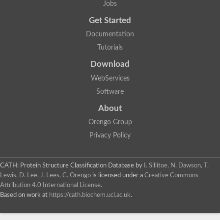
Jobs
Alpha-galactosidase
Alpha-mannosidase
Get Started
Calpain-like cysteine peptidase, Clan CA, family C2
1,4-alpha-glucan branching enzyme
Documentation
Alpha-L-fucosidase
Tutorials
Alpha-mannosidase
Uncharacterized protein
Download
Alpha-amylase
Alpha-N-arabinofuranosidase 1
WebServices
Uncharacterized protein
Software
Uncharacterized protein
Uncharacterized protein
About
Uncharacterized protein
Isoamylase 2, chloroplastic
Orengo Group
Glycogen debranching enzyme (TreX)
Privacy Policy
Neopullulanase SusA
Alpha-glucosidase 1
Maltase A8
Oligo-1,6-glucosidase IMA1
CATH: Protein Structure Classification Database
by
I. Sillitoe, N. Dawson, T.
Alpha-glucosidase
Lewis, D. Lee, J. Lees, C. Orengo
is licensed under a
Creative Commons
Alpha-galactosidase
Attribution 4.0 International License
.
Alpha-galactosidase
Based on work at
https://cath.biochem.ucl.ac.uk
.
Alpha-galactosidase
Alpha-galactosidase
Acid Alpha Glucosidase Relate