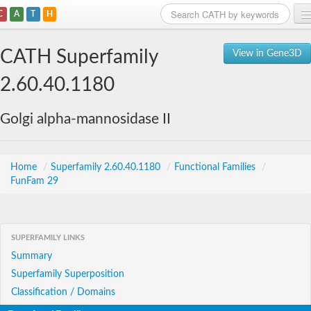
C
A
T
H
Home
CATH Superfamily
View in Gene3D
Search
2.60.40.1180
Browse
Golgi alpha-mannosidase II
Download
About
Home
/
Superfamily 2.60.40.1180
/
Functional Families
/
FunFam 29
Support
SUPERFAMILY LINKS
Summary
Superfamily Superposition
Classification / Domains