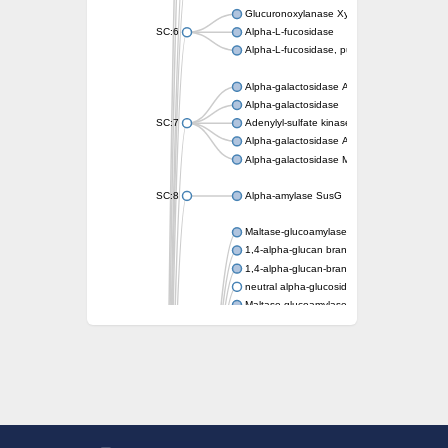
Glucuronoxylanase XynC
SC:6
Alpha-L-fucosidase
Alpha-L-fucosidase, putative
Alpha-galactosidase A
Alpha-galactosidase
SC:7
Adenylyl-sulfate kinase
Alpha-galactosidase AgaA
Alpha-galactosidase Mel36A
SC:8
Alpha-amylase SusG
Maltase-glucoamylase, intestinal
1,4-alpha-glucan branching enzyme GlgB
1,4-alpha-glucan-branching enzyme, chlorop
neutral alpha-glucosidase AB isoform X1
Maltase-glucoamylase, intestinal
Putative family 31 glucosidase KIAA1161
Sucrose isomerase
Alpha-galactosidase
Alpha-mannosidase
Alpha-L-arabinofuranosidase 1
Alpha-L-fucosidase
1,4-alpha-glucan-branching enzyme