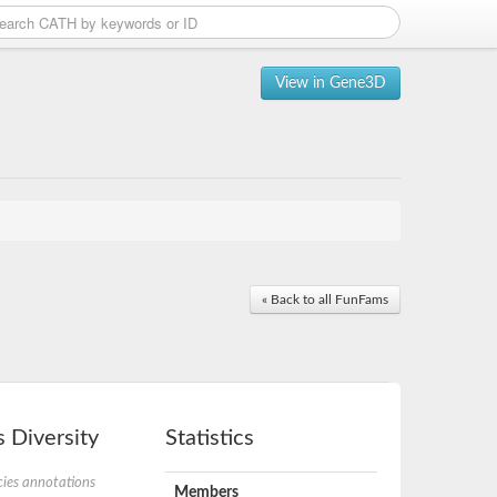
View in Gene3D
« Back to all FunFams
 Diversity
Statistics
ies annotations
Members