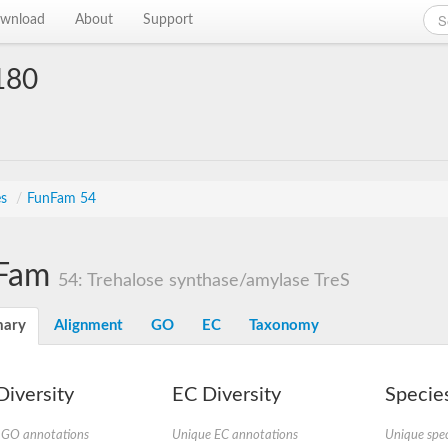
wnload
About
Support
180
es
/
FunFam 54
Fam
54: Trehalose synthase/amylase TreS
ary
Alignment
GO
EC
Taxonomy
iversity
EC Diversity
Species
 GO annotations
Unique EC annotations
Unique spec