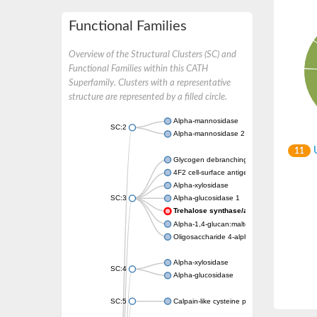
Functional Families
Overview of the Structural Clusters (SC) and
Functional Families within this CATH
Superfamily. Clusters with a representative
structure are represented by a filled circle.
Alpha-mannosidase
SC:2
Alpha-mannosidase 2
U
11
Glycogen debranching enzyme
4F2 cell-surface antigen heavy chain
Alpha-xylosidase
SC:3
Alpha-glucosidase 1
Trehalose synthase/amylase TreS
Alpha-1,4-glucan:maltose-1-phosphate malt
Oligosaccharide 4-alpha-D-glucosyltransfer
Alpha-xylosidase
SC:4
Alpha-glucosidase
SC:5
Calpain-like cysteine peptidase, putative