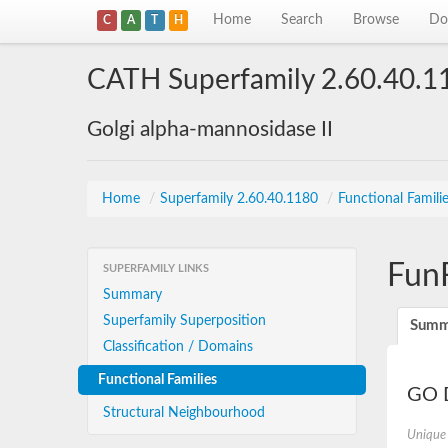
Home
Search
Browse
Do
C
A
T
H
CATH Superfamily 2.60.40.1
Golgi alpha-mannosidase II
Home
/
Superfamily 2.60.40.1180
/
Functional Famili
Fun
SUPERFAMILY LINKS
Summary
Superfamily Superposition
Summ
Classification / Domains
Functional Families
GO D
Structural Neighbourhood
Unique