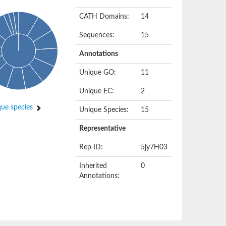
CATH Domains:
14
Sequences:
15
Annotations
Unique GO:
11
Unique EC:
2
ue species
Unique Species:
15
Representative
Rep ID:
5jy7H03
Inherited
0
Annotations: