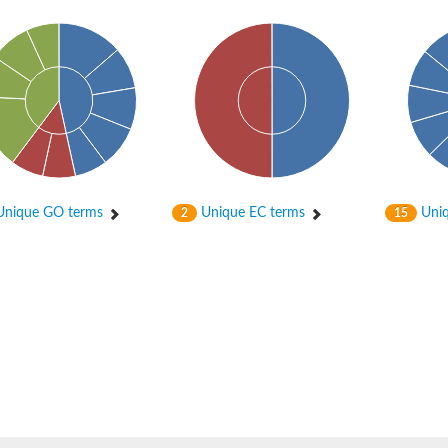
nique GO terms
Unique EC terms
Uniq
2
15
osyltransferase
ase