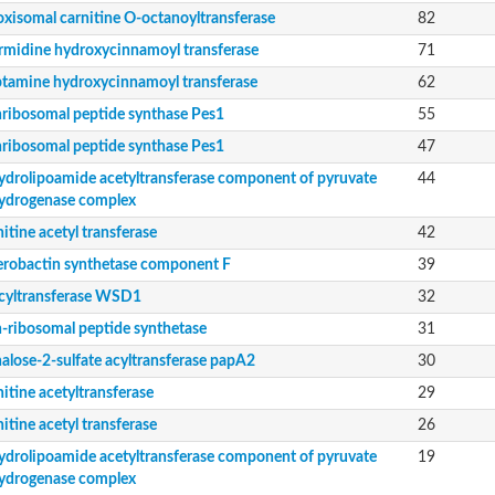
rial
oxisomal carnitine O-octanoyltransferase
82
rmidine hydroxycinnamoyl transferase
71
orm
ptamine hydroxycinnamoyl transferase
62
dehydrogenase complex
ribosomal peptide synthase Pes1
55
erase component of 2-oxoglutarate dehydrogenase complex, mitochondrial
nent of pyruvate dehydrogenase complex
ribosomal peptide synthase Pes1
47
ydrolipoamide acetyltransferase component of pyruvate
44
ent
ydrogenase complex
itine acetyl transferase
42
erobactin synthetase component F
39
nent of pyruvate dehydrogenase complex
cyltransferase WSD1
32
-ribosomal peptide synthetase
31
alose-2-sulfate acyltransferase papA2
30
itine acetyltransferase
29
itine acetyl transferase
26
nent of pyruvate dehydrogenase complex
nent of pyruvate dehydrogenase complex
ydrolipoamide acetyltransferase component of pyruvate
19
ydrogenase complex