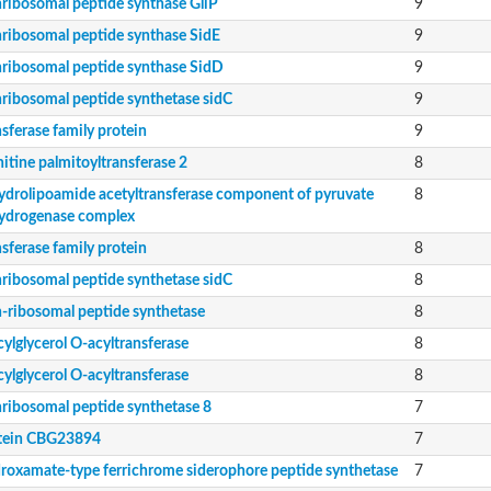
ribosomal peptide synthase GliP
9
c contig
ribosomal peptide synthase SidE
9
ribosomal peptide synthase SidD
9
ribosomal peptide synthetase sidC
9
sferase family protein
9
itine palmitoyltransferase 2
8
ydrolipoamide acetyltransferase component of pyruvate
8
ein
ydrogenase complex
sferase family protein
8
ribosomal peptide synthetase sidC
8
putative
-ribosomal peptide synthetase
8
soform
ylglycerol O-acyltransferase
8
ylglycerol O-acyltransferase
8
ribosomal peptide synthetase 8
7
tein CBG23894
7
roxamate-type ferrichrome siderophore peptide synthetase
7