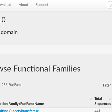
wnload
About
Support
10
e domain
se Functional Families
ng 286 FunFams
Filte
Total
ction Family (FunFam) Name
Sequences
itine O-acetyltransferase
441