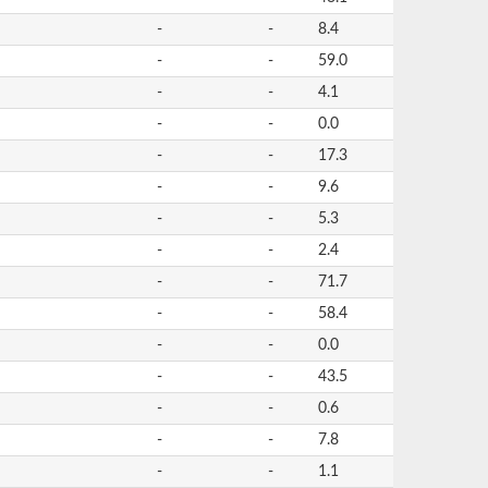
-
-
8.4
-
-
59.0
-
-
4.1
-
-
0.0
-
-
17.3
-
-
9.6
-
-
5.3
-
-
2.4
-
-
71.7
-
-
58.4
-
-
0.0
-
-
43.5
-
-
0.6
-
-
7.8
-
-
1.1