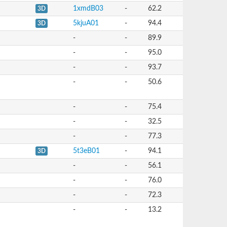
1xmdB03
-
62.2
3D
5kjuA01
-
94.4
3D
-
-
89.9
-
-
95.0
-
-
93.7
-
-
50.6
-
-
75.4
-
-
32.5
-
-
77.3
5t3eB01
-
94.1
3D
-
-
56.1
-
-
76.0
-
-
72.3
-
-
13.2