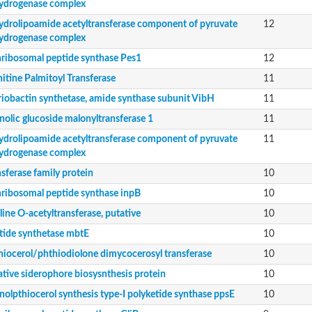
ydrogenase complex
ydrolipoamide acetyltransferase component of pyruvate
12
ydrogenase complex
ribosomal peptide synthase Pes1
12
itine Palmitoyl Transferase
11
nent of pyruvate dehydrogenase complex
riobactin synthetase, amide synthase subunit VibH
11
nolic glucoside malonyltransferase 1
11
ydrolipoamide acetyltransferase component of pyruvate
11
ydrogenase complex
sferase family protein
10
peptide synthetase
ribosomal peptide synthase inpB
10
ine O-acetyltransferase, putative
10
tide synthetase mbtE
10
hiocerol/phthiodiolone dimycocerosyl transferase
10
ative siderophore biosysnthesis protein
10
olpthiocerol synthesis type-I polyketide synthase ppsE
10