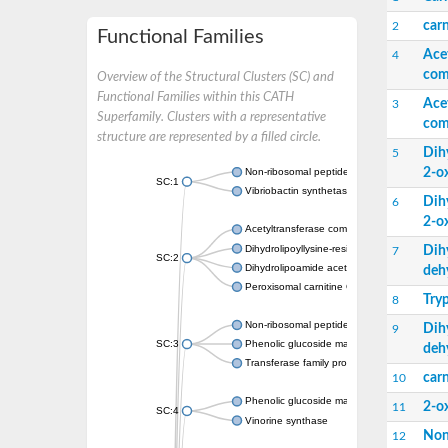
carn
2
Functional Families
Ace
4
com
Overview of the Structural Clusters (SC) and
Functional Families within this CATH
Ace
3
Superfamily. Clusters with a representative
com
structure are represented by a filled circle.
Dih
5
2-o
Non-ribosomal peptide synthetase
SC:1
Vibriobactin synthetase, amide synthase su
Dih
6
2-o
Acetyltransferase component of pyruvate 
Dihydrolipoyllysine-residue succinyltransf
Dih
7
SC:2
Dihydrolipoamide acetyltransferase compo
deh
Peroxisomal carnitine O-octanoyltransferase
Try
8
Non-ribosomal peptide synthetase
Dih
9
SC:3
Phenolic glucoside malonyltransferase 1
deh
Transferase family protein
carn
10
Phenolic glucoside malonyltransferase 1
2-o
11
SC:4
Vinorine synthase
Non
12