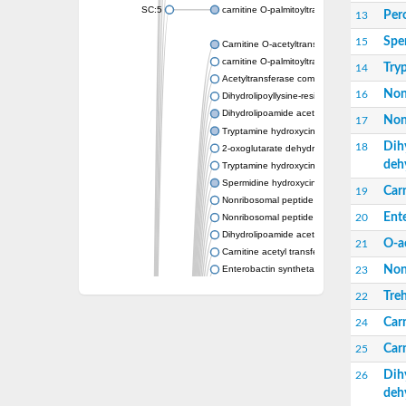
SC:5
carnitine O-palmitoyltransferase 2, mitochond
Per
13
Spe
15
Carnitine O-acetyltransferase
carnitine O-palmitoyltransferase 1, liver isof
Try
14
Acetyltransferase component of pyruvate 
Non
16
Dihydrolipoyllysine-residue succinyltransf
Dihydrolipoamide acetyltransferase compo
Non
17
Tryptamine hydroxycinnamoyl transferase
Dih
18
2-oxoglutarate dehydrogenase E1 compon
deh
Tryptamine hydroxycinnamoyl transferase
Spermidine hydroxycinnamoyl transferase
Carn
19
Nonribosomal peptide synthase Pes1
Ent
20
Nonribosomal peptide synthase Pes1
Dihydrolipoamide acetyltransferase compo
O-a
21
Carnitine acetyl transferase
Non
Enterobactin synthetase component F
23
O-acyltransferase WSD1
Treh
22
Trehalose-2-sulfate acyltransferase papA2
Carn
Carnitine acetyltransferase
24
Carnitine acetyl transferase
Carn
25
Dihydrolipoamide acetyltransferase compo
Dihydrolipoamide acetyltransferase compo
Dih
26
Yat2p
deh