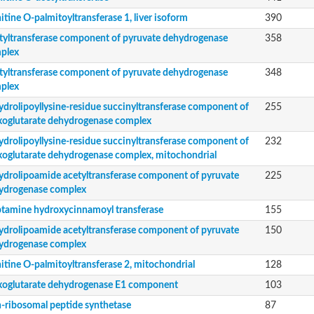
itine O-palmitoyltransferase 1, liver isoform
390
tyltransferase component of pyruvate dehydrogenase
358
plex
tyltransferase component of pyruvate dehydrogenase
348
plex
ydrolipoyllysine-residue succinyltransferase component of
255
xoglutarate dehydrogenase complex
bunit VibH
ydrolipoyllysine-residue succinyltransferase component of
232
xoglutarate dehydrogenase complex, mitochondrial
dehydrogenase complex
erase component of 2-oxoglutarate dehydrogenase complex
ydrolipoamide acetyltransferase component of pyruvate
225
nent of pyruvate dehydrogenase complex
ydrogenase complex
ptamine hydroxycinnamoyl transferase
155
ydrolipoamide acetyltransferase component of pyruvate
150
ydrogenase complex
itine O-palmitoyltransferase 2, mitochondrial
128
xoglutarate dehydrogenase E1 component
103
-ribosomal peptide synthetase
87