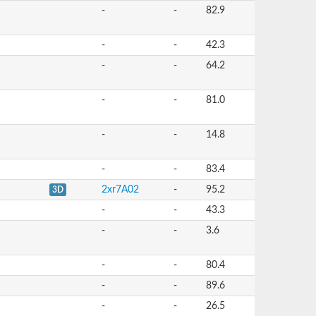
-
-
82.9
-
-
42.3
-
-
64.2
-
-
81.0
-
-
14.8
-
-
83.4
2xr7A02
-
95.2
3D
-
-
43.3
-
-
3.6
-
-
80.4
-
-
89.6
-
-
26.5