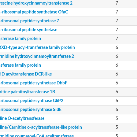
rescine hydroxycinnamoyltransferase 2
7
-ribosomal peptide synthetase OfaC
7
ribosomal peptide synthetase 7
7
SE
-ribosomal peptide synthetase
7
sferase family protein
7
XD-type acyl-transferase family protein
6
rmidine hydroxycinnamoyltransferase 2
6
sferase family protein
6
D acyltransferase DCR-like
6
v2484c
ase component of pyruvate dehydrogenase complex
ribosomal peptide synthetase DhbF
6
soform
itine palmitoyltransferase 1B
6
 acetyltransferase (CRAT)
ribosomal peptide synthase GliP2
6
ribosomal peptide synthase SidE
6
line O-acetyltransferase
5
ine/Carnitine o-acyltransferase-like protein
5
rmidine coumaroyl-CoA acyltransferase
5