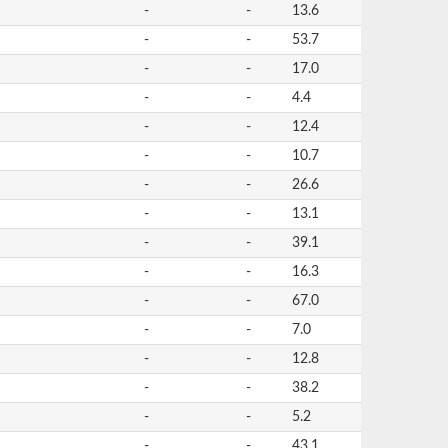
-
-
13.6
-
-
53.7
-
-
17.0
-
-
4.4
-
-
12.4
-
-
10.7
-
-
26.6
-
-
13.1
-
-
39.1
-
-
16.3
-
-
67.0
-
-
7.0
-
-
12.8
-
-
38.2
-
-
5.2
-
-
43.1