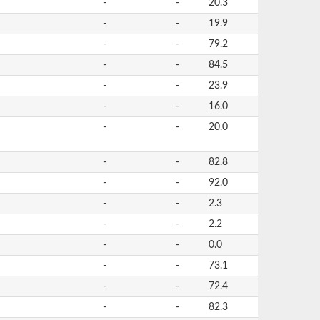
-
-
20.3
-
-
19.9
-
-
79.2
-
-
84.5
-
-
23.9
-
-
16.0
-
-
20.0
-
-
82.8
-
-
92.0
-
-
2.3
-
-
2.2
-
-
0.0
-
-
73.1
-
-
72.4
-
-
82.3