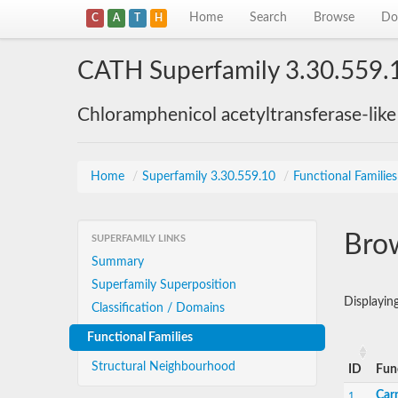
Home
Search
Browse
Do
C
A
T
H
CATH Superfamily 3.30.559.
Chloramphenicol acetyltransferase-lik
Home
/
Superfamily 3.30.559.10
/
Functional Families
Brow
SUPERFAMILY LINKS
Summary
Superfamily Superposition
Displayi
Classification / Domains
Functional Families
Structural Neighbourhood
ID
Fun
Carn
1