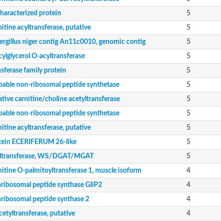
de siderophore synthase ) (Eurofung)
haracterized protein
5
itine acyltransferase, putative
5
ergillus niger contig An11c0010, genomic contig
5
ylglycerol O-acyltransferase
5
sferase family protein
5
bable non-ribosomal peptide synthetase
5
tive carnitine/choline acetyltransferase
5
bable non-ribosomal peptide synthetase
5
itine acyltransferase, putative
5
tein ECERIFERUM 26-like
5
nent of pyruvate dehydrogenase complex
ltransferase, WS/DGAT/MGAT
5
itine O-palmitoyltransferase 1, muscle isoform
4
ribosomal peptide synthase GliP2
4
ribosomal peptide synthase 2
4
nent of pyruvate dehydrogenase complex
etyltransferase, putative
4