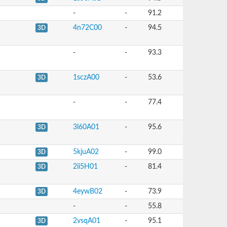
-
-
91.2
4n72C00
-
94.5
3D
-
-
93.3
1sczA00
-
53.6
3D
-
-
77.4
3l60A01
-
95.6
3D
5kjuA02
-
99.0
3D
2ii5H01
-
81.4
3D
4eywB02
-
73.9
3D
-
-
55.8
2vsqA01
-
95.1
3D