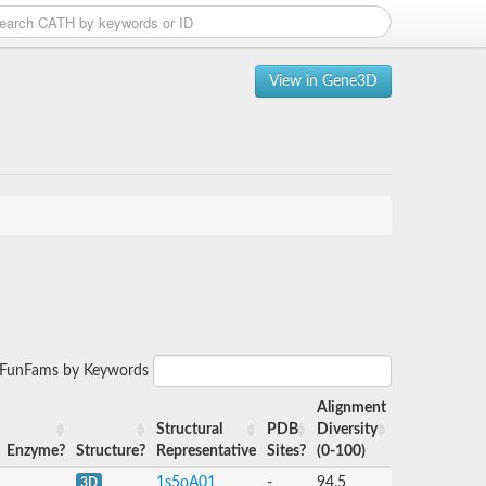
View in Gene3D
r FunFams by Keywords
Alignment
Structural
PDB
Diversity
Enzyme?
Structure?
Representative
Sites?
(0-100)
1s5oA01
-
94.5
3D