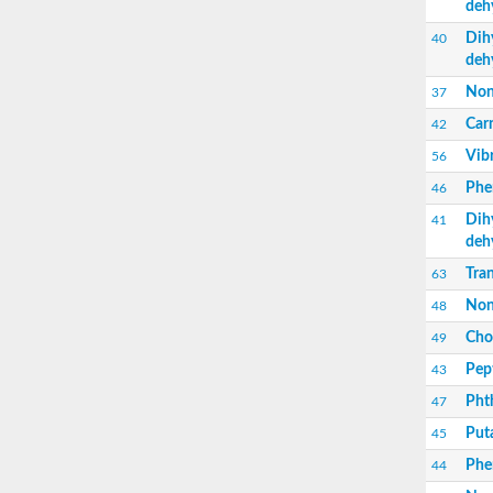
deh
Nonribosomal peptide synthetase sidC
Non-ribosomal peptide synthetase
Dih
40
Carnitine palmitoyltransferase 2
deh
Transferase family protein
Non
37
Diacylglycerol O-acyltransferase
Diacylglycerol O-acyltransferase
Carn
42
Dihydrolipoamide acetyltransferase compo
Vib
56
Non-ribosomal peptide synthetase OfaC
Non-ribosomal peptide synthetase
Phe
46
Nonribosomal peptide synthetase 7
Dih
41
Transferase family protein
deh
Putrescine hydroxycinnamoyltransferase 2
Protein CBG23894
Tran
63
Hydroxamate-type ferrichrome siderophore 
Non
48
Nonribosomal peptide synthetase 8
Nonribosomal peptide synthase GliP2
Chol
49
Nonribosomal peptide synthase SidE
Pep
43
BAHD acyltransferase DCR-like
Spermidine hydroxycinnamoyltransferase 2
Pht
47
Transferase family protein
Put
45
HXXXD-type acyl-transferase family protein
Nonribosomal peptide synthetase DhbF
Phen
44
Carnitine palmitoyltransferase 1B