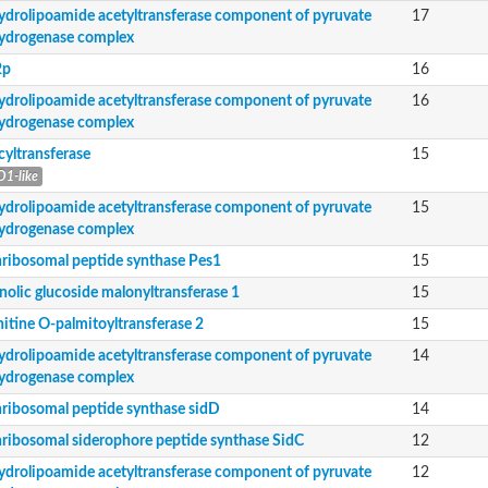
nent of pyruvate dehydrogenase complex
ydrolipoamide acetyltransferase component of pyruvate
17
ydrogenase complex
nent of pyruvate dehydrogenase complex
2p
16
ydrolipoamide acetyltransferase component of pyruvate
16
ydrogenase complex
nent of pyruvate dehydrogenase complex
cyltransferase
15
e SidC
1-like
nent of pyruvate dehydrogenase complex
ydrolipoamide acetyltransferase component of pyruvate
15
nent of pyruvate dehydrogenase complex
ydrogenase complex
nent of pyruvate dehydrogenase complex
ribosomal peptide synthase Pes1
15
nolic glucoside malonyltransferase 1
15
de synthase ppsE
itine O-palmitoyltransferase 2
15
nsferase
ydrolipoamide acetyltransferase component of pyruvate
14
ydrogenase complex
ribosomal peptide synthase sidD
14
ribosomal siderophore peptide synthase SidC
12
ydrolipoamide acetyltransferase component of pyruvate
12