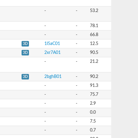
-
-
53.2
-
-
78.1
-
-
66.8
1l5aC01
-
12.5
3D
2xr7A01
-
90.5
3D
-
-
21.2
2bghB01
-
90.2
3D
-
-
91.3
-
-
75.7
-
-
2.9
-
-
0.0
-
-
7.5
-
-
0.7