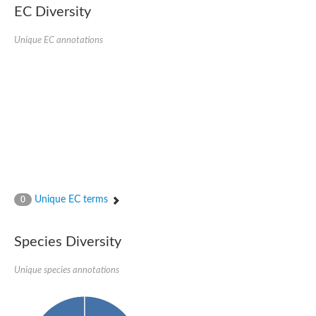
Nonribosomal peptide synthase SidE
EC Diversity
Nonribosomal peptide synthase GliP
Transferase family protein
Unique EC annotations
Nonribosomal peptide synthetase sidC
Non-ribosomal peptide synthetase
Carnitine palmitoyltransferase 2
Transferase family protein
Diacylglycerol O-acyltransferase
Diacylglycerol O-acyltransferase
Dihydrolipoamide acetyltransferase component of pyruvate d
Non-ribosomal peptide synthetase OfaC
Non-ribosomal peptide synthetase
Nonribosomal peptide synthetase 7
Transferase family protein
Putrescine hydroxycinnamoyltransferase 2
Unique EC terms
0
Protein CBG23894
Hydroxamate-type ferrichrome siderophore peptide synthetase
Nonribosomal peptide synthetase 8
Species Diversity
Nonribosomal peptide synthase GliP2
Nonribosomal peptide synthase SidE
Unique species annotations
BAHD acyltransferase DCR-like
Spermidine hydroxycinnamoyltransferase 2
Transferase family protein