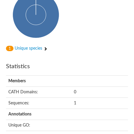
HXXXD-type acyl-transferase family protein
Nonribosomal peptide synthetase DhbF
Carnitine palmitoyltransferase 1B
Carnitine acyltransferase, putative
Aspergillus niger contig An11c0010, genomic contig
Probable non-ribosomal peptide synthetase
Probable non-ribosomal peptide synthetase
Spermidine coumaroyl-CoA acyltransferase
Transferase family protein
Unique species
1
Diacylglycerol O-acyltransferase
Uncharacterized protein
Acyltransferase, WS/DGAT/MGAT
Statistics
Putative carnitine/choline acetyltransferase
Choline/Carnitine o-acyltransferase-like protein
Choline O-acetyltransferase
Members
Protein ECERIFERUM 26-like
Carnitine acyltransferase, putative
CATH Domains:
0
Mitochondrial carnitine O-acetyltransferase, putative
Sequences:
1
Carnitine O-palmitoyltransferase 1, muscle isoform
Nonribosomal peptide synthase GliP2
Annotations
Nonribosomal peptide synthase, putative
Nonribosomal peptide synthase SidC
Unique GO:
Nonribosomal peptide synthase SidC
Nonribosomal peptide synthase 2