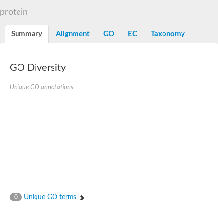
Dihydrolipoamide acetyltransferase component of pyruvate d
protein
Yat2p
Dihydrolipoamide acetyltransferase component of pyruvate d
Summary
Alignment
GO
EC
Taxonomy
Carnitine O-palmitoyltransferase 2
Nonribosomal peptide synthase Pes1
Dihydrolipoamide acetyltransferase component of pyruvate d
O-acyltransferase (WSD1-like) family protein
GO Diversity
Nonribosomal peptide synthase sidD
Dihydrolipoamide acetyltransferase component of pyruvate d
Unique GO annotations
Nonribosomal peptide synthase Pes1
Nonribosomal siderophore peptide synthase SidC
Dihydrolipoamide acetyltransferase component of pyruvate d
Dihydrolipoamide acetyltransferase component of pyruvate d
Dihydrolipoamide acetyltransferase component of pyruvate d
Carnitine Palmitoyl Transferase
Peptide synthetase mbtE
Phenolpthiocerol synthesis type-I polyketide synthase ppsE
Putative siderophore biosysnthesis protein
Phthiocerol/phthiodiolone dimycocerosyl transferase
Nonribosomal peptide synthase inpB
Choline O-acetyltransferase, putative
Unique GO terms
0
Nonribosomal peptide synthase SidD
Nonribosomal peptide synthetase sidC