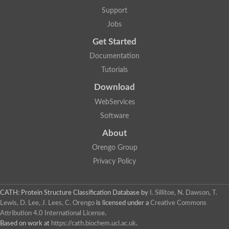
Plipastatin synthase subunit A
Support
Carnitine palmitoyltransferase 1C
Transferase family protein
Jobs
Amino acid adenylation
Get Started
Ferricrocin synthetase (Nonribosomal peptide siderophore synt
Nonribosomal peptide synthase, putative
Documentation
Nonribosomal peptide synthase, putative
Tutorials
Nonribosomal peptide synthase, putative
Nonribosomal peptide synthetase fmqA
Download
Nonribosomal peptide synthase GliP
Putative carnitine acetyltransferase
WebServices
Nonribosomal peptide synthetase 9
Software
Protein ECERIFERUM 26-like
Protein ECERIFERUM 2
About
Glycoside hydrolase family 128 protein
Orengo Group
Putative alcohol O-acetyltransferase
Glycoside hydrolase family 128 protein
Privacy Policy
Probable alcohol acetyltransferase crmB
Uncharacterized protein
Dihydrolipoamide acetyltransferase component of pyruvate d
CATH: Protein Structure Classification Database
by
I. Sillitoe, N. Dawson, T.
Peptide synthetase
Lewis, D. Lee, J. Lees, C. Orengo
is licensed under a
Creative Commons
Peptide synthetase
Attribution 4.0 International License
.
Uncharacterized protein
Based on work at
https://cath.biochem.ucl.ac.uk
.
Uncharacterized protein