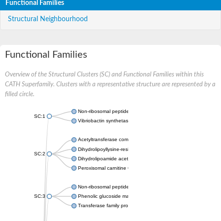
Functional Families
Structural Neighbourhood
Functional Families
Overview of the Structural Clusters (SC) and Functional Families within this
CATH Superfamily. Clusters with a representative structure are represented by a
filled circle.
Non-ribosomal peptide synthetase
SC:1
Vibriobactin synthetase, amide synthase subunit VibH
Acetyltransferase component of pyruvate dehydrogenase com
Dihydrolipoyllysine-residue succinyltransferase component of
SC:2
Dihydrolipoamide acetyltransferase component of pyruvate d
Peroxisomal carnitine O-octanoyltransferase
Non-ribosomal peptide synthetase
SC:3
Phenolic glucoside malonyltransferase 1
Transferase family protein