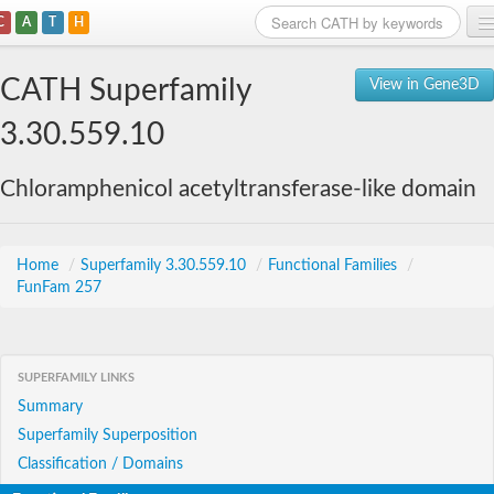
C
A
T
H
Home
CATH Superfamily
View in Gene3D
Search
3.30.559.10
Browse
Chloramphenicol acetyltransferase-like domain
Download
About
Home
/
Superfamily 3.30.559.10
/
Functional Families
/
FunFam 257
Support
SUPERFAMILY LINKS
Summary
Superfamily Superposition
Classification / Domains