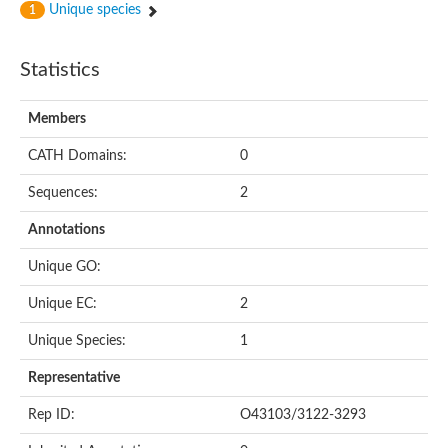
Unique species
1
Statistics
Members
CATH Domains:
0
Sequences:
2
Annotations
Unique GO:
Unique EC:
2
Unique Species:
1
Representative
Rep ID:
O43103/3122-3293