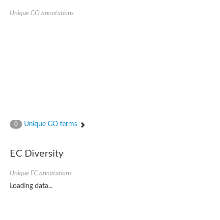
Unique GO annotations
Unique GO terms
0
EC Diversity
Unique EC annotations
Loading data...