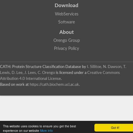
Download
WebServices
Software
About
Orengo Group
Privacy Policy
CATH: Protein Structure Classification Database
by
I. Sillitoe, N. Dawson, T.
Lewis, D. Lee, J. Lees, C. Orengo
is licensed under a
Creative Commons
Attribution 4.0 International License
.
Based on work at
https://cath.biochem.ucl.ac.uk
.
This website uses cookies to ensure you get the best
Got it!
experience on our website
More info