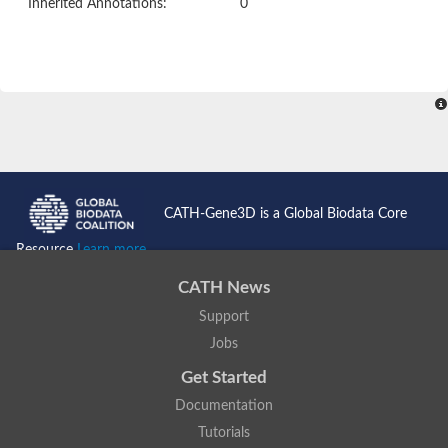
Inherited Annotations:
0
CATH-Gene3D is a Global Biodata Core
Resource
Learn more...
CATH News
Support
Jobs
Get Started
Documentation
Tutorials