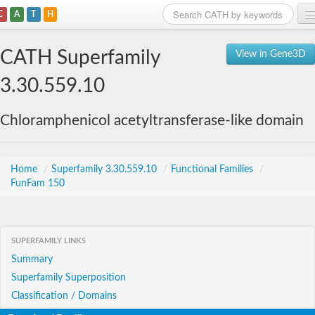
C
A
T
H
Home
CATH Superfamily
View in Gene3D
Search
3.30.559.10
Browse
Chloramphenicol acetyltransferase-like domain
Download
About
Home
/
Superfamily 3.30.559.10
/
Functional Families
/
FunFam 150
Support
SUPERFAMILY LINKS
Summary
Superfamily Superposition
Classification / Domains