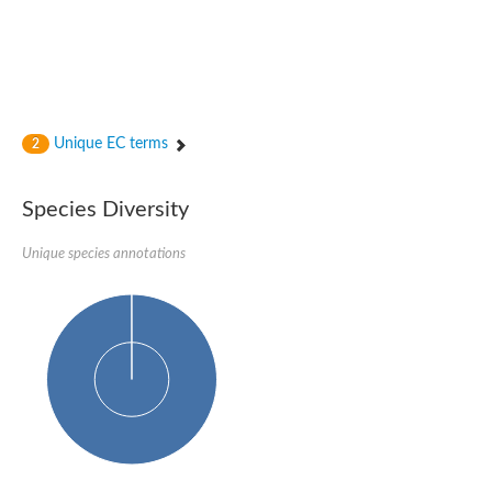
Unique EC terms
2
Species Diversity
Unique species annotations