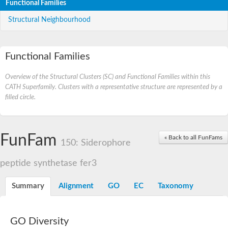
Functional Families
Structural Neighbourhood
Functional Families
Overview of the Structural Clusters (SC) and Functional Families within this
CATH Superfamily. Clusters with a representative structure are represented by a
filled circle.
FunFam
« Back to all FunFams
150: Siderophore
peptide synthetase fer3
Summary
Alignment
GO
EC
Taxonomy
GO Diversity