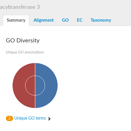
Dihydrolipoamide acetyltransferase component of pyruvate d
acyltransferase 3
Yat2p
Dihydrolipoamide acetyltransferase component of pyruvate d
Summary
Alignment
GO
EC
Taxonomy
Carnitine O-palmitoyltransferase 2
Nonribosomal peptide synthase Pes1
Dihydrolipoamide acetyltransferase component of pyruvate d
O-acyltransferase (WSD1-like) family protein
GO Diversity
Nonribosomal peptide synthase sidD
Dihydrolipoamide acetyltransferase component of pyruvate d
Unique GO annotations
Nonribosomal peptide synthase Pes1
Nonribosomal siderophore peptide synthase SidC
Dihydrolipoamide acetyltransferase component of pyruvate d
Dihydrolipoamide acetyltransferase component of pyruvate d
Dihydrolipoamide acetyltransferase component of pyruvate d
Carnitine Palmitoyl Transferase
Peptide synthetase mbtE
Phenolpthiocerol synthesis type-I polyketide synthase ppsE
Putative siderophore biosysnthesis protein
Phthiocerol/phthiodiolone dimycocerosyl transferase
Nonribosomal peptide synthase inpB
Choline O-acetyltransferase, putative
Unique GO terms
2
Nonribosomal peptide synthase SidD
Nonribosomal peptide synthetase sidC