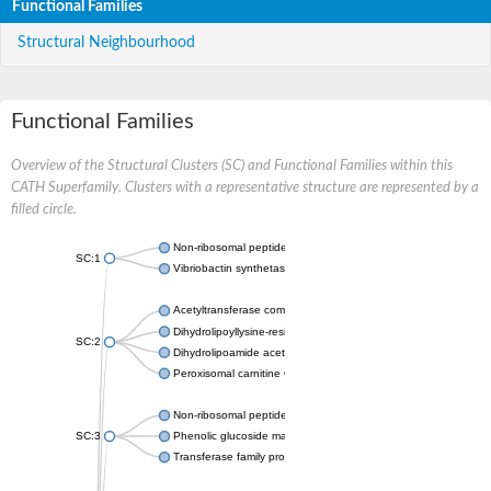
Functional Families
Structural Neighbourhood
Functional Families
Overview of the Structural Clusters (SC) and Functional Families within this
CATH Superfamily. Clusters with a representative structure are represented by a
filled circle.
Non-ribosomal peptide synthetase
SC:1
Vibriobactin synthetase, amide synthase subunit VibH
Acetyltransferase component of pyruvate dehydrogenase com
Dihydrolipoyllysine-residue succinyltransferase component of
SC:2
Dihydrolipoamide acetyltransferase component of pyruvate d
Peroxisomal carnitine O-octanoyltransferase
Non-ribosomal peptide synthetase
SC:3
Phenolic glucoside malonyltransferase 1
Transferase family protein