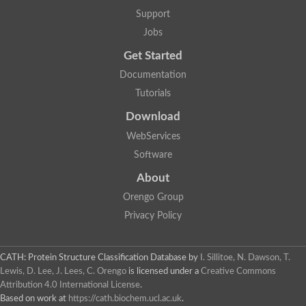
Plipastatin synthase subunit A
Support
Carnitine palmitoyltransferase 1C
Transferase family protein
Jobs
Amino acid adenylation
Get Started
Ferricrocin synthetase (Nonribosomal peptide siderophore synt
Nonribosomal peptide synthase, putative
Documentation
Nonribosomal peptide synthase, putative
Tutorials
Nonribosomal peptide synthase, putative
Nonribosomal peptide synthetase fmqA
Download
Nonribosomal peptide synthase GliP
Putative carnitine acetyltransferase
WebServices
Nonribosomal peptide synthetase 9
Software
Protein ECERIFERUM 26-like
Protein ECERIFERUM 2
About
Glycoside hydrolase family 128 protein
Orengo Group
Putative alcohol O-acetyltransferase
Glycoside hydrolase family 128 protein
Privacy Policy
Probable alcohol acetyltransferase crmB
Uncharacterized protein
Dihydrolipoamide acetyltransferase component of pyruvate d
CATH: Protein Structure Classification Database
by
I. Sillitoe, N. Dawson, T.
Peptide synthetase
Lewis, D. Lee, J. Lees, C. Orengo
is licensed under a
Creative Commons
Peptide synthetase
Attribution 4.0 International License
.
Uncharacterized protein
Based on work at
https://cath.biochem.ucl.ac.uk
.
Uncharacterized protein