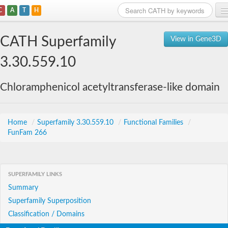
C
A
T
H
Home
CATH Superfamily
View in Gene3D
Search
3.30.559.10
Browse
Chloramphenicol acetyltransferase-like domain
Download
About
Home
/
Superfamily 3.30.559.10
/
Functional Families
/
FunFam 266
Support
SUPERFAMILY LINKS
Summary
Superfamily Superposition
Classification / Domains