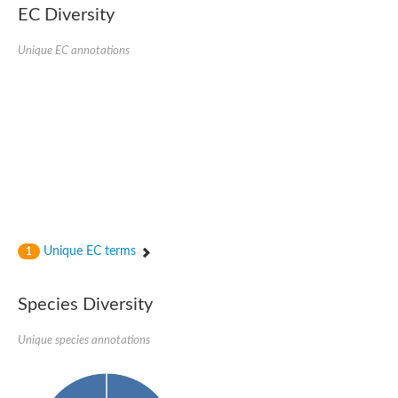
Nonribosomal peptide synthase SidE
EC Diversity
Nonribosomal peptide synthase GliP
Transferase family protein
Unique EC annotations
Nonribosomal peptide synthetase sidC
Non-ribosomal peptide synthetase
Carnitine palmitoyltransferase 2
Transferase family protein
Diacylglycerol O-acyltransferase
Diacylglycerol O-acyltransferase
Dihydrolipoamide acetyltransferase component of pyruvate d
Non-ribosomal peptide synthetase OfaC
Non-ribosomal peptide synthetase
Nonribosomal peptide synthetase 7
Transferase family protein
Putrescine hydroxycinnamoyltransferase 2
Unique EC terms
1
Protein CBG23894
Hydroxamate-type ferrichrome siderophore peptide synthetase
Nonribosomal peptide synthetase 8
Species Diversity
Nonribosomal peptide synthase GliP2
Nonribosomal peptide synthase SidE
Unique species annotations
BAHD acyltransferase DCR-like
Spermidine hydroxycinnamoyltransferase 2
Transferase family protein