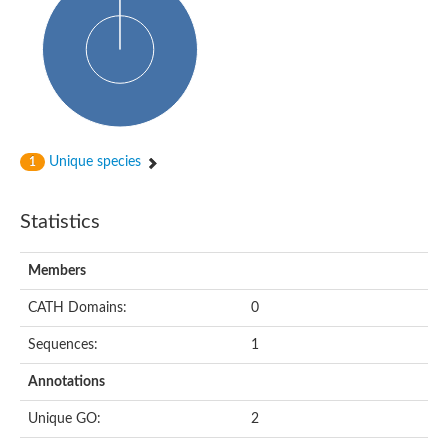
HXXXD-type acyl-transferase family protein
Nonribosomal peptide synthetase DhbF
Carnitine palmitoyltransferase 1B
Carnitine acyltransferase, putative
Aspergillus niger contig An11c0010, genomic contig
Probable non-ribosomal peptide synthetase
Probable non-ribosomal peptide synthetase
Spermidine coumaroyl-CoA acyltransferase
Transferase family protein
Unique species
1
Diacylglycerol O-acyltransferase
Uncharacterized protein
Acyltransferase, WS/DGAT/MGAT
Statistics
Putative carnitine/choline acetyltransferase
Choline/Carnitine o-acyltransferase-like protein
Choline O-acetyltransferase
Members
Protein ECERIFERUM 26-like
Carnitine acyltransferase, putative
CATH Domains:
0
Mitochondrial carnitine O-acetyltransferase, putative
Sequences:
1
Carnitine O-palmitoyltransferase 1, muscle isoform
Nonribosomal peptide synthase GliP2
Annotations
Nonribosomal peptide synthase, putative
Nonribosomal peptide synthase SidC
Unique GO:
2
Nonribosomal peptide synthase SidC
Nonribosomal peptide synthase 2