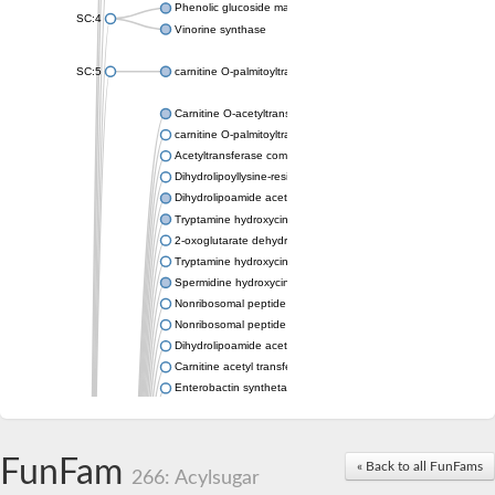
Phenolic glucoside malonyltransferase 1
SC:4
Vinorine synthase
SC:5
carnitine O-palmitoyltransferase 2, mitochondrial
Carnitine O-acetyltransferase
carnitine O-palmitoyltransferase 1, liver isoform
Acetyltransferase component of pyruvate dehydrogenase com
Dihydrolipoyllysine-residue succinyltransferase component of
Dihydrolipoamide acetyltransferase component of pyruvate d
Tryptamine hydroxycinnamoyl transferase
2-oxoglutarate dehydrogenase E1 component
Tryptamine hydroxycinnamoyl transferase
Spermidine hydroxycinnamoyl transferase
Nonribosomal peptide synthase Pes1
Nonribosomal peptide synthase Pes1
Dihydrolipoamide acetyltransferase component of pyruvate d
Carnitine acetyl transferase
Enterobactin synthetase component F
O-acyltransferase WSD1
Trehalose-2-sulfate acyltransferase papA2
Carnitine acetyltransferase
FunFam
« Back to all FunFams
Carnitine acetyl transferase
266: Acylsugar
Dihydrolipoamide acetyltransferase component of pyruvate d