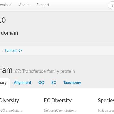
wnload
About
Support
10
e domain
s
/
FunFam 67
Fam
67: Transferase family protein
ary
Alignment
GO
EC
Taxonomy
iversity
EC Diversity
Species
 GO annotations
Unique EC annotations
Unique spec