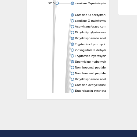
SC:5
carnitine O-palmitoyltransferase 2, mitochond
Carnitine O-acetyltransferase
carnitine O-palmitoyltransferase 1, liver isof
Acetyltransferase component of pyruvate 
Dihydrolipoyllysine-residue succinyltransf
Dihydrolipoamide acetyltransferase compo
Tryptamine hydroxycinnamoyl transferase
2-oxoglutarate dehydrogenase E1 compon
Tryptamine hydroxycinnamoyl transferase
Spermidine hydroxycinnamoyl transferase
Nonribosomal peptide synthase Pes1
Nonribosomal peptide synthase Pes1
Dihydrolipoamide acetyltransferase compo
Carnitine acetyl transferase
Enterobactin synthetase component F
O-acyltransferase WSD1
Trehalose-2-sulfate acyltransferase papA2
Carnitine acetyltransferase
Carnitine acetyl transferase
Dihydrolipoamide acetyltransferase compo
Dihydrolipoamide acetyltransferase compo
Yat2p