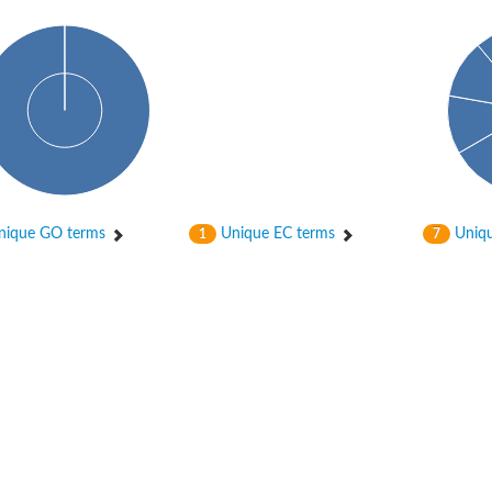
bunit VibH
ique GO terms
Unique EC terms
Uniqu
1
7
dehydrogenase complex
erase component of 2-oxoglutarate dehydrogenase complex
nent of pyruvate dehydrogenase complex