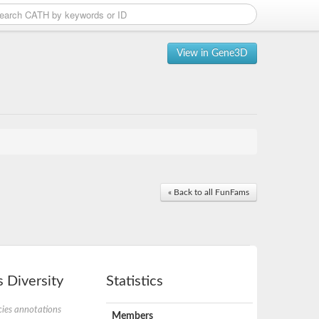
View in Gene3D
« Back to all FunFams
 Diversity
Statistics
ies annotations
Members