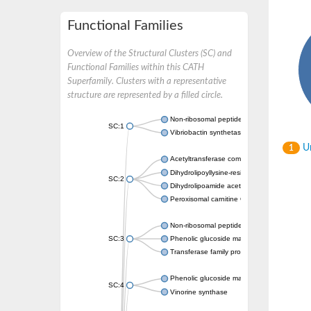
Functional Families
Overview of the Structural Clusters (SC) and
Functional Families within this CATH
Superfamily. Clusters with a representative
structure are represented by a filled circle.
Non-ribosomal peptide synthetase
SC:1
Vibriobactin synthetase, amide synthase su
Un
1
Acetyltransferase component of pyruvate 
Dihydrolipoyllysine-residue succinyltransf
SC:2
Dihydrolipoamide acetyltransferase compo
Peroxisomal carnitine O-octanoyltransferase
Non-ribosomal peptide synthetase
SC:3
Phenolic glucoside malonyltransferase 1
Transferase family protein
Phenolic glucoside malonyltransferase 1
SC:4
Vinorine synthase