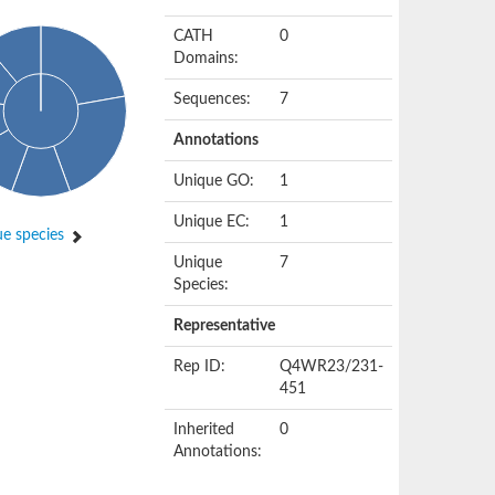
CATH
0
Domains:
Sequences:
7
Annotations
Unique GO:
1
Unique EC:
1
e species
Unique
7
Species:
Representative
Rep ID:
Q4WR23/231-
451
Inherited
0
Annotations: