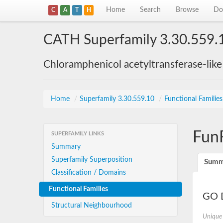
Home
Search
Browse
Do
C
A
T
H
CATH Superfamily 3.30.559.
Chloramphenicol acetyltransferase-lik
Home
/
Superfamily 3.30.559.10
/
Functional Familie
Fun
SUPERFAMILY LINKS
Summary
Superfamily Superposition
Summ
Classification / Domains
Functional Families
GO D
Structural Neighbourhood
Unique