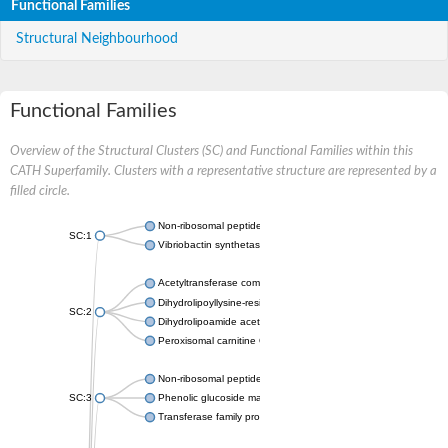
Functional Families
Structural Neighbourhood
Functional Families
Overview of the Structural Clusters (SC) and Functional Families within this
CATH Superfamily. Clusters with a representative structure are represented by a
filled circle.
Non-ribosomal peptide synthetase
SC:1
Vibriobactin synthetase, amide synthase subunit VibH
Acetyltransferase component of pyruvate dehydrogenase com
Dihydrolipoyllysine-residue succinyltransferase component of
SC:2
Dihydrolipoamide acetyltransferase component of pyruvate d
Peroxisomal carnitine O-octanoyltransferase
Non-ribosomal peptide synthetase
SC:3
Phenolic glucoside malonyltransferase 1
Transferase family protein