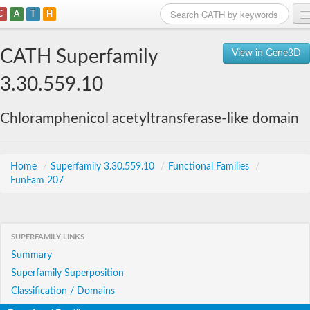
C
A
T
H
Home
CATH Superfamily
View in Gene3D
Search
3.30.559.10
Browse
Chloramphenicol acetyltransferase-like domain
Download
About
Home
/
Superfamily 3.30.559.10
/
Functional Families
/
FunFam 207
Support
SUPERFAMILY LINKS
Summary
Superfamily Superposition
Classification / Domains