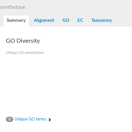
Dihydrolipoamide acetyltransferase component of pyruvate d
synthetase
Yat2p
Dihydrolipoamide acetyltransferase component of pyruvate d
Summary
Alignment
GO
EC
Taxonomy
Carnitine O-palmitoyltransferase 2
Nonribosomal peptide synthase Pes1
Dihydrolipoamide acetyltransferase component of pyruvate d
O-acyltransferase (WSD1-like) family protein
GO Diversity
Nonribosomal peptide synthase sidD
Dihydrolipoamide acetyltransferase component of pyruvate d
Unique GO annotations
Nonribosomal peptide synthase Pes1
Nonribosomal siderophore peptide synthase SidC
Dihydrolipoamide acetyltransferase component of pyruvate d
Dihydrolipoamide acetyltransferase component of pyruvate d
Dihydrolipoamide acetyltransferase component of pyruvate d
Carnitine Palmitoyl Transferase
Peptide synthetase mbtE
Phenolpthiocerol synthesis type-I polyketide synthase ppsE
Putative siderophore biosysnthesis protein
Phthiocerol/phthiodiolone dimycocerosyl transferase
Nonribosomal peptide synthase inpB
Choline O-acetyltransferase, putative
Unique GO terms
0
Nonribosomal peptide synthase SidD
Nonribosomal peptide synthetase sidC