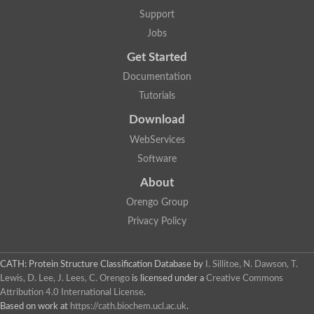
Plipastatin synthase subunit A
Support
Carnitine palmitoyltransferase 1C
Transferase family protein
Jobs
Amino acid adenylation
Get Started
Ferricrocin synthetase (Nonribosomal peptide siderophore synt
Nonribosomal peptide synthase, putative
Documentation
Nonribosomal peptide synthase, putative
Tutorials
Nonribosomal peptide synthase, putative
Nonribosomal peptide synthetase fmqA
Download
Nonribosomal peptide synthase GliP
Putative carnitine acetyltransferase
WebServices
Nonribosomal peptide synthetase 9
Software
Protein ECERIFERUM 26-like
Protein ECERIFERUM 2
About
Glycoside hydrolase family 128 protein
Orengo Group
Putative alcohol O-acetyltransferase
Glycoside hydrolase family 128 protein
Privacy Policy
Probable alcohol acetyltransferase crmB
Uncharacterized protein
Dihydrolipoamide acetyltransferase component of pyruvate d
CATH: Protein Structure Classification Database
by
I. Sillitoe, N. Dawson, T.
Peptide synthetase
Lewis, D. Lee, J. Lees, C. Orengo
is licensed under a
Creative Commons
Peptide synthetase
Attribution 4.0 International License
.
Uncharacterized protein
Based on work at
https://cath.biochem.ucl.ac.uk
.
Uncharacterized protein