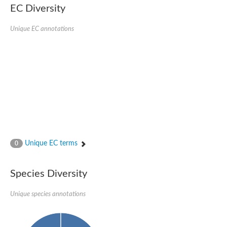
Nonribosomal peptide synthase SidE
EC Diversity
Nonribosomal peptide synthase GliP
Transferase family protein
Unique EC annotations
Nonribosomal peptide synthetase sidC
Non-ribosomal peptide synthetase
Carnitine palmitoyltransferase 2
Transferase family protein
Diacylglycerol O-acyltransferase
Diacylglycerol O-acyltransferase
Dihydrolipoamide acetyltransferase component of pyruvate d
Non-ribosomal peptide synthetase OfaC
Non-ribosomal peptide synthetase
Nonribosomal peptide synthetase 7
Transferase family protein
Putrescine hydroxycinnamoyltransferase 2
Unique EC terms
0
Protein CBG23894
Hydroxamate-type ferrichrome siderophore peptide synthetase
Nonribosomal peptide synthetase 8
Species Diversity
Nonribosomal peptide synthase GliP2
Nonribosomal peptide synthase SidE
Unique species annotations
BAHD acyltransferase DCR-like
Spermidine hydroxycinnamoyltransferase 2
Transferase family protein