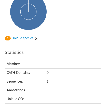
HXXXD-type acyl-transferase family protein
Nonribosomal peptide synthetase DhbF
Carnitine palmitoyltransferase 1B
Carnitine acyltransferase, putative
Aspergillus niger contig An11c0010, genomic contig
Probable non-ribosomal peptide synthetase
Probable non-ribosomal peptide synthetase
Spermidine coumaroyl-CoA acyltransferase
Transferase family protein
Unique species
1
Diacylglycerol O-acyltransferase
Uncharacterized protein
Acyltransferase, WS/DGAT/MGAT
Statistics
Putative carnitine/choline acetyltransferase
Choline/Carnitine o-acyltransferase-like protein
Choline O-acetyltransferase
Members
Protein ECERIFERUM 26-like
Carnitine acyltransferase, putative
CATH Domains:
0
Mitochondrial carnitine O-acetyltransferase, putative
Sequences:
1
Carnitine O-palmitoyltransferase 1, muscle isoform
Nonribosomal peptide synthase GliP2
Annotations
Nonribosomal peptide synthase, putative
Nonribosomal peptide synthase SidC
Unique GO:
Nonribosomal peptide synthase SidC
Nonribosomal peptide synthase 2