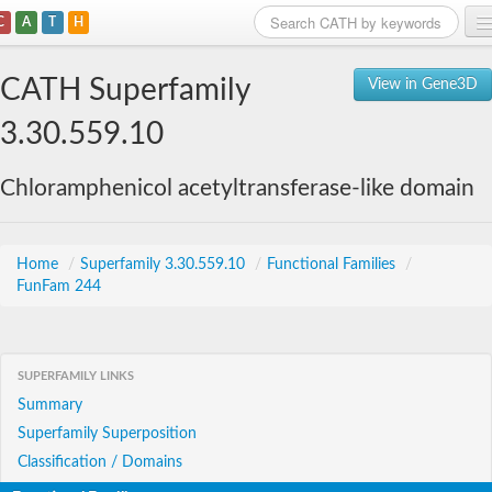
C
A
T
H
Home
CATH Superfamily
View in Gene3D
Search
3.30.559.10
Browse
Chloramphenicol acetyltransferase-like domain
Download
About
Home
/
Superfamily 3.30.559.10
/
Functional Families
/
FunFam 244
Support
SUPERFAMILY LINKS
Summary
Superfamily Superposition
Classification / Domains