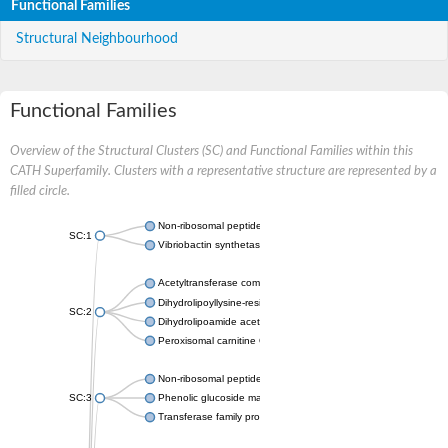
Functional Families
Structural Neighbourhood
Functional Families
Overview of the Structural Clusters (SC) and Functional Families within this
CATH Superfamily. Clusters with a representative structure are represented by a
filled circle.
Non-ribosomal peptide synthetase
SC:1
Vibriobactin synthetase, amide synthase subunit VibH
Acetyltransferase component of pyruvate dehydrogenase com
Dihydrolipoyllysine-residue succinyltransferase component of
SC:2
Dihydrolipoamide acetyltransferase component of pyruvate d
Peroxisomal carnitine O-octanoyltransferase
Non-ribosomal peptide synthetase
SC:3
Phenolic glucoside malonyltransferase 1
Transferase family protein