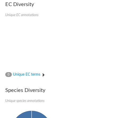
Nonribosomal peptide synthase SidE
EC Diversity
Nonribosomal peptide synthase GliP
Transferase family protein
Unique EC annotations
Nonribosomal peptide synthetase sidC
Non-ribosomal peptide synthetase
Carnitine palmitoyltransferase 2
Transferase family protein
Diacylglycerol O-acyltransferase
Diacylglycerol O-acyltransferase
Dihydrolipoamide acetyltransferase component of pyruvate d
Non-ribosomal peptide synthetase OfaC
Non-ribosomal peptide synthetase
Nonribosomal peptide synthetase 7
Transferase family protein
Putrescine hydroxycinnamoyltransferase 2
Unique EC terms
0
Protein CBG23894
Hydroxamate-type ferrichrome siderophore peptide synthetase
Nonribosomal peptide synthetase 8
Species Diversity
Nonribosomal peptide synthase GliP2
Nonribosomal peptide synthase SidE
Unique species annotations
BAHD acyltransferase DCR-like
Spermidine hydroxycinnamoyltransferase 2
Transferase family protein