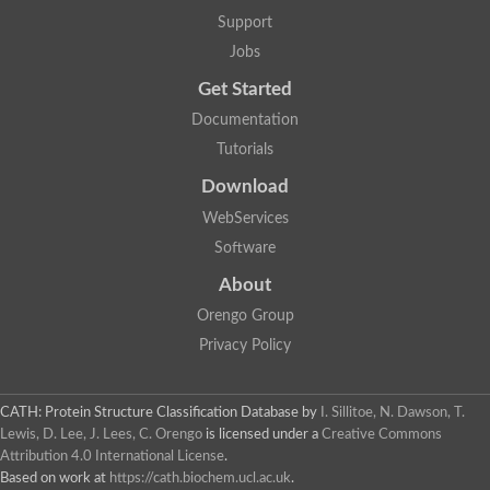
Plipastatin synthase subunit A
Support
Carnitine palmitoyltransferase 1C
Transferase family protein
Jobs
Amino acid adenylation
Get Started
Ferricrocin synthetase (Nonribosomal peptide siderophore synt
Nonribosomal peptide synthase, putative
Documentation
Nonribosomal peptide synthase, putative
Tutorials
Nonribosomal peptide synthase, putative
Nonribosomal peptide synthetase fmqA
Download
Nonribosomal peptide synthase GliP
Putative carnitine acetyltransferase
WebServices
Nonribosomal peptide synthetase 9
Software
Protein ECERIFERUM 26-like
Protein ECERIFERUM 2
About
Glycoside hydrolase family 128 protein
Orengo Group
Putative alcohol O-acetyltransferase
Glycoside hydrolase family 128 protein
Privacy Policy
Probable alcohol acetyltransferase crmB
Uncharacterized protein
Dihydrolipoamide acetyltransferase component of pyruvate d
CATH: Protein Structure Classification Database
by
I. Sillitoe, N. Dawson, T.
Peptide synthetase
Lewis, D. Lee, J. Lees, C. Orengo
is licensed under a
Creative Commons
Peptide synthetase
Attribution 4.0 International License
.
Uncharacterized protein
Based on work at
https://cath.biochem.ucl.ac.uk
.
Uncharacterized protein