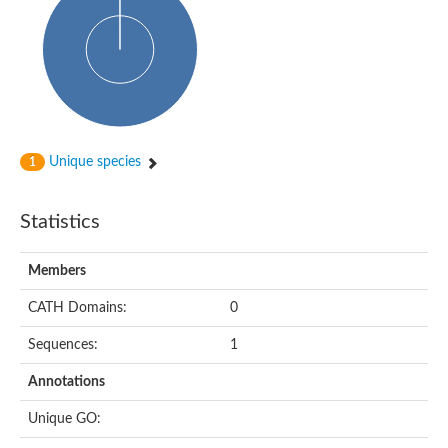
HXXXD-type acyl-transferase family protein
Nonribosomal peptide synthetase DhbF
Carnitine palmitoyltransferase 1B
Carnitine acyltransferase, putative
Aspergillus niger contig An11c0010, genomic contig
Probable non-ribosomal peptide synthetase
Probable non-ribosomal peptide synthetase
Spermidine coumaroyl-CoA acyltransferase
Transferase family protein
Unique species
1
Diacylglycerol O-acyltransferase
Uncharacterized protein
Acyltransferase, WS/DGAT/MGAT
Statistics
Putative carnitine/choline acetyltransferase
Choline/Carnitine o-acyltransferase-like protein
Choline O-acetyltransferase
Members
Protein ECERIFERUM 26-like
Carnitine acyltransferase, putative
CATH Domains:
0
Mitochondrial carnitine O-acetyltransferase, putative
Sequences:
1
Carnitine O-palmitoyltransferase 1, muscle isoform
Nonribosomal peptide synthase GliP2
Annotations
Nonribosomal peptide synthase, putative
Nonribosomal peptide synthase SidC
Unique GO:
Nonribosomal peptide synthase SidC
Nonribosomal peptide synthase 2