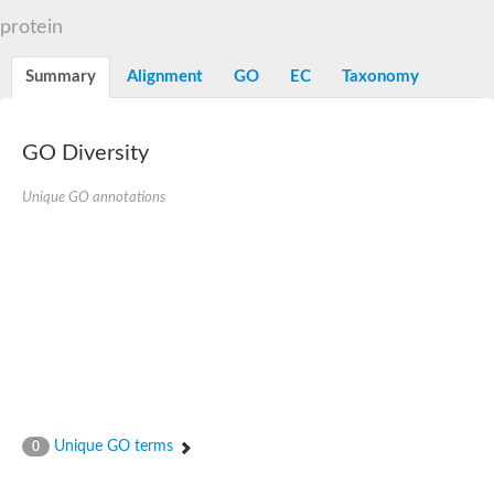
Dihydrolipoamide acetyltransferase component of pyruvate d
protein
Yat2p
Dihydrolipoamide acetyltransferase component of pyruvate d
Summary
Alignment
GO
EC
Taxonomy
Carnitine O-palmitoyltransferase 2
Nonribosomal peptide synthase Pes1
Dihydrolipoamide acetyltransferase component of pyruvate d
O-acyltransferase (WSD1-like) family protein
GO Diversity
Nonribosomal peptide synthase sidD
Dihydrolipoamide acetyltransferase component of pyruvate d
Unique GO annotations
Nonribosomal peptide synthase Pes1
Nonribosomal siderophore peptide synthase SidC
Dihydrolipoamide acetyltransferase component of pyruvate d
Dihydrolipoamide acetyltransferase component of pyruvate d
Dihydrolipoamide acetyltransferase component of pyruvate d
Carnitine Palmitoyl Transferase
Peptide synthetase mbtE
Phenolpthiocerol synthesis type-I polyketide synthase ppsE
Putative siderophore biosysnthesis protein
Phthiocerol/phthiodiolone dimycocerosyl transferase
Nonribosomal peptide synthase inpB
Choline O-acetyltransferase, putative
Unique GO terms
0
Nonribosomal peptide synthase SidD
Nonribosomal peptide synthetase sidC