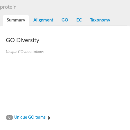
Dihydrolipoamide acetyltransferase component of pyruvate d
protein
Yat2p
Dihydrolipoamide acetyltransferase component of pyruvate d
Summary
Alignment
GO
EC
Taxonomy
Carnitine O-palmitoyltransferase 2
Nonribosomal peptide synthase Pes1
Dihydrolipoamide acetyltransferase component of pyruvate d
O-acyltransferase (WSD1-like) family protein
GO Diversity
Nonribosomal peptide synthase sidD
Dihydrolipoamide acetyltransferase component of pyruvate d
Unique GO annotations
Nonribosomal peptide synthase Pes1
Nonribosomal siderophore peptide synthase SidC
Dihydrolipoamide acetyltransferase component of pyruvate d
Dihydrolipoamide acetyltransferase component of pyruvate d
Dihydrolipoamide acetyltransferase component of pyruvate d
Carnitine Palmitoyl Transferase
Peptide synthetase mbtE
Phenolpthiocerol synthesis type-I polyketide synthase ppsE
Putative siderophore biosysnthesis protein
Phthiocerol/phthiodiolone dimycocerosyl transferase
Nonribosomal peptide synthase inpB
Choline O-acetyltransferase, putative
Unique GO terms
0
Nonribosomal peptide synthase SidD
Nonribosomal peptide synthetase sidC