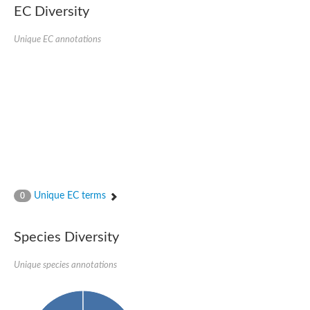
Nonribosomal peptide synthase SidE
EC Diversity
Nonribosomal peptide synthase GliP
Transferase family protein
Unique EC annotations
Nonribosomal peptide synthetase sidC
Non-ribosomal peptide synthetase
Carnitine palmitoyltransferase 2
Transferase family protein
Diacylglycerol O-acyltransferase
Diacylglycerol O-acyltransferase
Dihydrolipoamide acetyltransferase component of pyruvate d
Non-ribosomal peptide synthetase OfaC
Non-ribosomal peptide synthetase
Nonribosomal peptide synthetase 7
Transferase family protein
Putrescine hydroxycinnamoyltransferase 2
Unique EC terms
0
Protein CBG23894
Hydroxamate-type ferrichrome siderophore peptide synthetase
Nonribosomal peptide synthetase 8
Species Diversity
Nonribosomal peptide synthase GliP2
Nonribosomal peptide synthase SidE
Unique species annotations
BAHD acyltransferase DCR-like
Spermidine hydroxycinnamoyltransferase 2
Transferase family protein