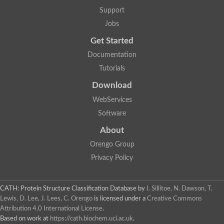
Plipastatin synthase subunit A
Support
Carnitine palmitoyltransferase 1C
Transferase family protein
Jobs
Amino acid adenylation
Get Started
Ferricrocin synthetase (Nonribosomal peptide siderophore synt
Nonribosomal peptide synthase, putative
Documentation
Nonribosomal peptide synthase, putative
Tutorials
Nonribosomal peptide synthase, putative
Nonribosomal peptide synthetase fmqA
Download
Nonribosomal peptide synthase GliP
Putative carnitine acetyltransferase
WebServices
Nonribosomal peptide synthetase 9
Software
Protein ECERIFERUM 26-like
Protein ECERIFERUM 2
About
Glycoside hydrolase family 128 protein
Orengo Group
Putative alcohol O-acetyltransferase
Glycoside hydrolase family 128 protein
Privacy Policy
Probable alcohol acetyltransferase crmB
Uncharacterized protein
Dihydrolipoamide acetyltransferase component of pyruvate d
CATH: Protein Structure Classification Database
by
I. Sillitoe, N. Dawson, T.
Peptide synthetase
Lewis, D. Lee, J. Lees, C. Orengo
is licensed under a
Creative Commons
Peptide synthetase
Attribution 4.0 International License
.
Uncharacterized protein
Based on work at
https://cath.biochem.ucl.ac.uk
.
Uncharacterized protein