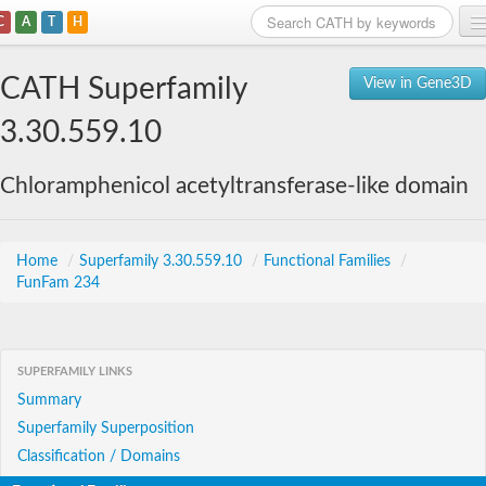
C
A
T
H
Home
CATH Superfamily
View in Gene3D
Search
3.30.559.10
Browse
Chloramphenicol acetyltransferase-like domain
Download
About
Home
/
Superfamily 3.30.559.10
/
Functional Families
/
FunFam 234
Support
SUPERFAMILY LINKS
Summary
Superfamily Superposition
Classification / Domains