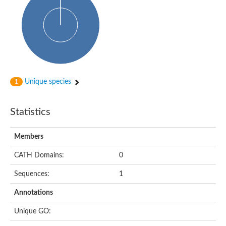
HXXXD-type acyl-transferase family protein
Nonribosomal peptide synthetase DhbF
Carnitine palmitoyltransferase 1B
Carnitine acyltransferase, putative
Aspergillus niger contig An11c0010, genomic contig
Probable non-ribosomal peptide synthetase
Probable non-ribosomal peptide synthetase
Spermidine coumaroyl-CoA acyltransferase
Transferase family protein
Unique species
1
Diacylglycerol O-acyltransferase
Uncharacterized protein
Acyltransferase, WS/DGAT/MGAT
Statistics
Putative carnitine/choline acetyltransferase
Choline/Carnitine o-acyltransferase-like protein
Choline O-acetyltransferase
Members
Protein ECERIFERUM 26-like
Carnitine acyltransferase, putative
CATH Domains:
0
Mitochondrial carnitine O-acetyltransferase, putative
Sequences:
1
Carnitine O-palmitoyltransferase 1, muscle isoform
Nonribosomal peptide synthase GliP2
Annotations
Nonribosomal peptide synthase, putative
Nonribosomal peptide synthase SidC
Unique GO:
Nonribosomal peptide synthase SidC
Nonribosomal peptide synthase 2