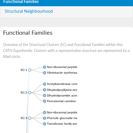
Functional Families
Structural Neighbourhood
Functional Families
Overview of the Structural Clusters (SC) and Functional Families within this
CATH Superfamily. Clusters with a representative structure are represented by a
filled circle.
Non-ribosomal peptide synthetase
SC:1
Vibriobactin synthetase, amide synthase subunit VibH
Acetyltransferase component of pyruvate dehydrogenase com
Dihydrolipoyllysine-residue succinyltransferase component of
SC:2
Dihydrolipoamide acetyltransferase component of pyruvate d
Peroxisomal carnitine O-octanoyltransferase
Non-ribosomal peptide synthetase
SC:3
Phenolic glucoside malonyltransferase 1
Transferase family protein