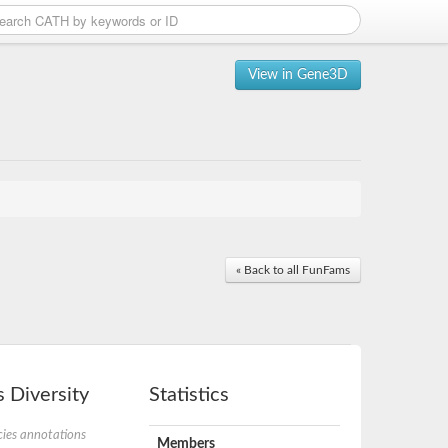
View in Gene3D
« Back to all FunFams
 Diversity
Statistics
ies annotations
Members