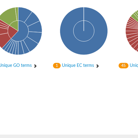
bunit VibH
nique GO terms
Unique EC terms
Uniq
1
45
dehydrogenase complex
erase component of 2-oxoglutarate dehydrogenase complex
nent of pyruvate dehydrogenase complex
rase