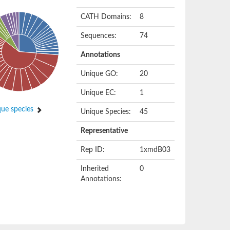
CATH Domains:
8
Sequences:
74
Annotations
Unique GO:
20
Unique EC:
1
ue species
Unique Species:
45
Representative
Rep ID:
1xmdB03
Inherited
0
Annotations: