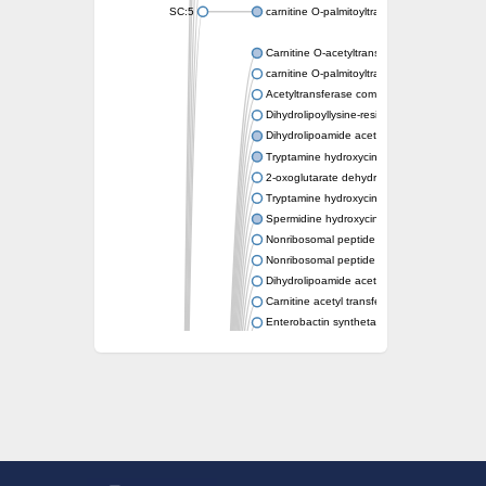
SC:5
carnitine O-palmitoyltransferase 2, mitochond
Carnitine O-acetyltransferase
carnitine O-palmitoyltransferase 1, liver isof
Acetyltransferase component of pyruvate 
Dihydrolipoyllysine-residue succinyltransf
Dihydrolipoamide acetyltransferase compo
Tryptamine hydroxycinnamoyl transferase
2-oxoglutarate dehydrogenase E1 compon
Tryptamine hydroxycinnamoyl transferase
Spermidine hydroxycinnamoyl transferase
Nonribosomal peptide synthase Pes1
Nonribosomal peptide synthase Pes1
Dihydrolipoamide acetyltransferase compo
Carnitine acetyl transferase
Enterobactin synthetase component F
O-acyltransferase WSD1
Trehalose-2-sulfate acyltransferase papA2
Carnitine acetyltransferase
Carnitine acetyl transferase
Dihydrolipoamide acetyltransferase compo
Dihydrolipoamide acetyltransferase compo
Yat2p