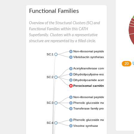
Functional Families
Overview of the Structural Clusters (SC) and
Functional Families within this CATH
Superfamily. Clusters with a representative
structure are represented by a filled circle.
Non-ribosomal peptide synthetase
SC:1
Vibriobactin synthetase, amide synthase su
U
20
Acetyltransferase component of pyruvate 
Dihydrolipoyllysine-residue succinyltransf
SC:2
Dihydrolipoamide acetyltransferase compo
Peroxisomal carnitine O-octanoyltransfe
Non-ribosomal peptide synthetase
SC:3
Phenolic glucoside malonyltransferase 1
Transferase family protein
Phenolic glucoside malonyltransferase 1
SC:4
Vinorine synthase