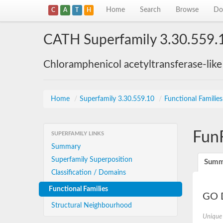
Home
Search
Browse
Do
C
A
T
H
CATH Superfamily 3.30.559.
Chloramphenicol acetyltransferase-lik
Home
/
Superfamily 3.30.559.10
/
Functional Familie
Fun
SUPERFAMILY LINKS
Summary
Superfamily Superposition
Summ
Classification / Domains
Functional Families
GO D
Structural Neighbourhood
Unique