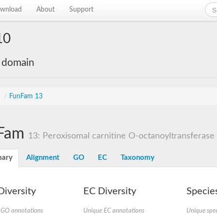
wnload
About
Support
10
e domain
s
/
FunFam 13
Fam
13: Peroxisomal carnitine O-octanoyltransferase
ary
Alignment
GO
EC
Taxonomy
iversity
EC Diversity
Species
 GO annotations
Unique EC annotations
Unique spec