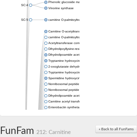
Phenolic glucoside malonyltransferase 1
SC:4
Vinorine synthase
SC:5
carnitine O-palmitoyltransferase 2, mitochondrial
Carnitine O-acetyltransferase
carnitine O-palmitoyltransferase 1, liver isoform
Acetyltransferase component of pyruvate dehydrogenase com
Dihydrolipoyllysine-residue succinyltransferase component of
Dihydrolipoamide acetyltransferase component of pyruvate d
Tryptamine hydroxycinnamoyl transferase
2-oxoglutarate dehydrogenase E1 component
Tryptamine hydroxycinnamoyl transferase
Spermidine hydroxycinnamoyl transferase
Nonribosomal peptide synthase Pes1
Nonribosomal peptide synthase Pes1
Dihydrolipoamide acetyltransferase component of pyruvate d
Carnitine acetyl transferase
Enterobactin synthetase component F
O-acyltransferase WSD1
Trehalose-2-sulfate acyltransferase papA2
Carnitine acetyltransferase
FunFam
« Back to all FunFams
Carnitine acetyl transferase
212: Carnitine
Dihydrolipoamide acetyltransferase component of pyruvate d