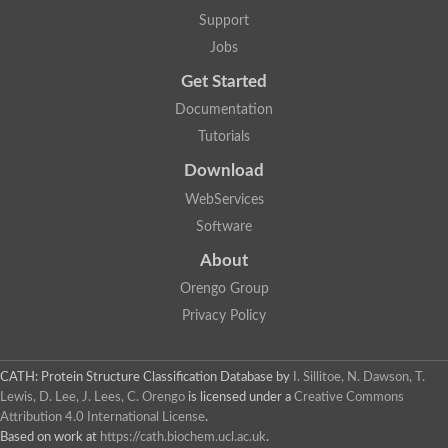
Plipastatin synthase subunit A
Support
Carnitine palmitoyltransferase 1C
Transferase family protein
Jobs
Amino acid adenylation
Get Started
Ferricrocin synthetase (Nonribosomal peptide siderophore synt
Nonribosomal peptide synthase, putative
Documentation
Nonribosomal peptide synthase, putative
Tutorials
Nonribosomal peptide synthase, putative
Nonribosomal peptide synthetase fmqA
Download
Nonribosomal peptide synthase GliP
Putative carnitine acetyltransferase
WebServices
Nonribosomal peptide synthetase 9
Software
Protein ECERIFERUM 26-like
Protein ECERIFERUM 2
About
Glycoside hydrolase family 128 protein
Orengo Group
Putative alcohol O-acetyltransferase
Glycoside hydrolase family 128 protein
Privacy Policy
Probable alcohol acetyltransferase crmB
Uncharacterized protein
Dihydrolipoamide acetyltransferase component of pyruvate d
CATH: Protein Structure Classification Database
by
I. Sillitoe, N. Dawson, T.
Peptide synthetase
Lewis, D. Lee, J. Lees, C. Orengo
is licensed under a
Creative Commons
Peptide synthetase
Attribution 4.0 International License
.
Uncharacterized protein
Based on work at
https://cath.biochem.ucl.ac.uk
.
Uncharacterized protein