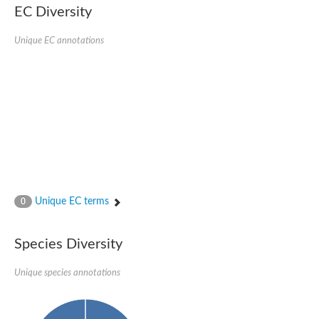
Nonribosomal peptide synthase SidE
EC Diversity
Nonribosomal peptide synthase GliP
Transferase family protein
Unique EC annotations
Nonribosomal peptide synthetase sidC
Non-ribosomal peptide synthetase
Carnitine palmitoyltransferase 2
Transferase family protein
Diacylglycerol O-acyltransferase
Diacylglycerol O-acyltransferase
Dihydrolipoamide acetyltransferase component of pyruvate d
Non-ribosomal peptide synthetase OfaC
Non-ribosomal peptide synthetase
Nonribosomal peptide synthetase 7
Transferase family protein
Putrescine hydroxycinnamoyltransferase 2
Unique EC terms
0
Protein CBG23894
Hydroxamate-type ferrichrome siderophore peptide synthetase
Nonribosomal peptide synthetase 8
Species Diversity
Nonribosomal peptide synthase GliP2
Nonribosomal peptide synthase SidE
Unique species annotations
BAHD acyltransferase DCR-like
Spermidine hydroxycinnamoyltransferase 2
Transferase family protein