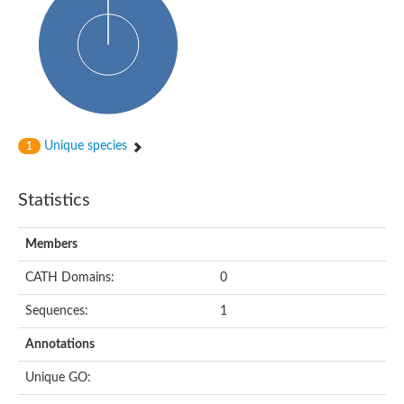
HXXXD-type acyl-transferase family protein
Nonribosomal peptide synthetase DhbF
Carnitine palmitoyltransferase 1B
Carnitine acyltransferase, putative
Aspergillus niger contig An11c0010, genomic contig
Probable non-ribosomal peptide synthetase
Probable non-ribosomal peptide synthetase
Spermidine coumaroyl-CoA acyltransferase
Transferase family protein
Unique species
1
Diacylglycerol O-acyltransferase
Uncharacterized protein
Acyltransferase, WS/DGAT/MGAT
Statistics
Putative carnitine/choline acetyltransferase
Choline/Carnitine o-acyltransferase-like protein
Choline O-acetyltransferase
Members
Protein ECERIFERUM 26-like
Carnitine acyltransferase, putative
CATH Domains:
0
Mitochondrial carnitine O-acetyltransferase, putative
Sequences:
1
Carnitine O-palmitoyltransferase 1, muscle isoform
Nonribosomal peptide synthase GliP2
Annotations
Nonribosomal peptide synthase, putative
Nonribosomal peptide synthase SidC
Unique GO:
Nonribosomal peptide synthase SidC
Nonribosomal peptide synthase 2