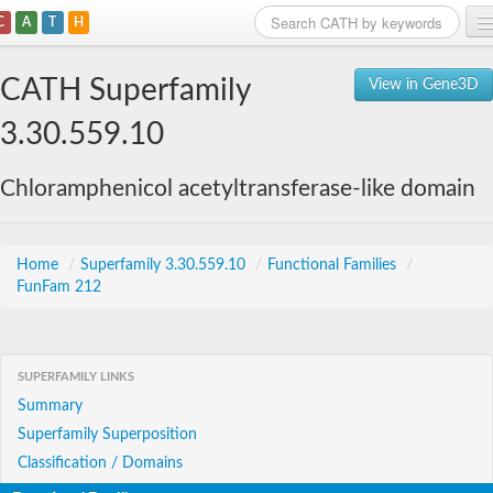
C
A
T
H
Home
CATH Superfamily
View in Gene3D
Search
3.30.559.10
Browse
Chloramphenicol acetyltransferase-like domain
Download
About
Home
/
Superfamily 3.30.559.10
/
Functional Families
/
FunFam 212
Support
SUPERFAMILY LINKS
Summary
Superfamily Superposition
Classification / Domains