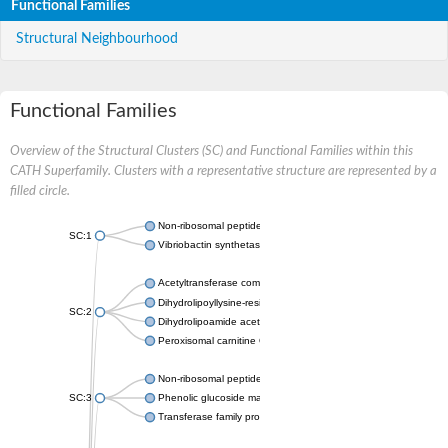
Functional Families
Structural Neighbourhood
Functional Families
Overview of the Structural Clusters (SC) and Functional Families within this
CATH Superfamily. Clusters with a representative structure are represented by a
filled circle.
Non-ribosomal peptide synthetase
SC:1
Vibriobactin synthetase, amide synthase subunit VibH
Acetyltransferase component of pyruvate dehydrogenase com
Dihydrolipoyllysine-residue succinyltransferase component of
SC:2
Dihydrolipoamide acetyltransferase component of pyruvate d
Peroxisomal carnitine O-octanoyltransferase
Non-ribosomal peptide synthetase
SC:3
Phenolic glucoside malonyltransferase 1
Transferase family protein