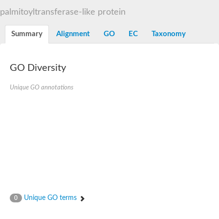
Dihydrolipoamide acetyltransferase component of pyruvate d
palmitoyltransferase-like protein
Yat2p
Dihydrolipoamide acetyltransferase component of pyruvate d
Summary
Alignment
GO
EC
Taxonomy
Carnitine O-palmitoyltransferase 2
Nonribosomal peptide synthase Pes1
Dihydrolipoamide acetyltransferase component of pyruvate d
O-acyltransferase (WSD1-like) family protein
GO Diversity
Nonribosomal peptide synthase sidD
Dihydrolipoamide acetyltransferase component of pyruvate d
Unique GO annotations
Nonribosomal peptide synthase Pes1
Nonribosomal siderophore peptide synthase SidC
Dihydrolipoamide acetyltransferase component of pyruvate d
Dihydrolipoamide acetyltransferase component of pyruvate d
Dihydrolipoamide acetyltransferase component of pyruvate d
Carnitine Palmitoyl Transferase
Peptide synthetase mbtE
Phenolpthiocerol synthesis type-I polyketide synthase ppsE
Putative siderophore biosysnthesis protein
Phthiocerol/phthiodiolone dimycocerosyl transferase
Nonribosomal peptide synthase inpB
Choline O-acetyltransferase, putative
Unique GO terms
0
Nonribosomal peptide synthase SidD
Nonribosomal peptide synthetase sidC