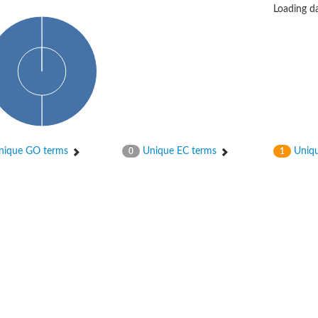
Loading da
bunit VibH
ique GO terms
Unique EC terms
Uniqu
0
1
dehydrogenase complex
erase component of 2-oxoglutarate dehydrogenase complex
nent of pyruvate dehydrogenase complex