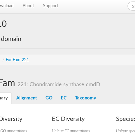
wnload
About
Support
10
e domain
s
/
FunFam 221
Fam
221: Chondramide synthase cmdD
ary
Alignment
GO
EC
Taxonomy
iversity
EC Diversity
Species
 GO annotations
Unique EC annotations
Unique spec