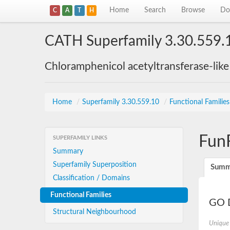
Home
Search
Browse
Do
C
A
T
H
CATH Superfamily 3.30.559.
Chloramphenicol acetyltransferase-lik
Home
/
Superfamily 3.30.559.10
/
Functional Familie
Fun
SUPERFAMILY LINKS
Summary
Superfamily Superposition
Summ
Classification / Domains
Functional Families
GO D
Structural Neighbourhood
Unique