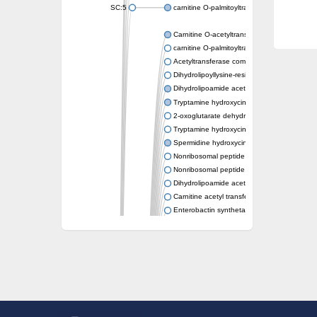
SC:5
carnitine O-palmitoyltransferase 2, mitochond
Carnitine O-acetyltransferase
carnitine O-palmitoyltransferase 1, liver isof
Acetyltransferase component of pyruvate 
Dihydrolipoyllysine-residue succinyltransf
Dihydrolipoamide acetyltransferase compo
Tryptamine hydroxycinnamoyl transferase
2-oxoglutarate dehydrogenase E1 compon
Tryptamine hydroxycinnamoyl transferase
Spermidine hydroxycinnamoyl transferase
Nonribosomal peptide synthase Pes1
Nonribosomal peptide synthase Pes1
Dihydrolipoamide acetyltransferase compo
Carnitine acetyl transferase
Enterobactin synthetase component F
O-acyltransferase WSD1
Trehalose-2-sulfate acyltransferase papA2
Carnitine acetyltransferase
Carnitine acetyl transferase
Dihydrolipoamide acetyltransferase compo
Dihydrolipoamide acetyltransferase compo
Yat2p