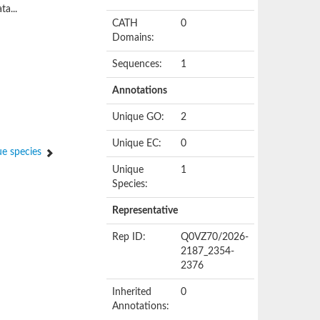
ta...
CATH
0
Domains:
Sequences:
1
Annotations
Unique GO:
2
Unique EC:
0
e species
Unique
1
Species:
Representative
Rep ID:
Q0VZ70/2026-
2187_2354-
2376
Inherited
0
Annotations: