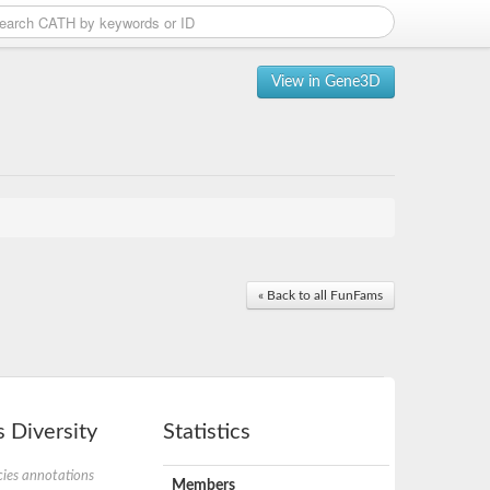
View in Gene3D
« Back to all FunFams
 Diversity
Statistics
ies annotations
Members