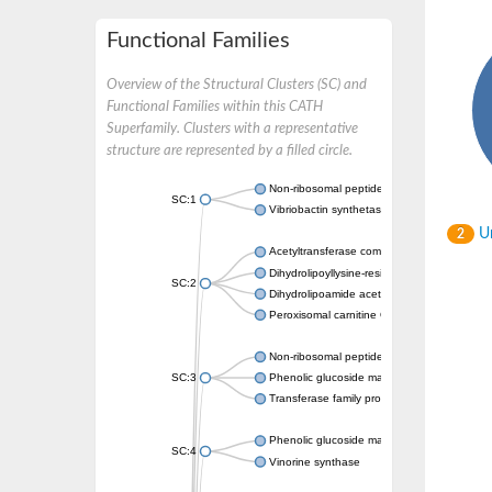
Functional Families
Overview of the Structural Clusters (SC) and
Functional Families within this CATH
Superfamily. Clusters with a representative
structure are represented by a filled circle.
Non-ribosomal peptide synthetase
SC:1
Vibriobactin synthetase, amide synthase su
Un
2
Acetyltransferase component of pyruvate 
Dihydrolipoyllysine-residue succinyltransf
SC:2
Dihydrolipoamide acetyltransferase compo
Peroxisomal carnitine O-octanoyltransferase
Non-ribosomal peptide synthetase
SC:3
Phenolic glucoside malonyltransferase 1
Transferase family protein
Phenolic glucoside malonyltransferase 1
SC:4
Vinorine synthase