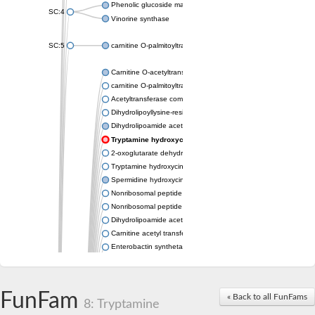
Phenolic glucoside malonyltransferase 1
SC:4
Vinorine synthase
SC:5
carnitine O-palmitoyltransferase 2, mitochondrial
Carnitine O-acetyltransferase
carnitine O-palmitoyltransferase 1, liver isoform
Acetyltransferase component of pyruvate dehydrogenase com
Dihydrolipoyllysine-residue succinyltransferase component of
Dihydrolipoamide acetyltransferase component of pyruvate d
Tryptamine hydroxycinnamoyl transferase
2-oxoglutarate dehydrogenase E1 component
Tryptamine hydroxycinnamoyl transferase
Spermidine hydroxycinnamoyl transferase
Nonribosomal peptide synthase Pes1
Nonribosomal peptide synthase Pes1
Dihydrolipoamide acetyltransferase component of pyruvate d
Carnitine acetyl transferase
Enterobactin synthetase component F
O-acyltransferase WSD1
Trehalose-2-sulfate acyltransferase papA2
Carnitine acetyltransferase
FunFam
« Back to all FunFams
Carnitine acetyl transferase
8: Tryptamine
Dihydrolipoamide acetyltransferase component of pyruvate d