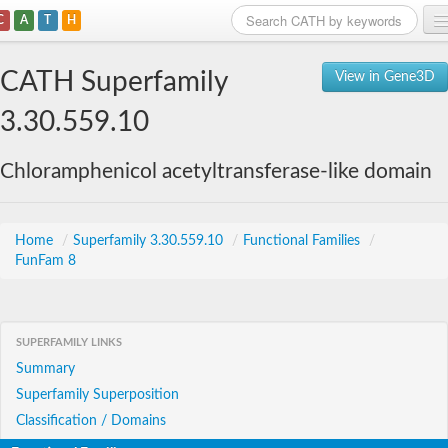
C
A
T
H
Home
CATH Superfamily
View in Gene3D
Search
3.30.559.10
Browse
Chloramphenicol acetyltransferase-like domain
Download
About
Home
/
Superfamily 3.30.559.10
/
Functional Families
/
FunFam 8
Support
SUPERFAMILY LINKS
Summary
Superfamily Superposition
Classification / Domains