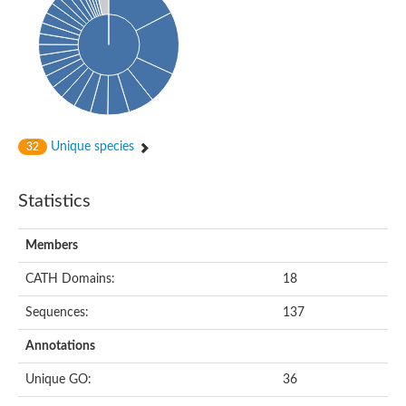
HXXXD-type acyl-transferase family protein
Nonribosomal peptide synthetase DhbF
Carnitine palmitoyltransferase 1B
Carnitine acyltransferase, putative
Aspergillus niger contig An11c0010, genomic contig
Probable non-ribosomal peptide synthetase
Probable non-ribosomal peptide synthetase
Spermidine coumaroyl-CoA acyltransferase
Transferase family protein
Unique species
32
Diacylglycerol O-acyltransferase
Uncharacterized protein
Acyltransferase, WS/DGAT/MGAT
Statistics
Putative carnitine/choline acetyltransferase
Choline/Carnitine o-acyltransferase-like protein
Choline O-acetyltransferase
Members
Protein ECERIFERUM 26-like
Carnitine acyltransferase, putative
CATH Domains:
18
Mitochondrial carnitine O-acetyltransferase, putative
Sequences:
137
Carnitine O-palmitoyltransferase 1, muscle isoform
Nonribosomal peptide synthase GliP2
Annotations
Nonribosomal peptide synthase, putative
Nonribosomal peptide synthase SidC
Unique GO:
36
Nonribosomal peptide synthase SidC
Nonribosomal peptide synthase 2