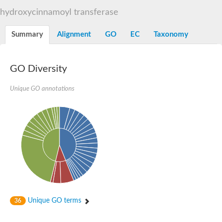
Dihydrolipoamide acetyltransferase component of pyruvate d
hydroxycinnamoyl transferase
Yat2p
Dihydrolipoamide acetyltransferase component of pyruvate d
Summary
Alignment
GO
EC
Taxonomy
Carnitine O-palmitoyltransferase 2
Nonribosomal peptide synthase Pes1
Dihydrolipoamide acetyltransferase component of pyruvate d
O-acyltransferase (WSD1-like) family protein
GO Diversity
Nonribosomal peptide synthase sidD
Dihydrolipoamide acetyltransferase component of pyruvate d
Unique GO annotations
Nonribosomal peptide synthase Pes1
Nonribosomal siderophore peptide synthase SidC
Dihydrolipoamide acetyltransferase component of pyruvate d
Dihydrolipoamide acetyltransferase component of pyruvate d
Dihydrolipoamide acetyltransferase component of pyruvate d
Carnitine Palmitoyl Transferase
Peptide synthetase mbtE
Phenolpthiocerol synthesis type-I polyketide synthase ppsE
Putative siderophore biosysnthesis protein
Phthiocerol/phthiodiolone dimycocerosyl transferase
Nonribosomal peptide synthase inpB
Choline O-acetyltransferase, putative
Unique GO terms
36
Nonribosomal peptide synthase SidD
Nonribosomal peptide synthetase sidC