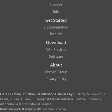
Plipastatin synthase subunit A
Support
Carnitine palmitoyltransferase 1C
Transferase family protein
Jobs
Amino acid adenylation
Get Started
Ferricrocin synthetase (Nonribosomal peptide siderophore synt
Nonribosomal peptide synthase, putative
Documentation
Nonribosomal peptide synthase, putative
Tutorials
Nonribosomal peptide synthase, putative
Nonribosomal peptide synthetase fmqA
Download
Nonribosomal peptide synthase GliP
Putative carnitine acetyltransferase
WebServices
Nonribosomal peptide synthetase 9
Software
Protein ECERIFERUM 26-like
Protein ECERIFERUM 2
About
Glycoside hydrolase family 128 protein
Orengo Group
Putative alcohol O-acetyltransferase
Glycoside hydrolase family 128 protein
Privacy Policy
Probable alcohol acetyltransferase crmB
Uncharacterized protein
Dihydrolipoamide acetyltransferase component of pyruvate d
CATH: Protein Structure Classification Database
by
I. Sillitoe, N. Dawson, T.
Peptide synthetase
Lewis, D. Lee, J. Lees, C. Orengo
is licensed under a
Creative Commons
Peptide synthetase
Attribution 4.0 International License
.
Uncharacterized protein
Based on work at
https://cath.biochem.ucl.ac.uk
.
Uncharacterized protein