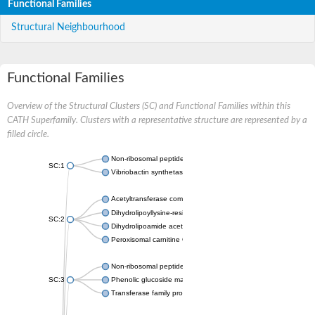
Functional Families
Structural Neighbourhood
Functional Families
Overview of the Structural Clusters (SC) and Functional Families within this
CATH Superfamily. Clusters with a representative structure are represented by a
filled circle.
Non-ribosomal peptide synthetase
SC:1
Vibriobactin synthetase, amide synthase subunit VibH
Acetyltransferase component of pyruvate dehydrogenase com
Dihydrolipoyllysine-residue succinyltransferase component of
SC:2
Dihydrolipoamide acetyltransferase component of pyruvate d
Peroxisomal carnitine O-octanoyltransferase
Non-ribosomal peptide synthetase
SC:3
Phenolic glucoside malonyltransferase 1
Transferase family protein