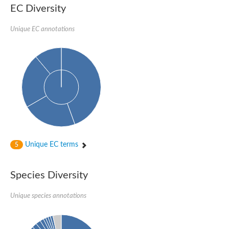
Nonribosomal peptide synthase SidE
EC Diversity
Nonribosomal peptide synthase GliP
Transferase family protein
Unique EC annotations
Nonribosomal peptide synthetase sidC
Non-ribosomal peptide synthetase
Carnitine palmitoyltransferase 2
Transferase family protein
Diacylglycerol O-acyltransferase
Diacylglycerol O-acyltransferase
Dihydrolipoamide acetyltransferase component of pyruvate d
Non-ribosomal peptide synthetase OfaC
Non-ribosomal peptide synthetase
Nonribosomal peptide synthetase 7
Transferase family protein
Putrescine hydroxycinnamoyltransferase 2
Unique EC terms
5
Protein CBG23894
Hydroxamate-type ferrichrome siderophore peptide synthetase
Nonribosomal peptide synthetase 8
Species Diversity
Nonribosomal peptide synthase GliP2
Nonribosomal peptide synthase SidE
Unique species annotations
BAHD acyltransferase DCR-like
Spermidine hydroxycinnamoyltransferase 2
Transferase family protein