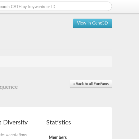
View in Gene3D
« Back to all FunFams
equence
 Diversity
Statistics
ies annotations
Members