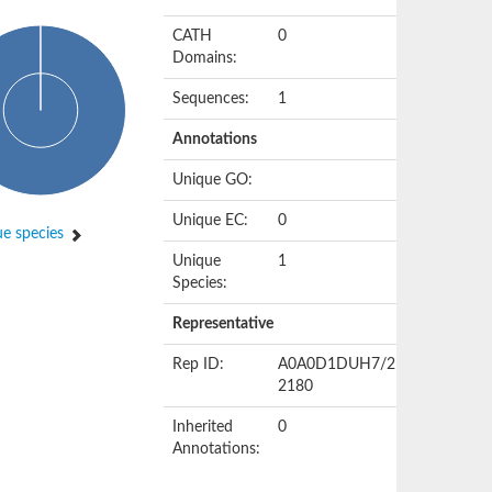
CATH
0
Domains:
Sequences:
1
Annotations
Unique GO:
Unique EC:
0
e species
Unique
1
Species:
Representative
Rep ID:
A0A0D1DUH7/2156-
2180
Inherited
0
Annotations: