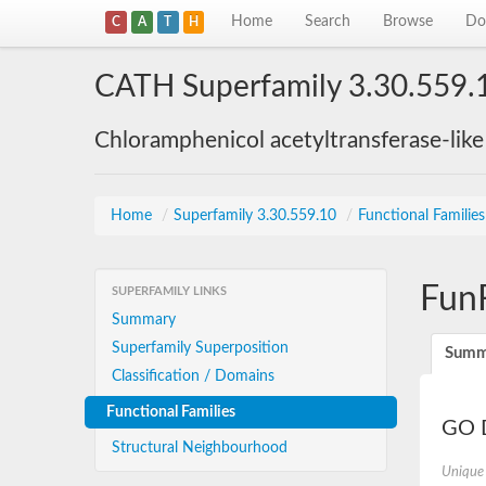
Home
Search
Browse
Do
C
A
T
H
CATH Superfamily 3.30.559.
Chloramphenicol acetyltransferase-lik
Home
/
Superfamily 3.30.559.10
/
Functional Familie
Fun
SUPERFAMILY LINKS
Summary
Superfamily Superposition
Summ
Classification / Domains
Functional Families
GO D
Structural Neighbourhood
Unique