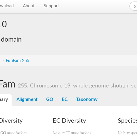
wnload
About
Support
10
e domain
s
/
FunFam 255
Fam
255: Chromosome 19, whole genome shotgun s
ary
Alignment
GO
EC
Taxonomy
iversity
EC Diversity
Species
 GO annotations
Unique EC annotations
Unique spec