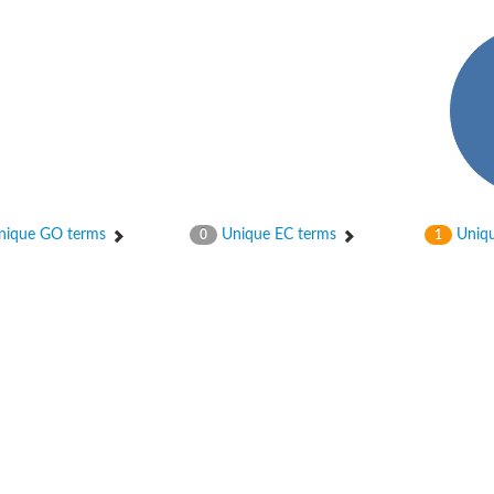
bunit VibH
ique GO terms
Unique EC terms
Uniqu
0
1
dehydrogenase complex
erase component of 2-oxoglutarate dehydrogenase complex
nent of pyruvate dehydrogenase complex