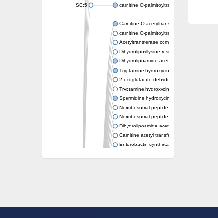
SC:5
carnitine O-palmitoyltransferase 2, mitochond
Carnitine O-acetyltransferase
carnitine O-palmitoyltransferase 1, liver isof
Acetyltransferase component of pyruvate 
Dihydrolipoyllysine-residue succinyltransf
Dihydrolipoamide acetyltransferase compo
Tryptamine hydroxycinnamoyl transferase
2-oxoglutarate dehydrogenase E1 compon
Tryptamine hydroxycinnamoyl transferase
Spermidine hydroxycinnamoyl transferase
Nonribosomal peptide synthase Pes1
Nonribosomal peptide synthase Pes1
Dihydrolipoamide acetyltransferase compo
Carnitine acetyl transferase
Enterobactin synthetase component F
O-acyltransferase WSD1
Trehalose-2-sulfate acyltransferase papA2
Carnitine acetyltransferase
Carnitine acetyl transferase
Dihydrolipoamide acetyltransferase compo
Dihydrolipoamide acetyltransferase compo
Yat2p