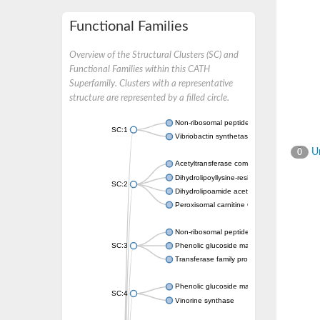
Functional Families
Overview of the Structural Clusters (SC) and
Functional Families within this CATH
Superfamily. Clusters with a representative
structure are represented by a filled circle.
Non-ribosomal peptide synthetase
SC:1
Vibriobactin synthetase, amide synthase su
Un
0
Acetyltransferase component of pyruvate 
Dihydrolipoyllysine-residue succinyltransf
SC:2
Dihydrolipoamide acetyltransferase compo
Peroxisomal carnitine O-octanoyltransferase
Non-ribosomal peptide synthetase
SC:3
Phenolic glucoside malonyltransferase 1
Transferase family protein
Phenolic glucoside malonyltransferase 1
SC:4
Vinorine synthase