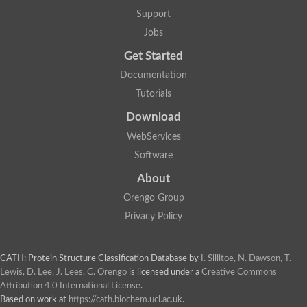
Plipastatin synthase subunit A
Support
Carnitine palmitoyltransferase 1C
Transferase family protein
Jobs
Amino acid adenylation
Get Started
Ferricrocin synthetase (Nonribosomal peptide siderophore synt
Nonribosomal peptide synthase, putative
Documentation
Nonribosomal peptide synthase, putative
Tutorials
Nonribosomal peptide synthase, putative
Nonribosomal peptide synthetase fmqA
Download
Nonribosomal peptide synthase GliP
Putative carnitine acetyltransferase
WebServices
Nonribosomal peptide synthetase 9
Software
Protein ECERIFERUM 26-like
Protein ECERIFERUM 2
About
Glycoside hydrolase family 128 protein
Orengo Group
Putative alcohol O-acetyltransferase
Glycoside hydrolase family 128 protein
Privacy Policy
Probable alcohol acetyltransferase crmB
Uncharacterized protein
Dihydrolipoamide acetyltransferase component of pyruvate d
CATH: Protein Structure Classification Database
by
I. Sillitoe, N. Dawson, T.
Peptide synthetase
Lewis, D. Lee, J. Lees, C. Orengo
is licensed under a
Creative Commons
Peptide synthetase
Attribution 4.0 International License
.
Uncharacterized protein
Based on work at
https://cath.biochem.ucl.ac.uk
.
Uncharacterized protein