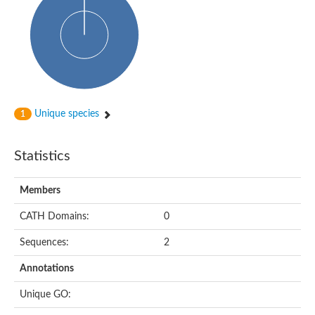
HXXXD-type acyl-transferase family protein
Nonribosomal peptide synthetase DhbF
Carnitine palmitoyltransferase 1B
Carnitine acyltransferase, putative
Aspergillus niger contig An11c0010, genomic contig
Probable non-ribosomal peptide synthetase
Probable non-ribosomal peptide synthetase
Spermidine coumaroyl-CoA acyltransferase
Transferase family protein
Unique species
1
Diacylglycerol O-acyltransferase
Uncharacterized protein
Acyltransferase, WS/DGAT/MGAT
Statistics
Putative carnitine/choline acetyltransferase
Choline/Carnitine o-acyltransferase-like protein
Choline O-acetyltransferase
Members
Protein ECERIFERUM 26-like
Carnitine acyltransferase, putative
CATH Domains:
0
Mitochondrial carnitine O-acetyltransferase, putative
Sequences:
2
Carnitine O-palmitoyltransferase 1, muscle isoform
Nonribosomal peptide synthase GliP2
Annotations
Nonribosomal peptide synthase, putative
Nonribosomal peptide synthase SidC
Unique GO:
Nonribosomal peptide synthase SidC
Nonribosomal peptide synthase 2