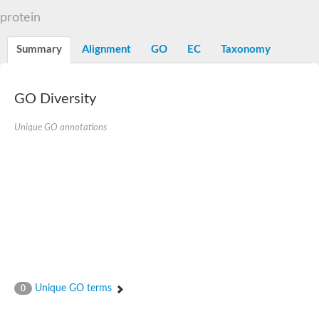
Dihydrolipoamide acetyltransferase component of pyruvate d
protein
Yat2p
Dihydrolipoamide acetyltransferase component of pyruvate d
Summary
Alignment
GO
EC
Taxonomy
Carnitine O-palmitoyltransferase 2
Nonribosomal peptide synthase Pes1
Dihydrolipoamide acetyltransferase component of pyruvate d
O-acyltransferase (WSD1-like) family protein
GO Diversity
Nonribosomal peptide synthase sidD
Dihydrolipoamide acetyltransferase component of pyruvate d
Unique GO annotations
Nonribosomal peptide synthase Pes1
Nonribosomal siderophore peptide synthase SidC
Dihydrolipoamide acetyltransferase component of pyruvate d
Dihydrolipoamide acetyltransferase component of pyruvate d
Dihydrolipoamide acetyltransferase component of pyruvate d
Carnitine Palmitoyl Transferase
Peptide synthetase mbtE
Phenolpthiocerol synthesis type-I polyketide synthase ppsE
Putative siderophore biosysnthesis protein
Phthiocerol/phthiodiolone dimycocerosyl transferase
Nonribosomal peptide synthase inpB
Choline O-acetyltransferase, putative
Unique GO terms
0
Nonribosomal peptide synthase SidD
Nonribosomal peptide synthetase sidC