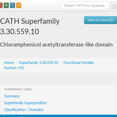
C
A
T
H
Home
CATH Superfamily
View in Gene3D
Search
3.30.559.10
Browse
Chloramphenicol acetyltransferase-like domain
Download
About
Home
/
Superfamily 3.30.559.10
/
Functional Families
/
FunFam 191
Support
SUPERFAMILY LINKS
Summary
Superfamily Superposition
Classification / Domains