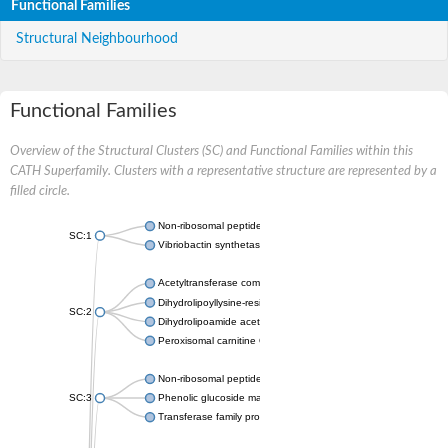
Functional Families
Structural Neighbourhood
Functional Families
Overview of the Structural Clusters (SC) and Functional Families within this
CATH Superfamily. Clusters with a representative structure are represented by a
filled circle.
Non-ribosomal peptide synthetase
SC:1
Vibriobactin synthetase, amide synthase subunit VibH
Acetyltransferase component of pyruvate dehydrogenase com
Dihydrolipoyllysine-residue succinyltransferase component of
SC:2
Dihydrolipoamide acetyltransferase component of pyruvate d
Peroxisomal carnitine O-octanoyltransferase
Non-ribosomal peptide synthetase
SC:3
Phenolic glucoside malonyltransferase 1
Transferase family protein