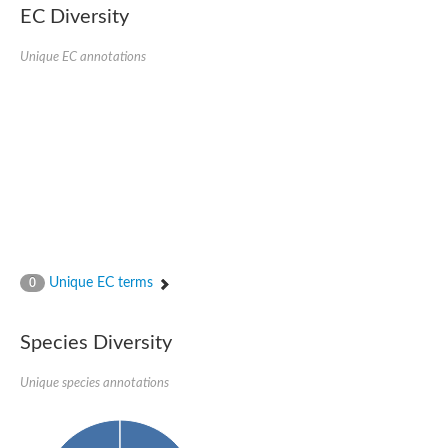
Nonribosomal peptide synthase SidE
EC Diversity
Nonribosomal peptide synthase GliP
Transferase family protein
Unique EC annotations
Nonribosomal peptide synthetase sidC
Non-ribosomal peptide synthetase
Carnitine palmitoyltransferase 2
Transferase family protein
Diacylglycerol O-acyltransferase
Diacylglycerol O-acyltransferase
Dihydrolipoamide acetyltransferase component of pyruvate d
Non-ribosomal peptide synthetase OfaC
Non-ribosomal peptide synthetase
Nonribosomal peptide synthetase 7
Transferase family protein
Putrescine hydroxycinnamoyltransferase 2
Unique EC terms
0
Protein CBG23894
Hydroxamate-type ferrichrome siderophore peptide synthetase
Nonribosomal peptide synthetase 8
Species Diversity
Nonribosomal peptide synthase GliP2
Nonribosomal peptide synthase SidE
Unique species annotations
BAHD acyltransferase DCR-like
Spermidine hydroxycinnamoyltransferase 2
Transferase family protein