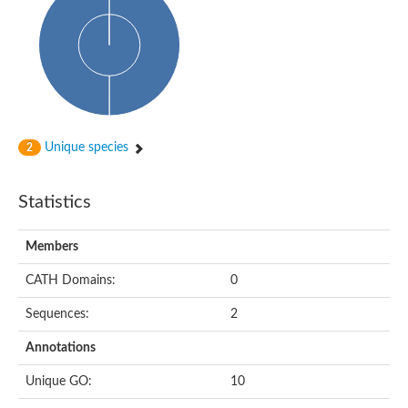
HXXXD-type acyl-transferase family protein
Nonribosomal peptide synthetase DhbF
Carnitine palmitoyltransferase 1B
Carnitine acyltransferase, putative
Aspergillus niger contig An11c0010, genomic contig
Probable non-ribosomal peptide synthetase
Probable non-ribosomal peptide synthetase
Spermidine coumaroyl-CoA acyltransferase
Transferase family protein
Unique species
2
Diacylglycerol O-acyltransferase
Uncharacterized protein
Acyltransferase, WS/DGAT/MGAT
Statistics
Putative carnitine/choline acetyltransferase
Choline/Carnitine o-acyltransferase-like protein
Choline O-acetyltransferase
Members
Protein ECERIFERUM 26-like
Carnitine acyltransferase, putative
CATH Domains:
0
Mitochondrial carnitine O-acetyltransferase, putative
Sequences:
2
Carnitine O-palmitoyltransferase 1, muscle isoform
Nonribosomal peptide synthase GliP2
Annotations
Nonribosomal peptide synthase, putative
Nonribosomal peptide synthase SidC
Unique GO:
10
Nonribosomal peptide synthase SidC
Nonribosomal peptide synthase 2