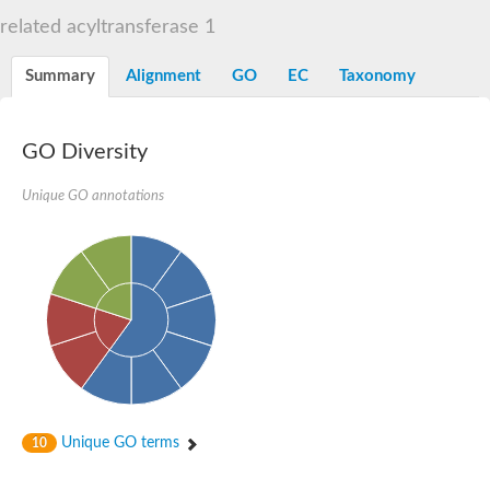
Dihydrolipoamide acetyltransferase component of pyruvate d
related acyltransferase 1
Yat2p
Dihydrolipoamide acetyltransferase component of pyruvate d
Summary
Alignment
GO
EC
Taxonomy
Carnitine O-palmitoyltransferase 2
Nonribosomal peptide synthase Pes1
Dihydrolipoamide acetyltransferase component of pyruvate d
O-acyltransferase (WSD1-like) family protein
GO Diversity
Nonribosomal peptide synthase sidD
Dihydrolipoamide acetyltransferase component of pyruvate d
Unique GO annotations
Nonribosomal peptide synthase Pes1
Nonribosomal siderophore peptide synthase SidC
Dihydrolipoamide acetyltransferase component of pyruvate d
Dihydrolipoamide acetyltransferase component of pyruvate d
Dihydrolipoamide acetyltransferase component of pyruvate d
Carnitine Palmitoyl Transferase
Peptide synthetase mbtE
Phenolpthiocerol synthesis type-I polyketide synthase ppsE
Putative siderophore biosysnthesis protein
Phthiocerol/phthiodiolone dimycocerosyl transferase
Nonribosomal peptide synthase inpB
Choline O-acetyltransferase, putative
Unique GO terms
10
Nonribosomal peptide synthase SidD
Nonribosomal peptide synthetase sidC