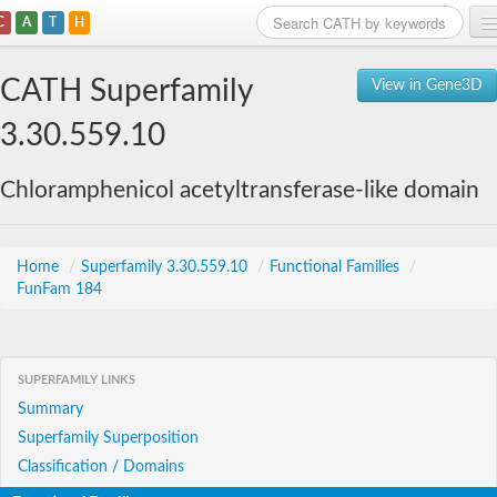
C
A
T
H
Home
CATH Superfamily
View in Gene3D
Search
3.30.559.10
Browse
Chloramphenicol acetyltransferase-like domain
Download
About
Home
/
Superfamily 3.30.559.10
/
Functional Families
/
FunFam 184
Support
SUPERFAMILY LINKS
Summary
Superfamily Superposition
Classification / Domains