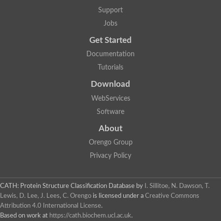
Plipastatin synthase subunit A
Support
Carnitine palmitoyltransferase 1C
Transferase family protein
Jobs
Amino acid adenylation
Get Started
Ferricrocin synthetase (Nonribosomal peptide siderophore synt
Nonribosomal peptide synthase, putative
Documentation
Nonribosomal peptide synthase, putative
Tutorials
Nonribosomal peptide synthase, putative
Nonribosomal peptide synthetase fmqA
Download
Nonribosomal peptide synthase GliP
Putative carnitine acetyltransferase
WebServices
Nonribosomal peptide synthetase 9
Software
Protein ECERIFERUM 26-like
Protein ECERIFERUM 2
About
Glycoside hydrolase family 128 protein
Orengo Group
Putative alcohol O-acetyltransferase
Glycoside hydrolase family 128 protein
Privacy Policy
Probable alcohol acetyltransferase crmB
Uncharacterized protein
Dihydrolipoamide acetyltransferase component of pyruvate d
CATH: Protein Structure Classification Database
by
I. Sillitoe, N. Dawson, T.
Peptide synthetase
Lewis, D. Lee, J. Lees, C. Orengo
is licensed under a
Creative Commons
Peptide synthetase
Attribution 4.0 International License
.
Uncharacterized protein
Based on work at
https://cath.biochem.ucl.ac.uk
.
Uncharacterized protein