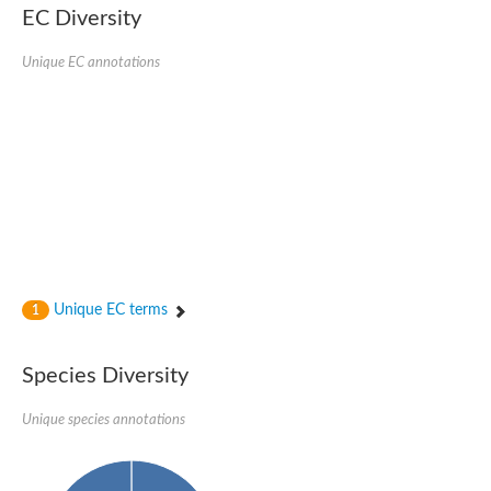
Nonribosomal peptide synthase SidE
EC Diversity
Nonribosomal peptide synthase GliP
Transferase family protein
Unique EC annotations
Nonribosomal peptide synthetase sidC
Non-ribosomal peptide synthetase
Carnitine palmitoyltransferase 2
Transferase family protein
Diacylglycerol O-acyltransferase
Diacylglycerol O-acyltransferase
Dihydrolipoamide acetyltransferase component of pyruvate d
Non-ribosomal peptide synthetase OfaC
Non-ribosomal peptide synthetase
Nonribosomal peptide synthetase 7
Transferase family protein
Putrescine hydroxycinnamoyltransferase 2
Unique EC terms
1
Protein CBG23894
Hydroxamate-type ferrichrome siderophore peptide synthetase
Nonribosomal peptide synthetase 8
Species Diversity
Nonribosomal peptide synthase GliP2
Nonribosomal peptide synthase SidE
Unique species annotations
BAHD acyltransferase DCR-like
Spermidine hydroxycinnamoyltransferase 2
Transferase family protein