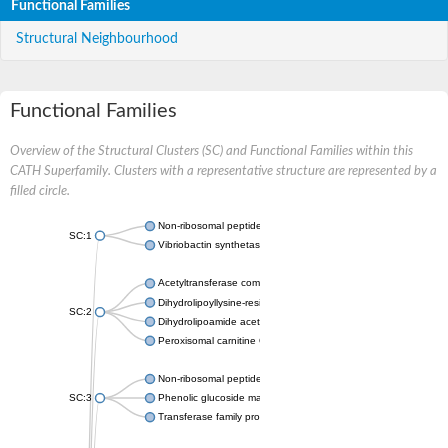
Functional Families
Structural Neighbourhood
Functional Families
Overview of the Structural Clusters (SC) and Functional Families within this
CATH Superfamily. Clusters with a representative structure are represented by a
filled circle.
Non-ribosomal peptide synthetase
SC:1
Vibriobactin synthetase, amide synthase subunit VibH
Acetyltransferase component of pyruvate dehydrogenase com
Dihydrolipoyllysine-residue succinyltransferase component of
SC:2
Dihydrolipoamide acetyltransferase component of pyruvate d
Peroxisomal carnitine O-octanoyltransferase
Non-ribosomal peptide synthetase
SC:3
Phenolic glucoside malonyltransferase 1
Transferase family protein