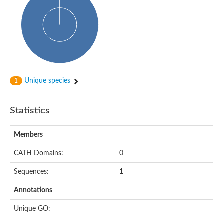
HXXXD-type acyl-transferase family protein
Nonribosomal peptide synthetase DhbF
Carnitine palmitoyltransferase 1B
Carnitine acyltransferase, putative
Aspergillus niger contig An11c0010, genomic contig
Probable non-ribosomal peptide synthetase
Probable non-ribosomal peptide synthetase
Spermidine coumaroyl-CoA acyltransferase
Transferase family protein
Unique species
1
Diacylglycerol O-acyltransferase
Uncharacterized protein
Acyltransferase, WS/DGAT/MGAT
Statistics
Putative carnitine/choline acetyltransferase
Choline/Carnitine o-acyltransferase-like protein
Choline O-acetyltransferase
Members
Protein ECERIFERUM 26-like
Carnitine acyltransferase, putative
CATH Domains:
0
Mitochondrial carnitine O-acetyltransferase, putative
Sequences:
1
Carnitine O-palmitoyltransferase 1, muscle isoform
Nonribosomal peptide synthase GliP2
Annotations
Nonribosomal peptide synthase, putative
Nonribosomal peptide synthase SidC
Unique GO:
Nonribosomal peptide synthase SidC
Nonribosomal peptide synthase 2