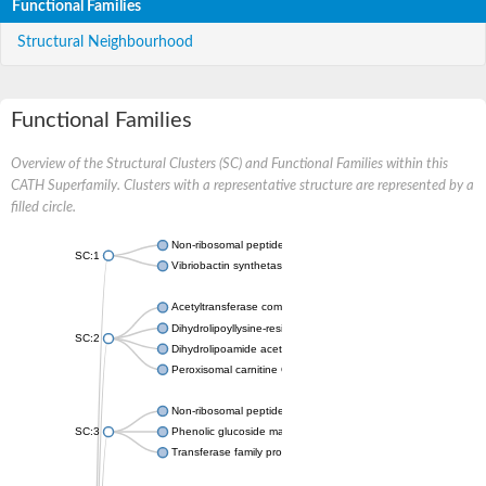
Functional Families
Structural Neighbourhood
Functional Families
Overview of the Structural Clusters (SC) and Functional Families within this
CATH Superfamily. Clusters with a representative structure are represented by a
filled circle.
Non-ribosomal peptide synthetase
SC:1
Vibriobactin synthetase, amide synthase subunit VibH
Acetyltransferase component of pyruvate dehydrogenase com
Dihydrolipoyllysine-residue succinyltransferase component of
SC:2
Dihydrolipoamide acetyltransferase component of pyruvate d
Peroxisomal carnitine O-octanoyltransferase
Non-ribosomal peptide synthetase
SC:3
Phenolic glucoside malonyltransferase 1
Transferase family protein