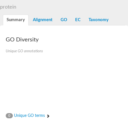
Dihydrolipoamide acetyltransferase component of pyruvate d
protein
Yat2p
Dihydrolipoamide acetyltransferase component of pyruvate d
Summary
Alignment
GO
EC
Taxonomy
Carnitine O-palmitoyltransferase 2
Nonribosomal peptide synthase Pes1
Dihydrolipoamide acetyltransferase component of pyruvate d
O-acyltransferase (WSD1-like) family protein
GO Diversity
Nonribosomal peptide synthase sidD
Dihydrolipoamide acetyltransferase component of pyruvate d
Unique GO annotations
Nonribosomal peptide synthase Pes1
Nonribosomal siderophore peptide synthase SidC
Dihydrolipoamide acetyltransferase component of pyruvate d
Dihydrolipoamide acetyltransferase component of pyruvate d
Dihydrolipoamide acetyltransferase component of pyruvate d
Carnitine Palmitoyl Transferase
Peptide synthetase mbtE
Phenolpthiocerol synthesis type-I polyketide synthase ppsE
Putative siderophore biosysnthesis protein
Phthiocerol/phthiodiolone dimycocerosyl transferase
Nonribosomal peptide synthase inpB
Choline O-acetyltransferase, putative
Unique GO terms
0
Nonribosomal peptide synthase SidD
Nonribosomal peptide synthetase sidC