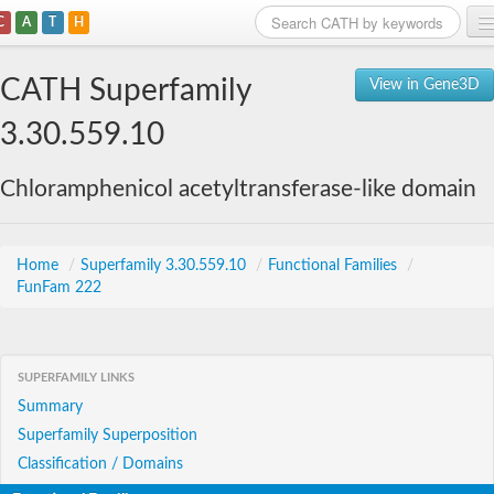
C
A
T
H
Home
CATH Superfamily
View in Gene3D
Search
3.30.559.10
Browse
Chloramphenicol acetyltransferase-like domain
Download
About
Home
/
Superfamily 3.30.559.10
/
Functional Families
/
FunFam 222
Support
SUPERFAMILY LINKS
Summary
Superfamily Superposition
Classification / Domains