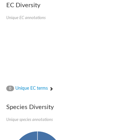
Nonribosomal peptide synthase SidE
EC Diversity
Nonribosomal peptide synthase GliP
Transferase family protein
Unique EC annotations
Nonribosomal peptide synthetase sidC
Non-ribosomal peptide synthetase
Carnitine palmitoyltransferase 2
Transferase family protein
Diacylglycerol O-acyltransferase
Diacylglycerol O-acyltransferase
Dihydrolipoamide acetyltransferase component of pyruvate d
Non-ribosomal peptide synthetase OfaC
Non-ribosomal peptide synthetase
Nonribosomal peptide synthetase 7
Transferase family protein
Putrescine hydroxycinnamoyltransferase 2
Unique EC terms
0
Protein CBG23894
Hydroxamate-type ferrichrome siderophore peptide synthetase
Nonribosomal peptide synthetase 8
Species Diversity
Nonribosomal peptide synthase GliP2
Nonribosomal peptide synthase SidE
Unique species annotations
BAHD acyltransferase DCR-like
Spermidine hydroxycinnamoyltransferase 2
Transferase family protein