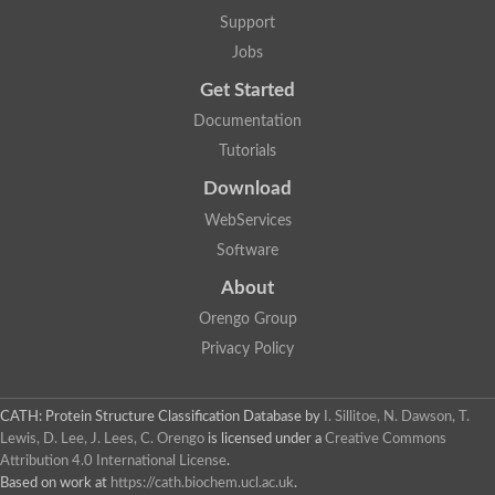
Plipastatin synthase subunit A
Support
Carnitine palmitoyltransferase 1C
Transferase family protein
Jobs
Amino acid adenylation
Get Started
Ferricrocin synthetase (Nonribosomal peptide siderophore synt
Nonribosomal peptide synthase, putative
Documentation
Nonribosomal peptide synthase, putative
Tutorials
Nonribosomal peptide synthase, putative
Nonribosomal peptide synthetase fmqA
Download
Nonribosomal peptide synthase GliP
Putative carnitine acetyltransferase
WebServices
Nonribosomal peptide synthetase 9
Software
Protein ECERIFERUM 26-like
Protein ECERIFERUM 2
About
Glycoside hydrolase family 128 protein
Orengo Group
Putative alcohol O-acetyltransferase
Glycoside hydrolase family 128 protein
Privacy Policy
Probable alcohol acetyltransferase crmB
Uncharacterized protein
Dihydrolipoamide acetyltransferase component of pyruvate d
CATH: Protein Structure Classification Database
by
I. Sillitoe, N. Dawson, T.
Peptide synthetase
Lewis, D. Lee, J. Lees, C. Orengo
is licensed under a
Creative Commons
Peptide synthetase
Attribution 4.0 International License
.
Uncharacterized protein
Based on work at
https://cath.biochem.ucl.ac.uk
.
Uncharacterized protein