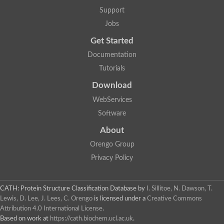
Plipastatin synthase subunit A
Support
Carnitine palmitoyltransferase 1C
Transferase family protein
Jobs
Amino acid adenylation
Get Started
Ferricrocin synthetase (Nonribosomal peptide siderophore synt
Nonribosomal peptide synthase, putative
Documentation
Nonribosomal peptide synthase, putative
Tutorials
Nonribosomal peptide synthase, putative
Nonribosomal peptide synthetase fmqA
Download
Nonribosomal peptide synthase GliP
Putative carnitine acetyltransferase
WebServices
Nonribosomal peptide synthetase 9
Software
Protein ECERIFERUM 26-like
Protein ECERIFERUM 2
About
Glycoside hydrolase family 128 protein
Orengo Group
Putative alcohol O-acetyltransferase
Glycoside hydrolase family 128 protein
Privacy Policy
Probable alcohol acetyltransferase crmB
Uncharacterized protein
Dihydrolipoamide acetyltransferase component of pyruvate d
CATH: Protein Structure Classification Database
by
I. Sillitoe, N. Dawson, T.
Peptide synthetase
Lewis, D. Lee, J. Lees, C. Orengo
is licensed under a
Creative Commons
Peptide synthetase
Attribution 4.0 International License
.
Uncharacterized protein
Based on work at
https://cath.biochem.ucl.ac.uk
.
Uncharacterized protein