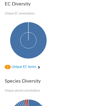
Nonribosomal peptide synthase SidE
EC Diversity
Nonribosomal peptide synthase GliP
Transferase family protein
Unique EC annotations
Nonribosomal peptide synthetase sidC
Non-ribosomal peptide synthetase
Carnitine palmitoyltransferase 2
Transferase family protein
Diacylglycerol O-acyltransferase
Diacylglycerol O-acyltransferase
Dihydrolipoamide acetyltransferase component of pyruvate d
Non-ribosomal peptide synthetase OfaC
Non-ribosomal peptide synthetase
Nonribosomal peptide synthetase 7
Transferase family protein
Putrescine hydroxycinnamoyltransferase 2
Unique EC terms
2
Protein CBG23894
Hydroxamate-type ferrichrome siderophore peptide synthetase
Nonribosomal peptide synthetase 8
Species Diversity
Nonribosomal peptide synthase GliP2
Nonribosomal peptide synthase SidE
Unique species annotations
BAHD acyltransferase DCR-like
Spermidine hydroxycinnamoyltransferase 2
Transferase family protein