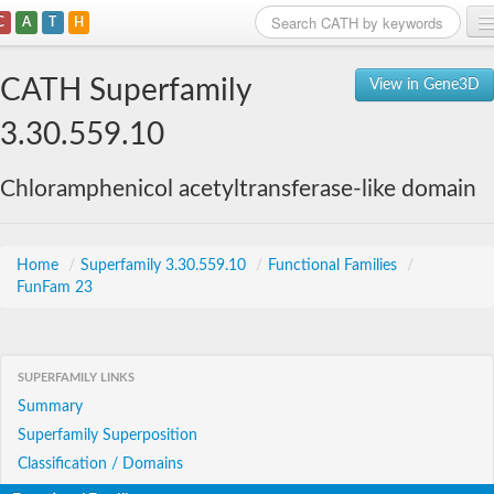
C
A
T
H
Home
CATH Superfamily
View in Gene3D
Search
3.30.559.10
Browse
Chloramphenicol acetyltransferase-like domain
Download
About
Home
/
Superfamily 3.30.559.10
/
Functional Families
/
FunFam 23
Support
SUPERFAMILY LINKS
Summary
Superfamily Superposition
Classification / Domains