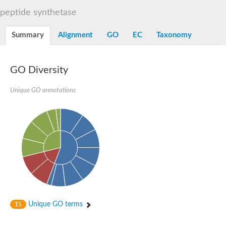
Dihydrolipoamide acetyltransferase component of pyruvate d
peptide synthetase
Yat2p
Dihydrolipoamide acetyltransferase component of pyruvate d
Summary
Alignment
GO
EC
Taxonomy
Carnitine O-palmitoyltransferase 2
Nonribosomal peptide synthase Pes1
Dihydrolipoamide acetyltransferase component of pyruvate d
O-acyltransferase (WSD1-like) family protein
GO Diversity
Nonribosomal peptide synthase sidD
Dihydrolipoamide acetyltransferase component of pyruvate d
Unique GO annotations
Nonribosomal peptide synthase Pes1
Nonribosomal siderophore peptide synthase SidC
Dihydrolipoamide acetyltransferase component of pyruvate d
Dihydrolipoamide acetyltransferase component of pyruvate d
Dihydrolipoamide acetyltransferase component of pyruvate d
Carnitine Palmitoyl Transferase
Peptide synthetase mbtE
Phenolpthiocerol synthesis type-I polyketide synthase ppsE
Putative siderophore biosysnthesis protein
Phthiocerol/phthiodiolone dimycocerosyl transferase
Nonribosomal peptide synthase inpB
Choline O-acetyltransferase, putative
Unique GO terms
15
Nonribosomal peptide synthase SidD
Nonribosomal peptide synthetase sidC