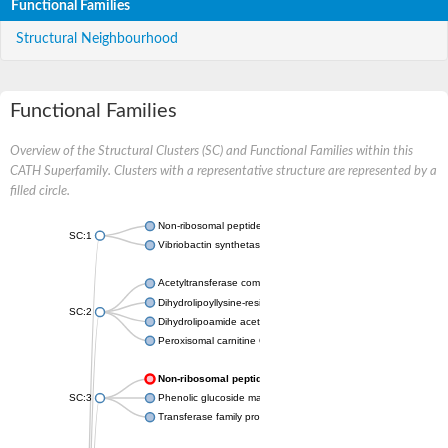
Functional Families
Structural Neighbourhood
Functional Families
Overview of the Structural Clusters (SC) and Functional Families within this
CATH Superfamily. Clusters with a representative structure are represented by a
filled circle.
Non-ribosomal peptide synthetase
SC:1
Vibriobactin synthetase, amide synthase subunit VibH
Acetyltransferase component of pyruvate dehydrogenase com
Dihydrolipoyllysine-residue succinyltransferase component of
SC:2
Dihydrolipoamide acetyltransferase component of pyruvate d
Peroxisomal carnitine O-octanoyltransferase
Non-ribosomal peptide synthetase
SC:3
Phenolic glucoside malonyltransferase 1
Transferase family protein