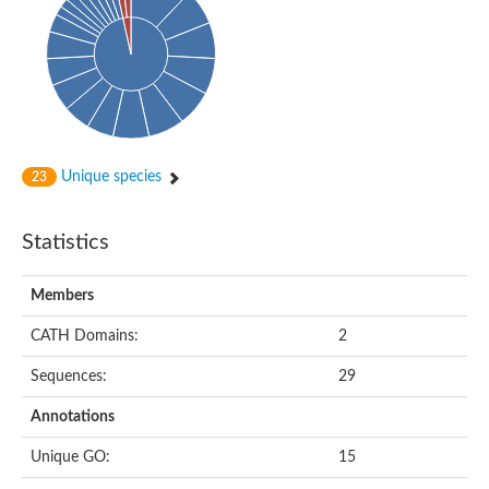
HXXXD-type acyl-transferase family protein
Nonribosomal peptide synthetase DhbF
Carnitine palmitoyltransferase 1B
Carnitine acyltransferase, putative
Aspergillus niger contig An11c0010, genomic contig
Probable non-ribosomal peptide synthetase
Probable non-ribosomal peptide synthetase
Spermidine coumaroyl-CoA acyltransferase
Transferase family protein
Unique species
23
Diacylglycerol O-acyltransferase
Uncharacterized protein
Acyltransferase, WS/DGAT/MGAT
Statistics
Putative carnitine/choline acetyltransferase
Choline/Carnitine o-acyltransferase-like protein
Choline O-acetyltransferase
Members
Protein ECERIFERUM 26-like
Carnitine acyltransferase, putative
CATH Domains:
2
Mitochondrial carnitine O-acetyltransferase, putative
Sequences:
29
Carnitine O-palmitoyltransferase 1, muscle isoform
Nonribosomal peptide synthase GliP2
Annotations
Nonribosomal peptide synthase, putative
Nonribosomal peptide synthase SidC
Unique GO:
15
Nonribosomal peptide synthase SidC
Nonribosomal peptide synthase 2