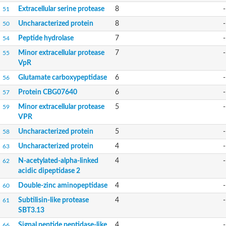
Peptide hydrolase
Extracellular serine protease
8
-
51
Alkaline serine protease, subtilase family
Glutamate carboxypeptidase, putative
Uncharacterized protein
8
-
50
Uncharacterized protein
Peptide hydrolase
7
-
54
Predicted protein
Uncharacterized protein
Minor extracellular protease
7
-
55
Glutamate carboxypeptidase, putative
VpR
Uncharacterized protein
Glutamate carboxypeptidase
6
-
56
Uncharacterized protein
Extracellular serine alkaline protease SapSH
Protein CBG07640
6
-
57
Glr3087 protein
Minor extracellular protease
5
-
59
Probable aminopeptidase
VPR
Surface-associated serine protease
Glutamate carboxypeptidase, putative
Uncharacterized protein
5
-
58
Predicted protein
Uncharacterized protein
Uncharacterized protein
4
-
63
Uncharacterized protein
N-acetylated-alpha-linked
4
-
62
Uncharacterized protein
acidic dipeptidase 2
Uncharacterized protein
Uncharacterized protein
Double-zinc aminopeptidase
4
-
60
Uncharacterized protein
Subtilisin-like protease
4
-
61
Uncharacterized protein
SBT3.13
Os01g0795400 protein
Uncharacterized protein
Signal peptide peptidase-like
4
-
66