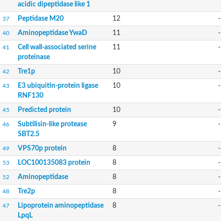
acidic dipeptidase like 1
Uncharacterized RING finger protein C57A7.09
Predicted protein
Peptidase M20
12
-
37
Uncharacterized protein
Aminopeptidase YwaD
11
-
40
Uncharacterized protein
Uncharacterized protein
Cell wall-associated serine
11
-
41
Uncharacterized protein
proteinase
Uncharacterized protein
Tre1p
10
-
Uncharacterized protein
42
Uncharacterized protein
E3 ubiquitin-protein ligase
10
-
43
Uncharacterized protein
RNF130
Uncharacterized protein
Predicted protein
Predicted protein
10
-
45
Signal peptide peptidase like 2B
Subtilisin-like protease
9
-
46
Uncharacterized protein
SBT2.5
Sortilin
Predicted protein
VPS70p protein
8
-
49
Predicted protein
LOC100135083 protein
8
-
53
Uncharacterized protein
Uncharacterized protein
Aminopeptidase
8
-
52
F10A2.10 protein
Tre2p
8
-
48
Gll4423 protein
Glutamate carboxypeptidase, putative
Lipoprotein aminopeptidase
8
-
47
Os01g0740650 protein
LpqL