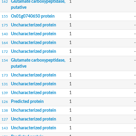
Glutamate carboxypeptidase,
1
-
162
putative
Os01g0740650 protein
1
-
155
Uncharacterized protein
1
-
175
Uncharacterized protein
1
-
140
Uncharacterized protein
1
-
164
Uncharacterized protein
1
-
172
Glutamate carboxypeptidase,
1
-
154
putative
Uncharacterized protein
1
-
173
Uncharacterized protein
1
-
131
Uncharacterized protein
1
-
139
Predicted protein
1
-
126
Uncharacterized protein
1
-
138
Uncharacterized protein
1
-
127
Uncharacterized protein
1
-
143