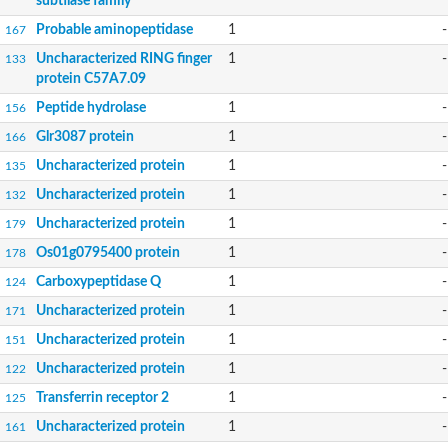
subtilase family
Probable aminopeptidase
1
-
167
Uncharacterized RING finger
1
-
133
protein C57A7.09
Peptide hydrolase
1
-
156
Glr3087 protein
1
-
166
Uncharacterized protein
1
-
135
Uncharacterized protein
1
-
132
Uncharacterized protein
1
-
179
Os01g0795400 protein
1
-
178
Carboxypeptidase Q
1
-
124
Uncharacterized protein
1
-
171
Uncharacterized protein
1
-
151
Uncharacterized protein
1
-
122
Transferrin receptor 2
1
-
125
Uncharacterized protein
1
-
161