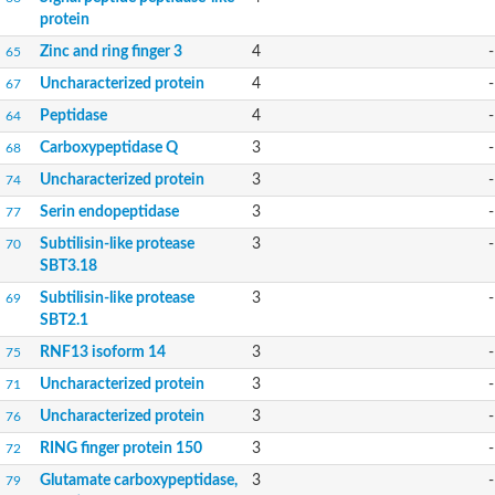
protein
Zinc and ring finger 3
4
-
65
Uncharacterized protein
4
-
67
Peptidase
4
-
64
Carboxypeptidase Q
3
-
68
Uncharacterized protein
3
-
74
Serin endopeptidase
3
-
77
Subtilisin-like protease
3
-
70
SBT3.18
Subtilisin-like protease
3
-
69
SBT2.1
RNF13 isoform 14
3
-
75
Uncharacterized protein
3
-
71
Uncharacterized protein
3
-
76
RING finger protein 150
3
-
72
Glutamate carboxypeptidase,
3
-
79