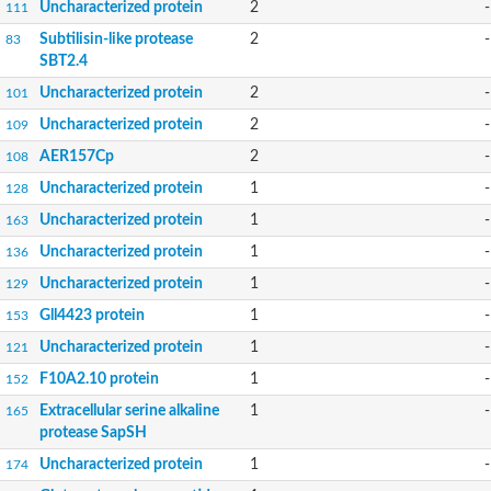
Uncharacterized protein
2
-
111
Subtilisin-like protease
2
-
83
SBT2.4
Uncharacterized protein
2
-
101
Uncharacterized protein
2
-
109
AER157Cp
2
-
108
Uncharacterized protein
1
-
128
Uncharacterized protein
1
-
163
Uncharacterized protein
1
-
136
Uncharacterized protein
1
-
129
Gll4423 protein
1
-
153
Uncharacterized protein
1
-
121
F10A2.10 protein
1
-
152
Extracellular serine alkaline
1
-
165
protease SapSH
Uncharacterized protein
1
-
174