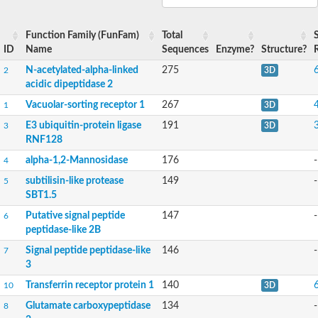
Peptidase M20
alpha-1,2-Mannosidase
Aminopeptidase YwaD
Function Family (FunFam)
Total
Cell wall-associated serine proteinase
ID
Name
Sequences
Enzyme?
Structure?
Tre1p
N-acetylated-alpha-linked
275
2
3D
E3 ubiquitin-protein ligase RNF130
acidic dipeptidase 2
Predicted protein
Subtilisin-like protease SBT2.5
Vacuolar-sorting receptor 1
267
1
3D
Lipoprotein aminopeptidase LpqL
E3 ubiquitin-protein ligase
191
3
3D
Tre2p
RNF128
VPS70p protein
Uncharacterized protein
alpha-1,2-Mannosidase
176
-
4
Extracellular serine protease
subtilisin-like protease
149
-
Aminopeptidase
5
LOC100135083 protein
SBT1.5
Peptide hydrolase
Putative signal peptide
147
-
6
Minor extracellular protease VpR
peptidase-like 2B
Glutamate carboxypeptidase
Protein CBG07640
Signal peptide peptidase-like
146
-
7
Uncharacterized protein
3
Minor extracellular protease VPR
Transferrin receptor protein 1
140
10
3D
Double-zinc aminopeptidase
Subtilisin-like protease SBT3.13
Glutamate carboxypeptidase
134
-
8
N-acetylated-alpha-linked acidic dipeptidase 2