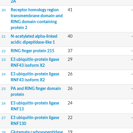
2A
YALI0A20416p
Putative zinc metalloprotease
Receptor homology region
41
-
20
Peptidase
transmembrane domain-and
Probable E3 ubiquitin-protein ligase plr-1
RING domain-containing
Ring finger protein 215
protein 2
Plr-1
N-acetylated alpha-linked
40
-
Predicted protein
21
YALI0D09735p
acidic dipeptidase-like 1
Uncharacterized protein
RING finger protein 215
37
-
22
Uncharacterized protein
Receptor homology region, transmembrane domain- and RING 
E3 ubiquitin-protein ligase
29
-
23
Vacuolar sorting receptor
RNF43 isoform X2
Enriched in surface-labeled proteome protein 7
E3 ubiquitin-protein ligase
26
-
24
Uncharacterized protein
RNF43 isoform X2
Glutamate carboxypeptidase, putative
Uncharacterized protein
PA and RING finger domain
26
-
25
Probable secreted peptidase
protein
Peptidase S8 and S53 subtilisin kexin sedolisin
E3 ubiquitin-protein ligase
24
-
26
Peptide hydrolase
RNF13
Putative N-acetylated-alpha-linked acidic dipeptidase
Predicted protein
E3 ubiquitin-protein ligase
22
-
27
Naaladl1 protein
RNF130
AER157Cp
Glutamate carboxypeptidase
19
-
29
Uncharacterized protein