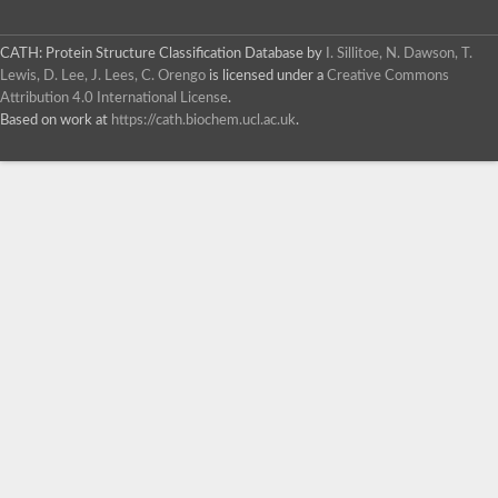
CATH: Protein Structure Classification Database
by
I. Sillitoe, N. Dawson, T.
Lewis, D. Lee, J. Lees, C. Orengo
is licensed under a
Creative Commons
Attribution 4.0 International License
.
Based on work at
https://cath.biochem.ucl.ac.uk
.