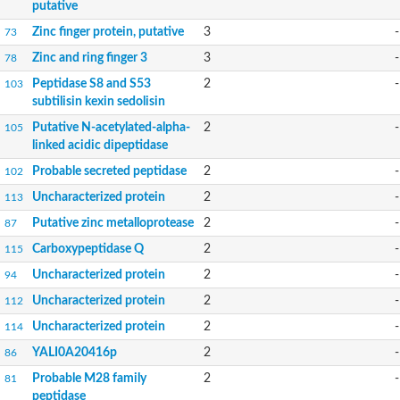
putative
Zinc finger protein, putative
3
-
73
Zinc and ring finger 3
3
-
78
Peptidase S8 and S53
2
-
103
subtilisin kexin sedolisin
Putative N-acetylated-alpha-
2
-
105
linked acidic dipeptidase
Probable secreted peptidase
2
-
102
Uncharacterized protein
2
-
113
Putative zinc metalloprotease
2
-
87
Carboxypeptidase Q
2
-
115
Uncharacterized protein
2
-
94
Uncharacterized protein
2
-
112
Uncharacterized protein
2
-
114
YALI0A20416p
2
-
86
Probable M28 family
2
-
81
peptidase