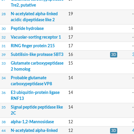
Tre2, putative
Inactive zinc metalloprotease C354.09c
Uncharacterized protein
N-acetylated alpha-linked
19
-
28
Uncharacterized protein
acidic dipeptidase like 2
Uncharacterized protein
Peptide hydrolase
18
-
Uncharacterized protein
30
Carboxypeptidase Q
Vacuolar-sorting receptor 1
17
-
32
Ring finger protein 167
Ring finger protein 13
RING finger protein 215
17
-
31
Peptidase M28
Subtilisin-like protease SBT3
16
39
3D
Glr2658 protein
Peptide hydrolase
Glutamate carboxypeptidase
15
-
33
Uncharacterized protein
2 homolog
Uncharacterized protein
Probable glutamate
14
-
34
Uncharacterized protein
carboxypeptidase VP8
Carboxypeptidase Q
Transferrin receptor 2
E3 ubiquitin-protein ligase
14
-
36
Predicted protein
RNF13
Uncharacterized protein
Signal peptide peptidase like
14
-
35
Uncharacterized protein
2C
Uncharacterized protein
Predicted protein
alpha-1,2-Mannosidase
12
-
38
Uncharacterized protein
N-acetylated alpha-linked
12
44
3D
Uncharacterized protein