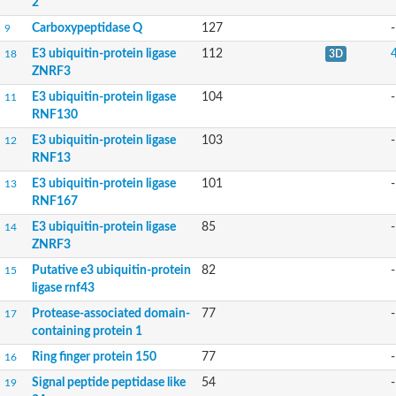
2
Uncharacterized protein
Carboxypeptidase Q
127
-
9
Peptidase
Zinc and ring finger 3
E3 ubiquitin-protein ligase
112
18
3D
Signal peptide peptidase-like protein
ZNRF3
Uncharacterized protein
E3 ubiquitin-protein ligase
104
-
11
Carboxypeptidase Q
RNF130
Subtilisin-like protease SBT2.1
Subtilisin-like protease SBT3.18
E3 ubiquitin-protein ligase
103
-
12
Uncharacterized protein
RNF13
RING finger protein 150
E3 ubiquitin-protein ligase
101
-
Zinc finger protein, putative
13
Uncharacterized protein
RNF167
RNF13 isoform 14
E3 ubiquitin-protein ligase
85
-
14
Uncharacterized protein
ZNRF3
Serin endopeptidase
Zinc and ring finger 3
Putative e3 ubiquitin-protein
82
-
15
Glutamate carboxypeptidase, putative
ligase rnf43
Predicted protein
Protease-associated domain-
77
-
17
Probable M28 family peptidase (Homolog to aminopeptidase 
containing protein 1
Probable M28 family peptidase (Homolog to aminopeptidase 
Subtilisin-like protease SBT2.4
Ring finger protein 150
77
-
16
Subtilisin-like protease SBT1.9
Signal peptide peptidase like
54
-
19
Subtilisin-like protease SBT4.1