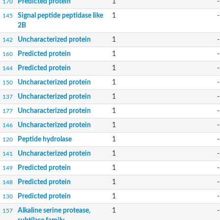
Predicted protein
1
-
170
Signal peptide peptidase like
1
-
145
2B
Uncharacterized protein
1
-
142
Predicted protein
1
-
160
Predicted protein
1
-
144
Uncharacterized protein
1
-
150
Uncharacterized protein
1
-
137
Uncharacterized protein
1
-
177
Uncharacterized protein
1
-
146
Peptide hydrolase
1
-
120
Uncharacterized protein
1
-
141
Predicted protein
1
-
149
Predicted protein
1
-
148
Predicted protein
1
-
130
Alkaline serine protease,
1
-
157