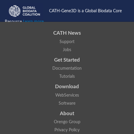
CATH-Gene3D is a Global Biodata Core
Resource
Learn more...
CATH News
Support
Jobs
Get Started
Documentation
Tutorials
Download
WebServices
Software
About
Orengo Group
Privacy Policy