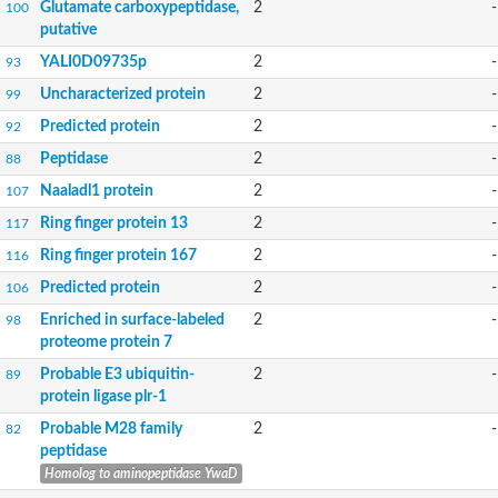
Glutamate carboxypeptidase,
2
-
100
putative
YALI0D09735p
2
-
93
Uncharacterized protein
2
-
99
Predicted protein
2
-
92
Peptidase
2
-
88
Naaladl1 protein
2
-
107
Ring finger protein 13
2
-
117
Ring finger protein 167
2
-
116
Predicted protein
2
-
106
Enriched in surface-labeled
2
-
98
proteome protein 7
Probable E3 ubiquitin-
2
-
89
protein ligase plr-1
Probable M28 family
2
-
82
peptidase
Homolog to aminopeptidase YwaD