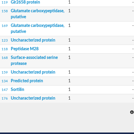
Glr2658 protein
1
-
119
Glutamate carboxypeptidase,
1
-
158
putative
Glutamate carboxypeptidase,
1
-
169
putative
Uncharacterized protein
1
-
123
Peptidase M28
1
-
118
Surface-associated serine
1
-
168
protease
Uncharacterized protein
1
-
159
Predicted protein
1
-
134
Sortilin
1
-
147
Uncharacterized protein
1
-
176