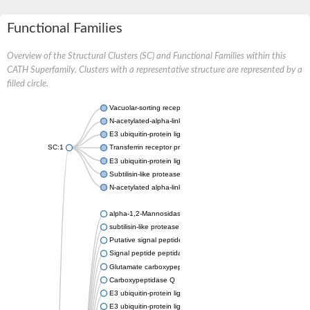
Functional Families
Overview of the Structural Clusters (SC) and Functional Families within this
CATH Superfamily. Clusters with a representative structure are represented by a
filled circle.
Vacuolar-sorting receptor 1
N-acetylated-alpha-linked acidic dipeptidase 2
E3 ubiquitin-protein ligase RNF128
SC:1
Transferrin receptor protein 1
E3 ubiquitin-protein ligase ZNRF3
Subtilisin-like protease SBT3
N-acetylated alpha-linked acidic dipeptidase like 1
alpha-1,2-Mannosidase
subtilisin-like protease SBT1.5
Putative signal peptide peptidase-like 2B
Signal peptide peptidase-like 3
Glutamate carboxypeptidase 2
Carboxypeptidase Q
E3 ubiquitin-protein ligase RNF130
E3 ubiquitin-protein ligase RNF13