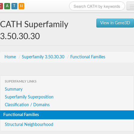
C
A
T
H
Home
CATH Superfamily
View in Gene3D
Search
3.50.30.30
Browse
Download
Home
/
Superfamily 3.50.30.30
/
Functional Families
About
SUPERFAMILY LINKS
Support
Summary
Superfamily Superposition
Classification / Domains
Functional Families
Structural Neighbourhood