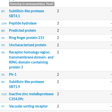
Homolog to aminopeptidase YwaD
Subtilisin-like protease
2
-
85
SBT4.1
Peptide hydrolase
2
-
104
Predicted protein
2
-
80
Ring finger protein 215
2
-
90
Uncharacterized protein
2
-
95
Receptor homology region,
2
-
96
transmembrane domain- and
RING domain-containing
protein 3
Plr-1
2
-
91
Subtilisin-like protease
2
-
84
SBT1.9
Inactive zinc metalloprotease
2
-
110
C354.09c
Vacuolar sorting receptor
2
-
97