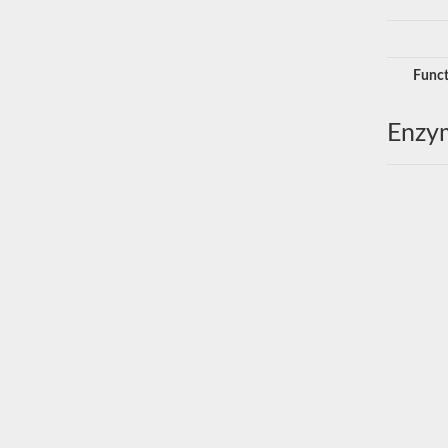
Funct
Enzy