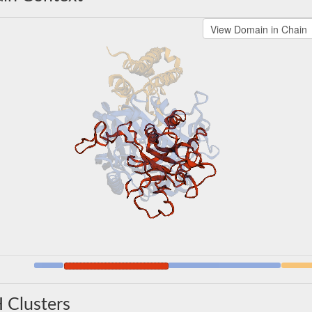
 Clusters