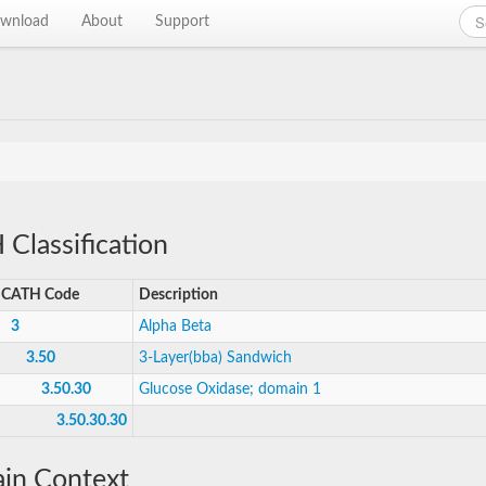
wnload
About
Support
Classification
CATH Code
Description
3
Alpha Beta
3.50
3-Layer(bba) Sandwich
3.50.30
Glucose Oxidase; domain 1
3.50.30.30
in Context