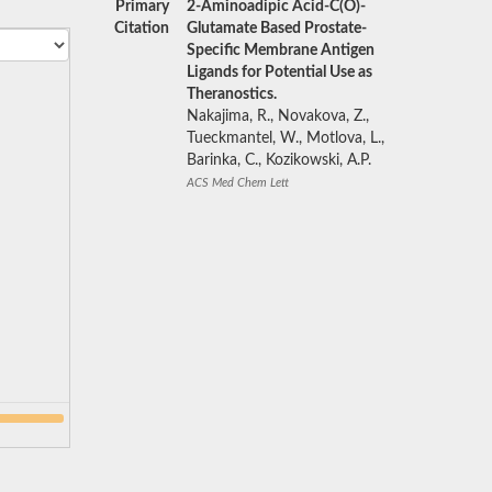
Primary
2-Aminoadipic Acid-C(O)-
Citation
Glutamate Based Prostate-
Specific Membrane Antigen
Ligands for Potential Use as
Theranostics.
Nakajima, R., Novakova, Z.,
Tueckmantel, W., Motlova, L.,
Barinka, C., Kozikowski, A.P.
ACS Med Chem Lett