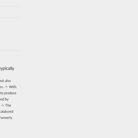
ypically
but also
s. -!- With
 to produce
ted by
 -!- The
catalyzed
 Formerly