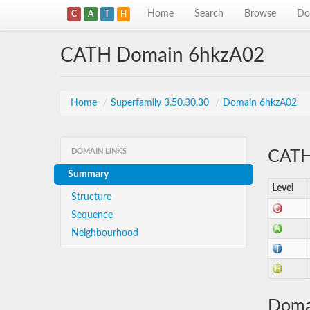
Home
Search
Browse
Do
C
A
T
H
CATH Domain 6hkzA02
Home
/
Superfamily 3.50.30.30
/
Domain 6hkzA02
DOMAIN LINKS
CATH 
Summary
Level
Structure
Sequence
Neighbourhood
Doma