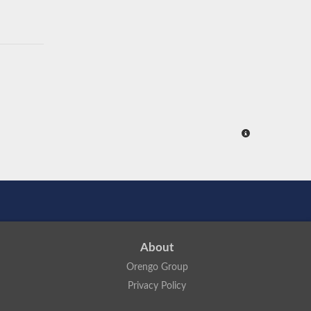
About
Orengo Group
Privacy Policy