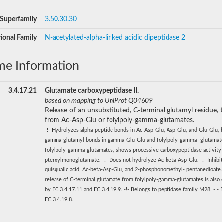
Superfamily
3.50.30.30
ional Family
N-acetylated-alpha-linked acidic dipeptidase 2
me Information
3.4.17.21
Glutamate carboxypeptidase II.
based on mapping to UniProt Q04609
Release of an unsubstituted, C-terminal glutamyl residue, t
from Ac-Asp-Glu or folylpoly-gamma-glutamates.
-!- Hydrolyzes alpha-peptide bonds in Ac-Asp-Glu, Asp-Glu, and Glu-Glu, 
gamma-glutamyl bonds in gamma-Glu-Glu and folylpoly-gamma- glutamate
folylpoly-gamma-glutamates, shows processive carboxypeptidase activity
pteroylmonoglutamate. -!- Does not hydrolyze Ac-beta-Asp-Glu. -!- Inhibi
quisqualic acid, Ac-beta-Asp-Glu, and 2-phosphonomethyl- pentanedioate.
release of C-terminal glutamate from folylpoly-gamma-glutamates is also 
by EC 3.4.17.11 and EC 3.4.19.9. -!- Belongs to peptidase family M28. -!-
EC 3.4.19.8.