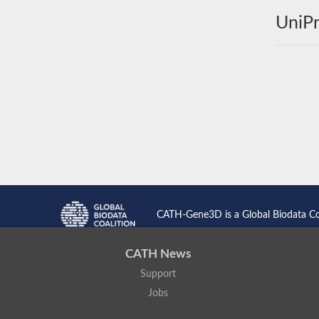
UniPr
CATH-Gene3D is a Global Biodata C
CATH News
Support
Jobs