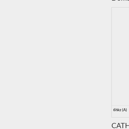
6hkz (A)
CATH