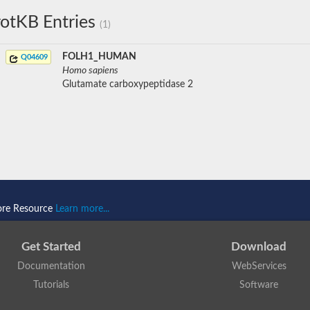
otKB Entries
(1)
FOLH1_HUMAN
Q04609
Homo sapiens
Glutamate carboxypeptidase 2
ore Resource
Learn more...
Get Started
Download
Documentation
WebServices
Tutorials
Software