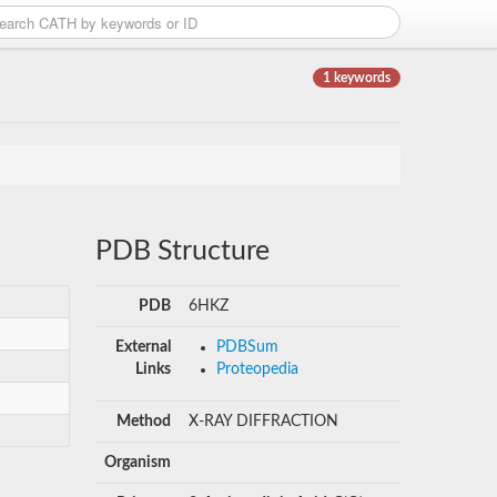
1 keywords
PDB Structure
PDB
6HKZ
External
PDBSum
Links
Proteopedia
Method
X-RAY DIFFRACTION
Organism