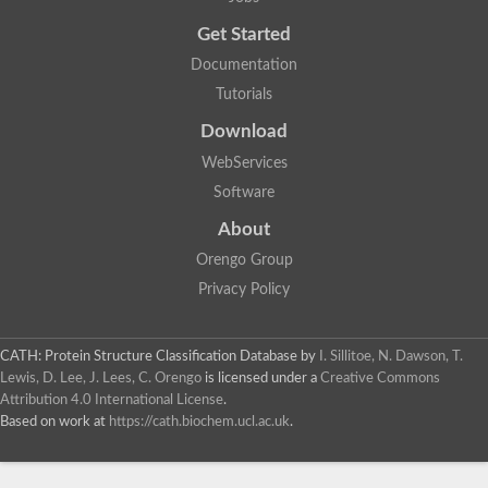
Uncharacterized protein
Get Started
Uncharacterized RING finger protein C57A7.09
Predicted protein
Documentation
Uncharacterized protein
Tutorials
Uncharacterized protein
Uncharacterized protein
Download
Uncharacterized protein
Uncharacterized protein
WebServices
Uncharacterized protein
Software
Uncharacterized protein
Uncharacterized protein
About
Uncharacterized protein
Orengo Group
Predicted protein
Signal peptide peptidase like 2B
Privacy Policy
Uncharacterized protein
Sortilin
Predicted protein
CATH: Protein Structure Classification Database
by
I. Sillitoe, N. Dawson, T.
Predicted protein
Lewis, D. Lee, J. Lees, C. Orengo
is licensed under a
Creative Commons
Uncharacterized protein
Attribution 4.0 International License
.
Uncharacterized protein
Based on work at
https://cath.biochem.ucl.ac.uk
.
F10A2.10 protein
Gll4423 protein
Glutamate carboxypeptidase, putative