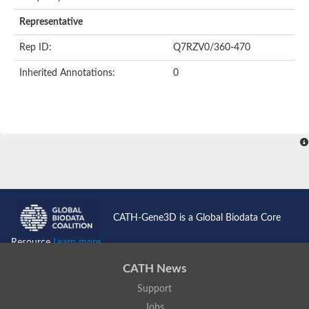
AER157Cp
Uncharacterized protein
Representative
Inactive zinc metalloprotease C354.09c
Uncharacterized protein
Rep ID:
Q7RZV0/360-470
Uncharacterized protein
Uncharacterized protein
Inherited Annotations:
0
Uncharacterized protein
Carboxypeptidase Q
Ring finger protein 167
Ring finger protein 13
Peptidase M28
Glr2658 protein
Peptide hydrolase
Uncharacterized protein
Uncharacterized protein
Uncharacterized protein
Carboxypeptidase Q
CATH-Gene3D is a Global Biodata Core
Transferrin receptor 2
Predicted protein
Resource
Learn more...
Uncharacterized protein
Uncharacterized protein
CATH News
Uncharacterized protein
Support
Predicted protein
Uncharacterized protein
Jobs