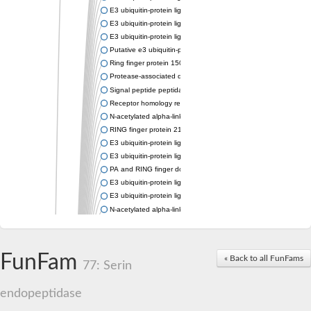
E3 ubiquitin-protein ligase RNF13
E3 ubiquitin-protein ligase RNF167
E3 ubiquitin-protein ligase ZNRF3
Putative e3 ubiquitin-protein ligase rnf43
Ring finger protein 150
Protease-associated domain-containing protein 1
Signal peptide peptidase like 2A
Receptor homology region transmembrane domain-and RING do
N-acetylated alpha-linked acidic dipeptidase-like 1
RING finger protein 215
E3 ubiquitin-protein ligase RNF43 isoform X2
E3 ubiquitin-protein ligase RNF43 isoform X2
PA and RING finger domain protein
E3 ubiquitin-protein ligase RNF13
E3 ubiquitin-protein ligase RNF130
N-acetylated alpha-linked acidic dipeptidase like 2
Glutamate carboxypeptidase Tre2, putative
Peptide hydrolase
RING finger protein 215
FunFam
« Back to all FunFams
Vacuolar-sorting receptor 1
77: Serin
Glutamate carboxypeptidase 2 homolog
Probable glutamate carboxypeptidase VP8
endopeptidase
Signal peptide peptidase like 2C