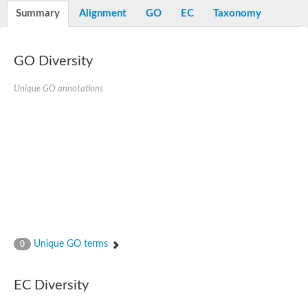
E3 ubiquitin-protein ligase RNF13
Summary
Alignment
GO
EC
Taxonomy
Peptidase M20
alpha-1,2-Mannosidase
Aminopeptidase YwaD
Cell wall-associated serine proteinase
GO Diversity
Tre1p
E3 ubiquitin-protein ligase RNF130
Unique GO annotations
Predicted protein
Subtilisin-like protease SBT2.5
Lipoprotein aminopeptidase LpqL
Tre2p
VPS70p protein
Uncharacterized protein
Extracellular serine protease
Aminopeptidase
LOC100135083 protein
Peptide hydrolase
Minor extracellular protease VpR
Glutamate carboxypeptidase
Unique GO terms
0
Protein CBG07640
Uncharacterized protein
Minor extracellular protease VPR
EC Diversity
Double-zinc aminopeptidase
Subtilisin-like protease SBT3.13