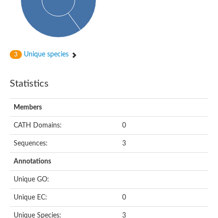
Subtilisin-like protease SBT4.1
YALI0A20416p
Putative zinc metalloprotease
Peptidase
Probable E3 ubiquitin-protein ligase plr-1
Ring finger protein 215
Unique species
3
Plr-1
Predicted protein
YALI0D09735p
Statistics
Uncharacterized protein
Uncharacterized protein
Receptor homology region, transmembrane domain- and RING 
Members
Vacuolar sorting receptor
CATH Domains:
0
Enriched in surface-labeled proteome protein 7
Uncharacterized protein
Sequences:
3
Glutamate carboxypeptidase, putative
Uncharacterized protein
Annotations
Probable secreted peptidase
Peptidase S8 and S53 subtilisin kexin sedolisin
Unique GO:
Peptide hydrolase
Putative N-acetylated-alpha-linked acidic dipeptidase
Unique EC:
0
Predicted protein
Naaladl1 protein
Unique Species:
3