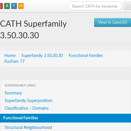
C
A
T
H
Home
CATH Superfamily
View in Gene3D
Search
3.50.30.30
Browse
Download
Home
/
Superfamily 3.50.30.30
/
Functional Families
/
FunFam 77
About
Support
SUPERFAMILY LINKS
Summary
Superfamily Superposition
Classification / Domains
Functional Families
Structural Neighbourhood