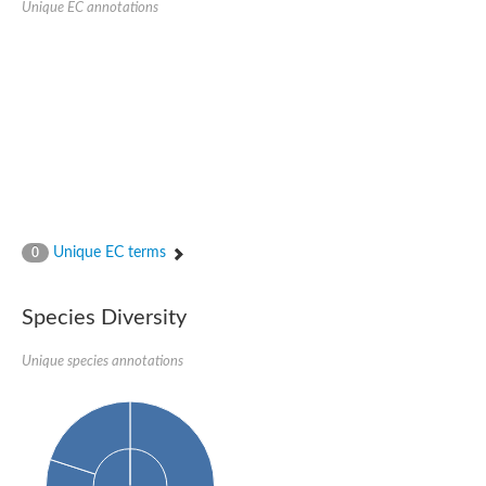
Unique EC annotations
N-acetylated-alpha-linked acidic dipeptidase 2
Uncharacterized protein
Peptidase
Zinc and ring finger 3
Signal peptide peptidase-like protein
Uncharacterized protein
Carboxypeptidase Q
Subtilisin-like protease SBT2.1
Subtilisin-like protease SBT3.18
Uncharacterized protein
RING finger protein 150
Zinc finger protein, putative
Unique EC terms
0
Uncharacterized protein
RNF13 isoform 14
Uncharacterized protein
Species Diversity
Serin endopeptidase
Zinc and ring finger 3
Unique species annotations
Glutamate carboxypeptidase, putative
Predicted protein
Probable M28 family peptidase (Homolog to aminopeptidase 
Probable M28 family peptidase (Homolog to aminopeptidase 
Subtilisin-like protease SBT2.4
Subtilisin-like protease SBT1.9