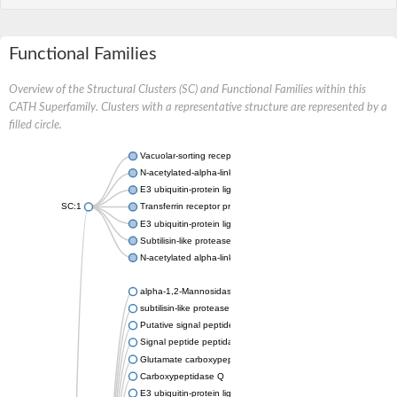
Functional Families
Overview of the Structural Clusters (SC) and Functional Families within this
CATH Superfamily. Clusters with a representative structure are represented by a
filled circle.
Vacuolar-sorting receptor 1
N-acetylated-alpha-linked acidic dipeptidase 2
E3 ubiquitin-protein ligase RNF128
SC:1
Transferrin receptor protein 1
E3 ubiquitin-protein ligase ZNRF3
Subtilisin-like protease SBT3
N-acetylated alpha-linked acidic dipeptidase like 1
alpha-1,2-Mannosidase
subtilisin-like protease SBT1.5
Putative signal peptide peptidase-like 2B
Signal peptide peptidase-like 3
Glutamate carboxypeptidase 2
Carboxypeptidase Q
E3 ubiquitin-protein ligase RNF130