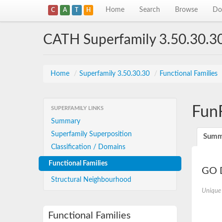
Home
Search
Browse
Do
C
A
T
H
CATH Superfamily 3.50.30.3
Home
/
Superfamily 3.50.30.30
/
Functional Families
Fun
SUPERFAMILY LINKS
Summary
Superfamily Superposition
Summ
Classification / Domains
Functional Families
GO D
Structural Neighbourhood
Unique
Functional Families