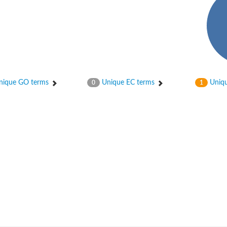
 2
ique GO terms
Unique EC terms
Uniqu
0
1
like 1