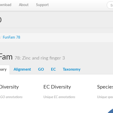
wnload
About
Support
0
/
FunFam 78
Fam
78: Zinc and ring finger 3
ary
Alignment
GO
EC
Taxonomy
iversity
EC Diversity
Species
 GO annotations
Unique EC annotations
Unique spec