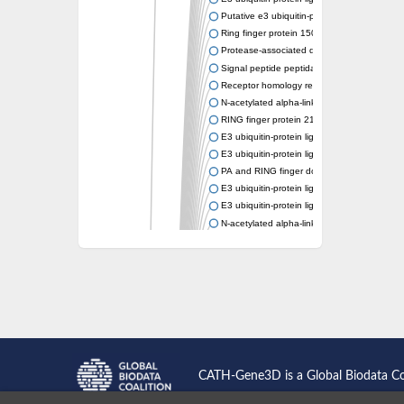
Putative e3 ubiquitin-protein ligase rnf43
Ring finger protein 150
Protease-associated domain-containing prot
Signal peptide peptidase like 2A
Receptor homology region transmembrane d
N-acetylated alpha-linked acidic dipeptidase-
RING finger protein 215
E3 ubiquitin-protein ligase RNF43 isoform X
E3 ubiquitin-protein ligase RNF43 isoform X
PA and RING finger domain protein
E3 ubiquitin-protein ligase RNF13
E3 ubiquitin-protein ligase RNF130
N-acetylated alpha-linked acidic dipeptidase 
Glutamate carboxypeptidase Tre2, putative
Peptide hydrolase
RING finger protein 215
Vacuolar-sorting receptor 1
Glutamate carboxypeptidase 2 homolog
Probable glutamate carboxypeptidase VP8
Signal peptide peptidase like 2C
E3 ubiquitin-protein ligase RNF13
CATH-Gene3D is a Global Biodata C
Peptidase M20
alpha-1,2-Mannosidase