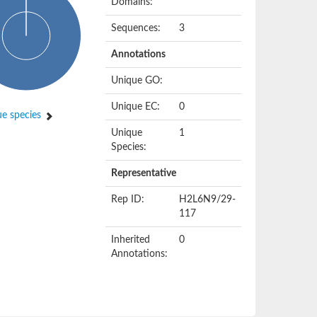
Domains:
Sequences:
3
Annotations
Unique GO:
Unique EC:
0
e species
Unique
1
Species:
Representative
Rep ID:
H2L6N9/29-
117
Inherited
0
Annotations: