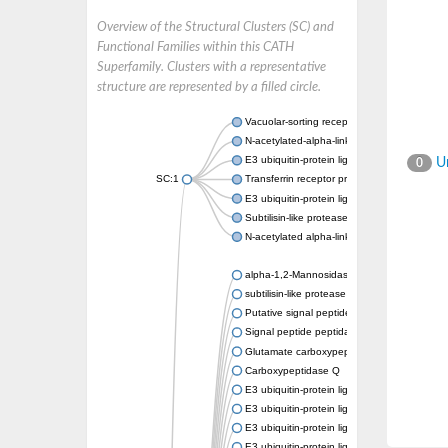
Overview of the Structural Clusters (SC) and
Functional Families within this CATH
Superfamily. Clusters with a representative
structure are represented by a filled circle.
Vacuolar-sorting receptor 1
N-acetylated-alpha-linked acidic dipeptidase
E3 ubiquitin-protein ligase RNF128
Un
0
SC:1
Transferrin receptor protein 1
E3 ubiquitin-protein ligase ZNRF3
Subtilisin-like protease SBT3
N-acetylated alpha-linked acidic dipeptidase 
alpha-1,2-Mannosidase
subtilisin-like protease SBT1.5
Putative signal peptide peptidase-like 2B
Signal peptide peptidase-like 3
Glutamate carboxypeptidase 2
Carboxypeptidase Q
E3 ubiquitin-protein ligase RNF130
E3 ubiquitin-protein ligase RNF13
E3 ubiquitin-protein ligase RNF167
E3 ubiquitin-protein ligase ZNRF3