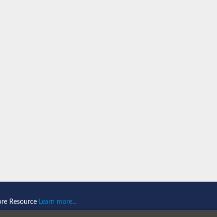
ein 1
omain-and RING domain-containing protein 2
like 1
2
2
like 2
ore Resource
Learn more...