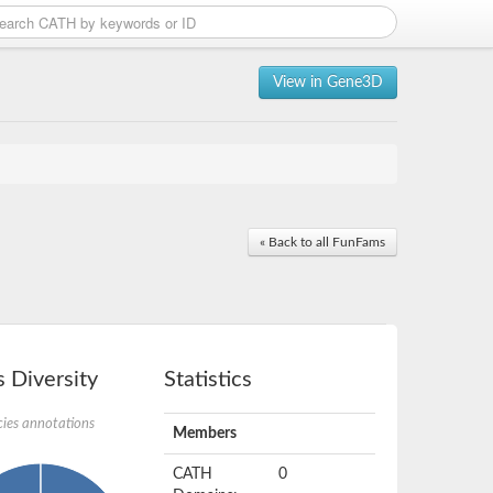
View in Gene3D
« Back to all FunFams
 Diversity
Statistics
ies annotations
Members
CATH
0