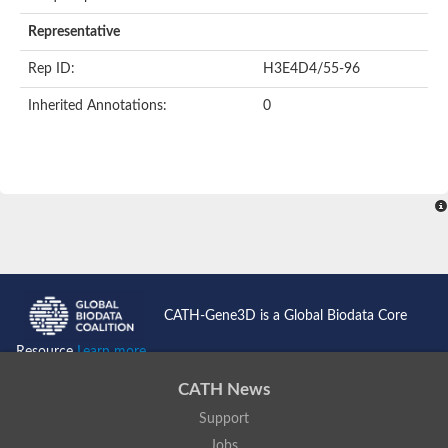
AER157Cp
Uncharacterized protein
Representative
Inactive zinc metalloprotease C354.09c
Uncharacterized protein
Rep ID:
H3E4D4/55-96
Uncharacterized protein
Uncharacterized protein
Inherited Annotations:
0
Uncharacterized protein
Carboxypeptidase Q
Ring finger protein 167
Ring finger protein 13
Peptidase M28
Glr2658 protein
Peptide hydrolase
Uncharacterized protein
Uncharacterized protein
Uncharacterized protein
Carboxypeptidase Q
CATH-Gene3D is a Global Biodata Core
Transferrin receptor 2
Predicted protein
Resource
Learn more...
Uncharacterized protein
Uncharacterized protein
CATH News
Uncharacterized protein
Support
Predicted protein
Uncharacterized protein
Jobs