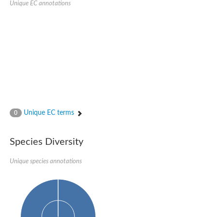
Unique EC annotations
N-acetylated-alpha-linked acidic dipeptidase 2
Uncharacterized protein
Peptidase
Zinc and ring finger 3
Signal peptide peptidase-like protein
Uncharacterized protein
Carboxypeptidase Q
Subtilisin-like protease SBT2.1
Subtilisin-like protease SBT3.18
Uncharacterized protein
RING finger protein 150
Zinc finger protein, putative
Unique EC terms
0
Uncharacterized protein
RNF13 isoform 14
Uncharacterized protein
Species Diversity
Serin endopeptidase
Zinc and ring finger 3
Unique species annotations
Glutamate carboxypeptidase, putative
Predicted protein
Probable M28 family peptidase (Homolog to aminopeptidase 
Probable M28 family peptidase (Homolog to aminopeptidase 
Subtilisin-like protease SBT2.4
Subtilisin-like protease SBT1.9