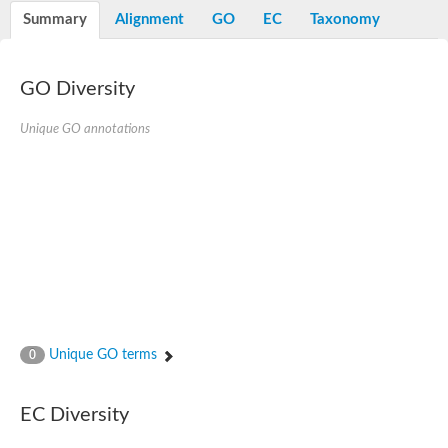
E3 ubiquitin-protein ligase RNF13
Summary
Alignment
GO
EC
Taxonomy
Peptidase M20
alpha-1,2-Mannosidase
Aminopeptidase YwaD
Cell wall-associated serine proteinase
GO Diversity
Tre1p
E3 ubiquitin-protein ligase RNF130
Unique GO annotations
Predicted protein
Subtilisin-like protease SBT2.5
Lipoprotein aminopeptidase LpqL
Tre2p
VPS70p protein
Uncharacterized protein
Extracellular serine protease
Aminopeptidase
LOC100135083 protein
Peptide hydrolase
Minor extracellular protease VpR
Glutamate carboxypeptidase
Unique GO terms
0
Protein CBG07640
Uncharacterized protein
Minor extracellular protease VPR
EC Diversity
Double-zinc aminopeptidase
Subtilisin-like protease SBT3.13