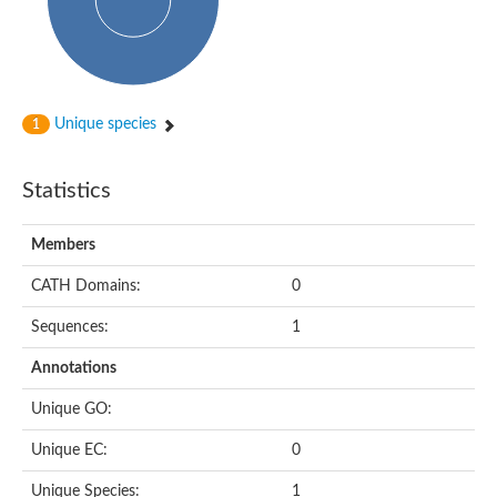
Subtilisin-like protease SBT4.1
YALI0A20416p
Putative zinc metalloprotease
Peptidase
Probable E3 ubiquitin-protein ligase plr-1
Ring finger protein 215
Unique species
1
Plr-1
Predicted protein
YALI0D09735p
Statistics
Uncharacterized protein
Uncharacterized protein
Receptor homology region, transmembrane domain- and RING 
Members
Vacuolar sorting receptor
CATH Domains:
0
Enriched in surface-labeled proteome protein 7
Uncharacterized protein
Sequences:
1
Glutamate carboxypeptidase, putative
Uncharacterized protein
Annotations
Probable secreted peptidase
Peptidase S8 and S53 subtilisin kexin sedolisin
Unique GO:
Peptide hydrolase
Putative N-acetylated-alpha-linked acidic dipeptidase
Unique EC:
0
Predicted protein
Naaladl1 protein
Unique Species:
1