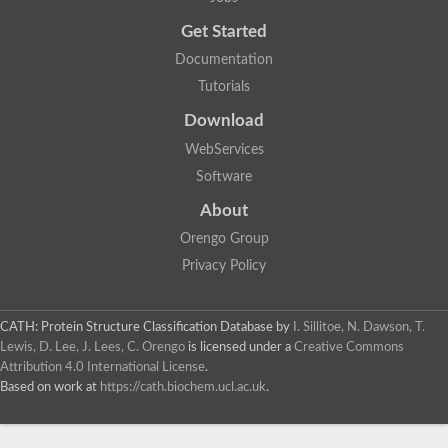
Uncharacterized protein
Get Started
Uncharacterized RING finger protein C57A7.09
Predicted protein
Documentation
Uncharacterized protein
Tutorials
Uncharacterized protein
Uncharacterized protein
Download
Uncharacterized protein
Uncharacterized protein
WebServices
Uncharacterized protein
Software
Uncharacterized protein
Uncharacterized protein
About
Uncharacterized protein
Orengo Group
Predicted protein
Signal peptide peptidase like 2B
Privacy Policy
Uncharacterized protein
Sortilin
Predicted protein
CATH: Protein Structure Classification Database
by
I. Sillitoe, N. Dawson, T.
Predicted protein
Lewis, D. Lee, J. Lees, C. Orengo
is licensed under a
Creative Commons
Uncharacterized protein
Attribution 4.0 International License
.
Uncharacterized protein
Based on work at
https://cath.biochem.ucl.ac.uk
.
F10A2.10 protein
Gll4423 protein
Glutamate carboxypeptidase, putative