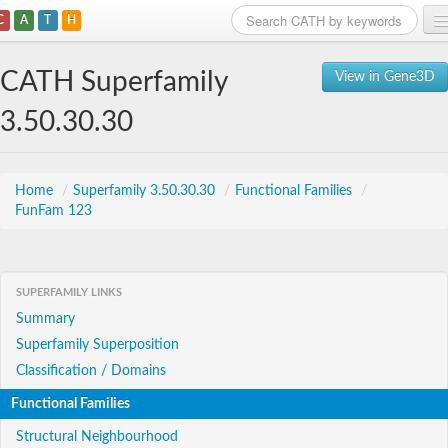
C
A
T
H
Home
CATH Superfamily
View in Gene3D
Search
3.50.30.30
Browse
Download
Home
/
Superfamily 3.50.30.30
/
Functional Families
/
FunFam 123
About
Support
SUPERFAMILY LINKS
Summary
Superfamily Superposition
Classification / Domains
Functional Families
Structural Neighbourhood