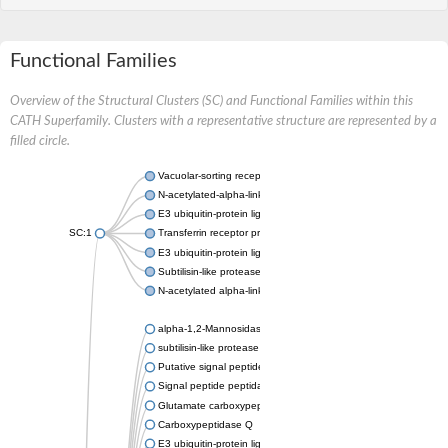
Functional Families
Overview of the Structural Clusters (SC) and Functional Families within this
CATH Superfamily. Clusters with a representative structure are represented by a
filled circle.
Vacuolar-sorting receptor 1
N-acetylated-alpha-linked acidic dipeptidase 2
E3 ubiquitin-protein ligase RNF128
SC:1
Transferrin receptor protein 1
E3 ubiquitin-protein ligase ZNRF3
Subtilisin-like protease SBT3
N-acetylated alpha-linked acidic dipeptidase like 1
alpha-1,2-Mannosidase
subtilisin-like protease SBT1.5
Putative signal peptide peptidase-like 2B
Signal peptide peptidase-like 3
Glutamate carboxypeptidase 2
Carboxypeptidase Q
E3 ubiquitin-protein ligase RNF130