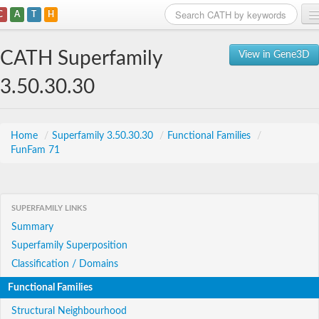
C
A
T
H
Home
CATH Superfamily
View in Gene3D
Search
3.50.30.30
Browse
Download
Home
/
Superfamily 3.50.30.30
/
Functional Families
/
FunFam 71
About
Support
SUPERFAMILY LINKS
Summary
Superfamily Superposition
Classification / Domains
Functional Families
Structural Neighbourhood