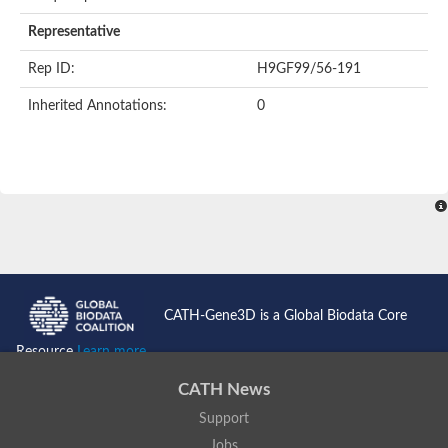
AER157Cp
Uncharacterized protein
Representative
Inactive zinc metalloprotease C354.09c
Uncharacterized protein
Rep ID:
H9GF99/56-191
Uncharacterized protein
Uncharacterized protein
Inherited Annotations:
0
Uncharacterized protein
Carboxypeptidase Q
Ring finger protein 167
Ring finger protein 13
Peptidase M28
Glr2658 protein
Peptide hydrolase
Uncharacterized protein
Uncharacterized protein
Uncharacterized protein
Carboxypeptidase Q
CATH-Gene3D is a Global Biodata Core
Transferrin receptor 2
Predicted protein
Resource
Learn more...
Uncharacterized protein
Uncharacterized protein
CATH News
Uncharacterized protein
Support
Predicted protein
Uncharacterized protein
Jobs