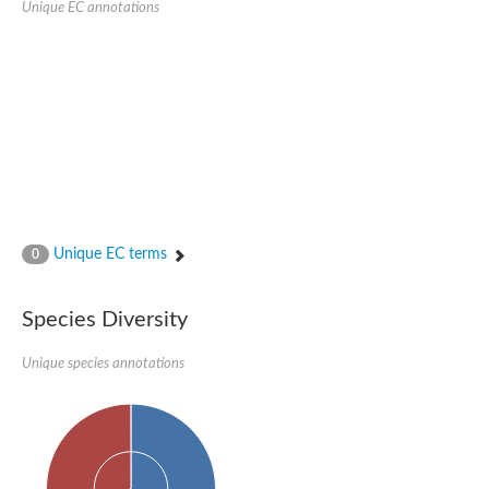
Unique EC annotations
N-acetylated-alpha-linked acidic dipeptidase 2
Uncharacterized protein
Peptidase
Zinc and ring finger 3
Signal peptide peptidase-like protein
Uncharacterized protein
Carboxypeptidase Q
Subtilisin-like protease SBT2.1
Subtilisin-like protease SBT3.18
Uncharacterized protein
RING finger protein 150
Zinc finger protein, putative
Unique EC terms
0
Uncharacterized protein
RNF13 isoform 14
Uncharacterized protein
Species Diversity
Serin endopeptidase
Zinc and ring finger 3
Unique species annotations
Glutamate carboxypeptidase, putative
Predicted protein
Probable M28 family peptidase (Homolog to aminopeptidase 
Probable M28 family peptidase (Homolog to aminopeptidase 
Subtilisin-like protease SBT2.4
Subtilisin-like protease SBT1.9