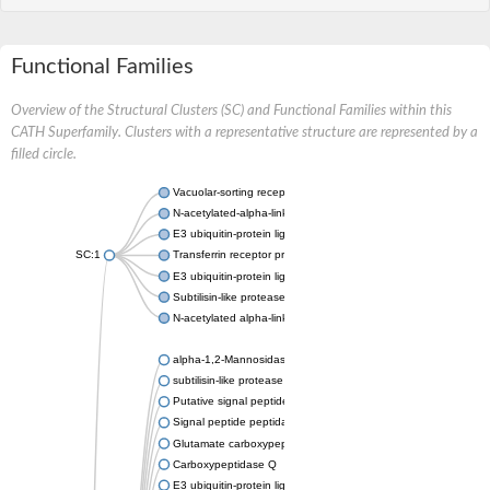
Functional Families
Overview of the Structural Clusters (SC) and Functional Families within this
CATH Superfamily. Clusters with a representative structure are represented by a
filled circle.
Vacuolar-sorting receptor 1
N-acetylated-alpha-linked acidic dipeptidase 2
E3 ubiquitin-protein ligase RNF128
SC:1
Transferrin receptor protein 1
E3 ubiquitin-protein ligase ZNRF3
Subtilisin-like protease SBT3
N-acetylated alpha-linked acidic dipeptidase like 1
alpha-1,2-Mannosidase
subtilisin-like protease SBT1.5
Putative signal peptide peptidase-like 2B
Signal peptide peptidase-like 3
Glutamate carboxypeptidase 2
Carboxypeptidase Q
E3 ubiquitin-protein ligase RNF130