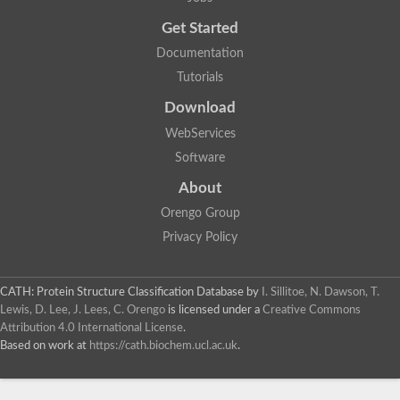
Uncharacterized protein
Get Started
Uncharacterized RING finger protein C57A7.09
Predicted protein
Documentation
Uncharacterized protein
Tutorials
Uncharacterized protein
Uncharacterized protein
Download
Uncharacterized protein
Uncharacterized protein
WebServices
Uncharacterized protein
Software
Uncharacterized protein
Uncharacterized protein
About
Uncharacterized protein
Orengo Group
Predicted protein
Signal peptide peptidase like 2B
Privacy Policy
Uncharacterized protein
Sortilin
Predicted protein
CATH: Protein Structure Classification Database
by
I. Sillitoe, N. Dawson, T.
Predicted protein
Lewis, D. Lee, J. Lees, C. Orengo
is licensed under a
Creative Commons
Uncharacterized protein
Attribution 4.0 International License
.
Uncharacterized protein
Based on work at
https://cath.biochem.ucl.ac.uk
.
F10A2.10 protein
Gll4423 protein
Glutamate carboxypeptidase, putative