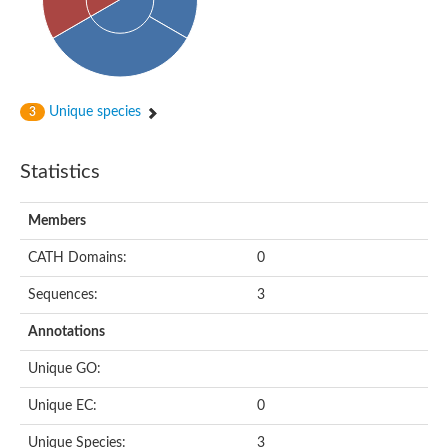
Subtilisin-like protease SBT4.1
YALI0A20416p
Putative zinc metalloprotease
Peptidase
Probable E3 ubiquitin-protein ligase plr-1
Ring finger protein 215
Unique species
3
Plr-1
Predicted protein
YALI0D09735p
Statistics
Uncharacterized protein
Uncharacterized protein
Receptor homology region, transmembrane domain- and RING 
Members
Vacuolar sorting receptor
CATH Domains:
0
Enriched in surface-labeled proteome protein 7
Uncharacterized protein
Sequences:
3
Glutamate carboxypeptidase, putative
Uncharacterized protein
Annotations
Probable secreted peptidase
Peptidase S8 and S53 subtilisin kexin sedolisin
Unique GO:
Peptide hydrolase
Putative N-acetylated-alpha-linked acidic dipeptidase
Unique EC:
0
Predicted protein
Naaladl1 protein
Unique Species:
3