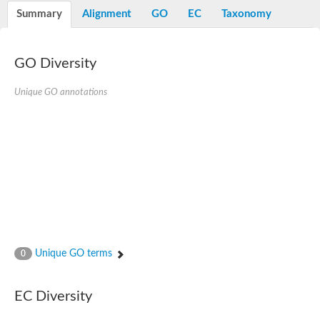
E3 ubiquitin-protein ligase RNF13
Summary
Alignment
GO
EC
Taxonomy
Peptidase M20
alpha-1,2-Mannosidase
Aminopeptidase YwaD
Cell wall-associated serine proteinase
GO Diversity
Tre1p
E3 ubiquitin-protein ligase RNF130
Unique GO annotations
Predicted protein
Subtilisin-like protease SBT2.5
Lipoprotein aminopeptidase LpqL
Tre2p
VPS70p protein
Uncharacterized protein
Extracellular serine protease
Aminopeptidase
LOC100135083 protein
Peptide hydrolase
Minor extracellular protease VpR
Glutamate carboxypeptidase
Unique GO terms
0
Protein CBG07640
Uncharacterized protein
Minor extracellular protease VPR
EC Diversity
Double-zinc aminopeptidase
Subtilisin-like protease SBT3.13