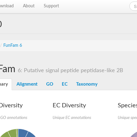
wnload
About
Support
0
/
FunFam 6
Fam
6: Putative signal peptide peptidase-like 2B
ary
Alignment
GO
EC
Taxonomy
iversity
EC Diversity
Species
 GO annotations
Unique EC annotations
Unique spec