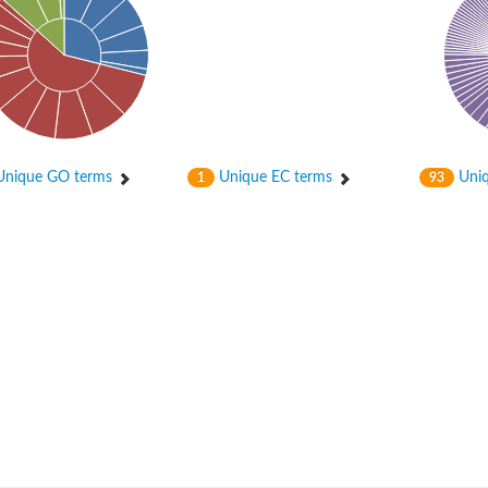
 2
nique GO terms
Unique EC terms
Uniq
1
93
like 1