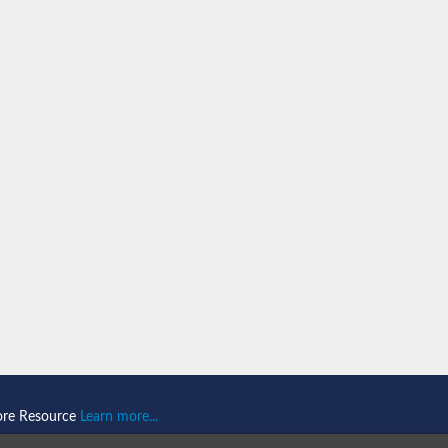
ein 1
omain-and RING domain-containing protein 2
like 1
2
2
like 2
ore Resource
Learn more...