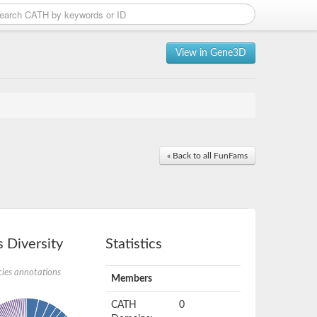
View in Gene3D
« Back to all FunFams
 Diversity
Statistics
ies annotations
Members
CATH
0