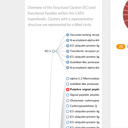
Overview of the Structural Clusters (SC) and
Functional Families within this CATH
Superfamily. Clusters with a representative
structure are represented by a filled circle.
Vacuolar-sorting receptor 1
N-acetylated-alpha-linked acidic dipeptidase
E3 ubiquitin-protein ligase RNF128
U
20
SC:1
Transferrin receptor protein 1
E3 ubiquitin-protein ligase ZNRF3
Subtilisin-like protease SBT3
N-acetylated alpha-linked acidic dipeptidase 
alpha-1,2-Mannosidase
subtilisin-like protease SBT1.5
Putative signal peptide peptidase-like 2B
Signal peptide peptidase-like 3
Glutamate carboxypeptidase 2
Carboxypeptidase Q
E3 ubiquitin-protein ligase RNF130
E3 ubiquitin-protein ligase RNF13
E3 ubiquitin-protein ligase RNF167
E3 ubiquitin-protein ligase ZNRF3