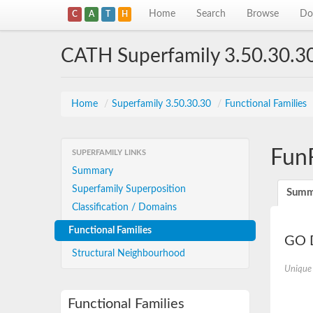
Home
Search
Browse
Do
C
A
T
H
CATH Superfamily 3.50.30.3
Home
/
Superfamily 3.50.30.30
/
Functional Families
Fun
SUPERFAMILY LINKS
Summary
Superfamily Superposition
Summ
Classification / Domains
Functional Families
GO D
Structural Neighbourhood
Unique
Functional Families