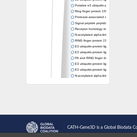
Putative e3 ubiquitin-protein ligase rnf43
Ring finger protein 150
Protease-associated domain-containing prot
Signal peptide peptidase like 2A
Receptor homology region transmembrane d
N-acetylated alpha-linked acidic dipeptidase-
RING finger protein 215
E3 ubiquitin-protein ligase RNF43 isoform X
E3 ubiquitin-protein ligase RNF43 isoform X
PA and RING finger domain protein
E3 ubiquitin-protein ligase RNF13
E3 ubiquitin-protein ligase RNF130
N-acetylated alpha-linked acidic dipeptidase 
Glutamate carboxypeptidase Tre2, putative
Peptide hydrolase
RING finger protein 215
Vacuolar-sorting receptor 1
Glutamate carboxypeptidase 2 homolog
Probable glutamate carboxypeptidase VP8
Signal peptide peptidase like 2C
E3 ubiquitin-protein ligase RNF13
CATH-Gene3D is a Global Biodata C
Peptidase M20
alpha-1,2-Mannosidase