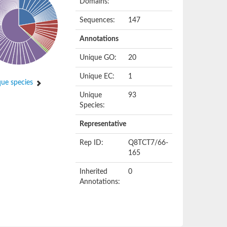
Domains:
Sequences:
147
Annotations
Unique GO:
20
Unique EC:
1
ue species
Unique
93
Species:
Representative
Rep ID:
Q8TCT7/66-
165
Inherited
0
Annotations: