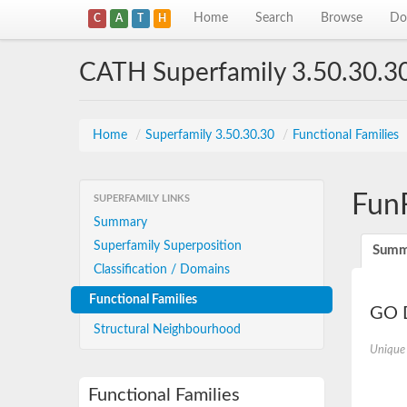
Home
Search
Browse
Do
C
A
T
H
CATH Superfamily 3.50.30.3
Home
/
Superfamily 3.50.30.30
/
Functional Families
Fun
SUPERFAMILY LINKS
Summary
Superfamily Superposition
Summ
Classification / Domains
Functional Families
GO D
Structural Neighbourhood
Unique
Functional Families