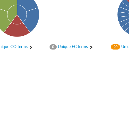
 2
ique GO terms
Unique EC terms
Uniq
0
20
like 1