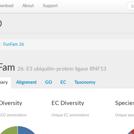
wnload
About
Support
0
/
FunFam 26
Fam
26: E3 ubiquitin-protein ligase RNF13
ary
Alignment
GO
EC
Taxonomy
iversity
EC Diversity
Species
 GO annotations
Unique EC annotations
Unique spec