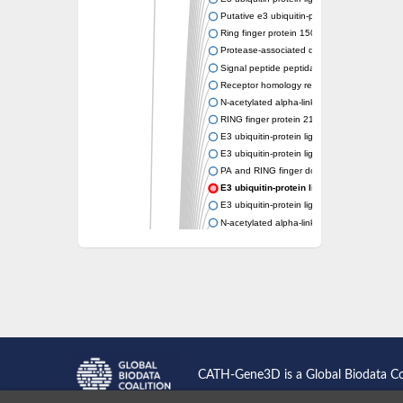
Putative e3 ubiquitin-protein ligase rnf43
Ring finger protein 150
Protease-associated domain-containing prot
Signal peptide peptidase like 2A
Receptor homology region transmembrane d
N-acetylated alpha-linked acidic dipeptidase-
RING finger protein 215
E3 ubiquitin-protein ligase RNF43 isoform X
E3 ubiquitin-protein ligase RNF43 isoform X
PA and RING finger domain protein
E3 ubiquitin-protein ligase RNF13
E3 ubiquitin-protein ligase RNF130
N-acetylated alpha-linked acidic dipeptidase 
Glutamate carboxypeptidase Tre2, putative
Peptide hydrolase
RING finger protein 215
Vacuolar-sorting receptor 1
Glutamate carboxypeptidase 2 homolog
Probable glutamate carboxypeptidase VP8
Signal peptide peptidase like 2C
E3 ubiquitin-protein ligase RNF13
CATH-Gene3D is a Global Biodata C
Peptidase M20
alpha-1,2-Mannosidase