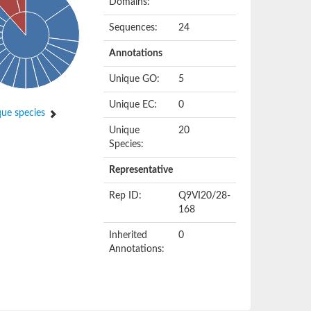
Domains:
Sequences:
24
Annotations
Unique GO:
5
Unique EC:
0
ue species
Unique
20
Species:
Representative
Rep ID:
Q9VI20/28-
168
Inherited
0
Annotations: