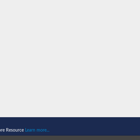
ein 1
omain-and RING domain-containing protein 2
like 1
2
2
like 2
ore Resource
Learn more...