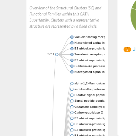
Overview of the Structural Clusters (SC) and
Functional Families within this CATH
Superfamily. Clusters with a representative
structure are represented by a filled circle.
Vacuolar-sorting receptor 1
N-acetylated-alpha-linked acidic dipeptidase
E3 ubiquitin-protein ligase RNF128
Un
5
SC:1
Transferrin receptor protein 1
E3 ubiquitin-protein ligase ZNRF3
Subtilisin-like protease SBT3
N-acetylated alpha-linked acidic dipeptidase 
alpha-1,2-Mannosidase
subtilisin-like protease SBT1.5
Putative signal peptide peptidase-like 2B
Signal peptide peptidase-like 3
Glutamate carboxypeptidase 2
Carboxypeptidase Q
E3 ubiquitin-protein ligase RNF130
E3 ubiquitin-protein ligase RNF13
E3 ubiquitin-protein ligase RNF167
E3 ubiquitin-protein ligase ZNRF3