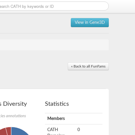
View in Gene3D
« Back to all FunFams
 Diversity
Statistics
ies annotations
Members
CATH
0